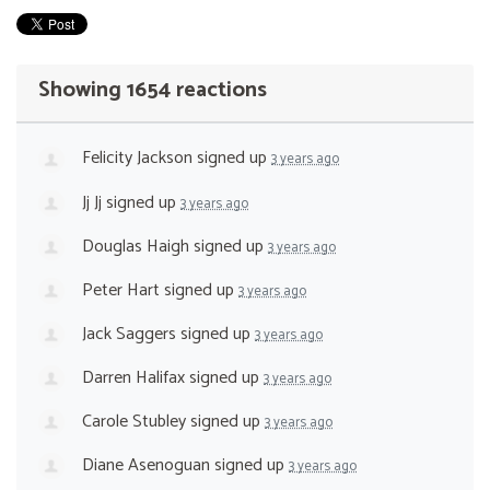
Showing 1654 reactions
Felicity Jackson
signed up
3 years ago
Jj Jj
signed up
3 years ago
Douglas Haigh
signed up
3 years ago
Peter Hart
signed up
3 years ago
Jack Saggers
signed up
3 years ago
Darren Halifax
signed up
3 years ago
Carole Stubley
signed up
3 years ago
Diane Asenoguan
signed up
3 years ago