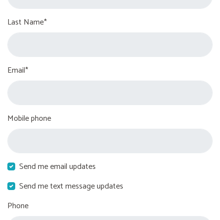
Last Name*
Email*
Mobile phone
Send me email updates
Send me text message updates
Phone