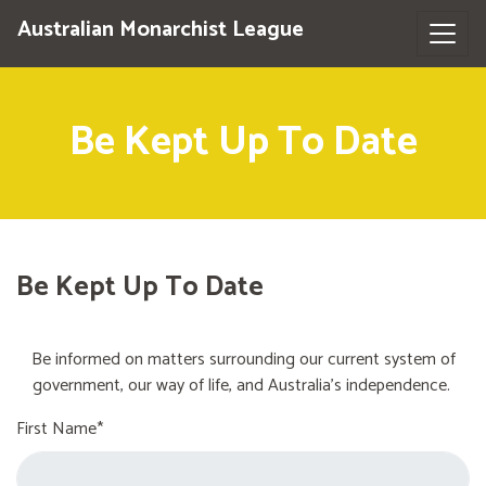
Australian Monarchist League
Be Kept Up To Date
Be Kept Up To Date
Be informed on matters surrounding our current system of
government, our way of life, and Australia's independence.
First Name*