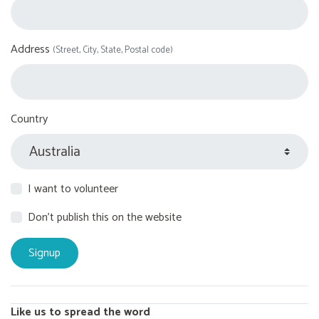
Address
(Street, City, State, Postal code)
Country
I want to volunteer
Don't publish this on the website
Like us to spread the word