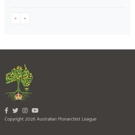
«
»
Copyright 2026 Australian Monarchist League