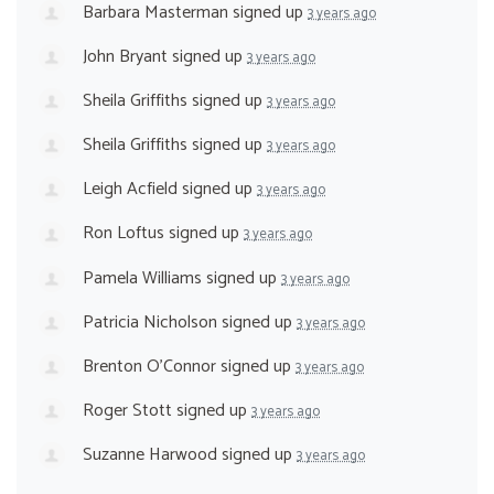
Barbara Masterman
signed up
3 years ago
John Bryant
signed up
3 years ago
Sheila Griffiths
signed up
3 years ago
Sheila Griffiths
signed up
3 years ago
Leigh Acfield
signed up
3 years ago
Ron Loftus
signed up
3 years ago
Pamela Williams
signed up
3 years ago
Patricia Nicholson
signed up
3 years ago
Brenton O'Connor
signed up
3 years ago
Roger Stott
signed up
3 years ago
Suzanne Harwood
signed up
3 years ago