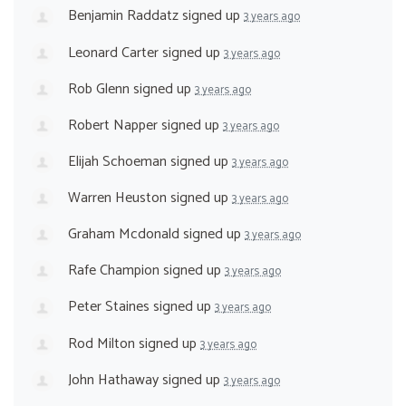
Benjamin Raddatz
signed up
3 years ago
Leonard Carter
signed up
3 years ago
Rob Glenn
signed up
3 years ago
Robert Napper
signed up
3 years ago
Elijah Schoeman
signed up
3 years ago
Warren Heuston
signed up
3 years ago
Graham Mcdonald
signed up
3 years ago
Rafe Champion
signed up
3 years ago
Peter Staines
signed up
3 years ago
Rod Milton
signed up
3 years ago
John Hathaway
signed up
3 years ago