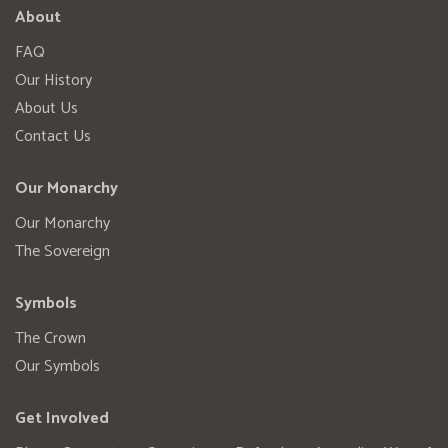
About
FAQ
Our History
About Us
Contact Us
Our Monarchy
Our Monarchy
The Sovereign
Symbols
The Crown
Our Symbols
Get Involved