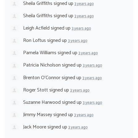
Sheila Griffiths
signed up
3 years ago
Sheila Griffiths
signed up
3 years ago
Leigh Acfield
signed up
3 years ago
Ron Loftus
signed up
3 years ago
Pamela Williams
signed up
3 years ago
Patricia Nicholson
signed up
3 years ago
Brenton O'Connor
signed up
3 years ago
Roger Stott
signed up
3 years ago
Suzanne Harwood
signed up
3 years ago
Jimmy Massey
signed up
3 years ago
Jack Moore
signed up
3 years ago