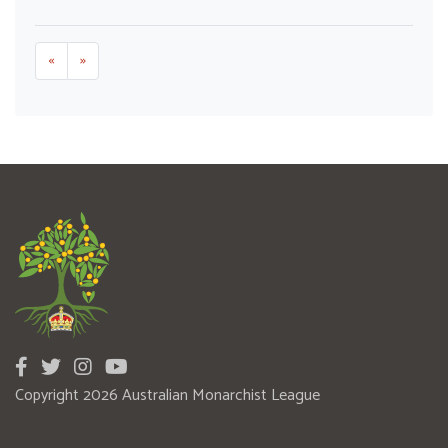
«
»
Copyright 2026 Australian Monarchist League