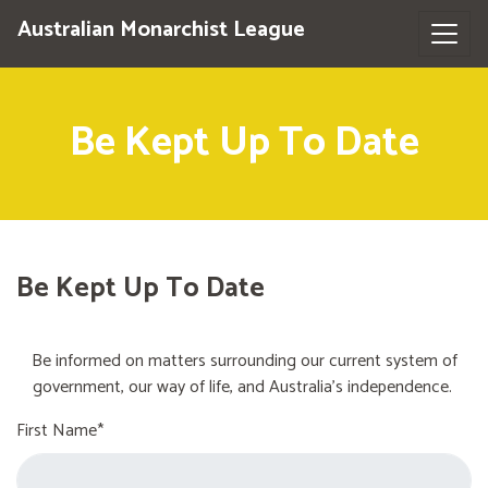
Australian Monarchist League
Be Kept Up To Date
Be Kept Up To Date
Be informed on matters surrounding our current system of
government, our way of life, and Australia's independence.
First Name*