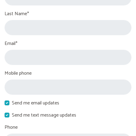
Last Name*
Email*
Mobile phone
Send me email updates
Send me text message updates
Phone