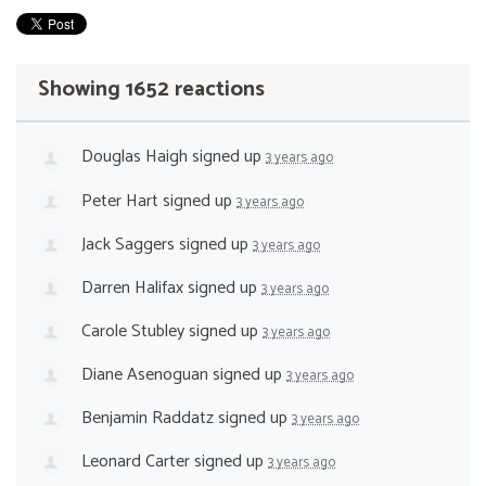
Showing 1652 reactions
Douglas Haigh
signed up
3 years ago
Peter Hart
signed up
3 years ago
Jack Saggers
signed up
3 years ago
Darren Halifax
signed up
3 years ago
Carole Stubley
signed up
3 years ago
Diane Asenoguan
signed up
3 years ago
Benjamin Raddatz
signed up
3 years ago
Leonard Carter
signed up
3 years ago