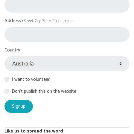
Address
(Street, City, State, Postal code)
Country
I want to volunteer
Don't publish this on the website
Like us to spread the word