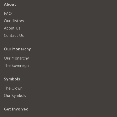
About
FAQ
Our History
About Us
Contact Us
Our Monarchy
Our Monarchy
The Sovereign
Symbols
The Crown
Our Symbols
Get Involved