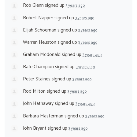
Rob Glenn
signed up
3 years ago
Robert Napper
signed up
3 years ago
Elijah Schoeman
signed up
3 years ago
Warren Heuston
signed up
3 years ago
Graham Mcdonald
signed up
3 years ago
Rafe Champion
signed up
3 years ago
Peter Staines
signed up
3 years ago
Rod Milton
signed up
3 years ago
John Hathaway
signed up
3 years ago
Barbara Masterman
signed up
3 years ago
John Bryant
signed up
3 years ago