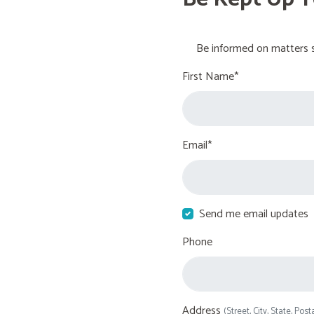
Be informed on matters s
First Name*
Email*
Send me email updates
Phone
Address
(Street, City, State, Post