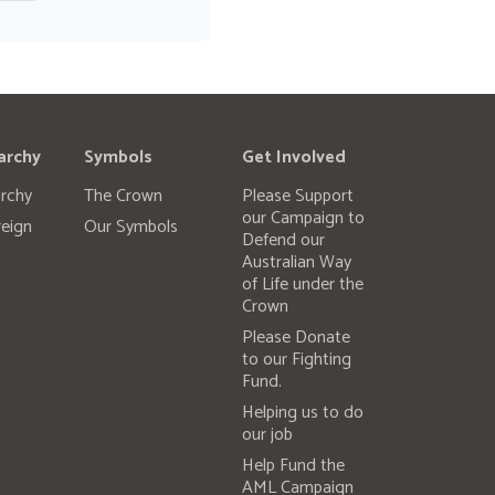
archy
Symbols
Get Involved
rchy
The Crown
Please Support
our Campaign to
eign
Our Symbols
Defend our
Australian Way
of Life under the
Crown
Please Donate
to our Fighting
Fund.
Helping us to do
our job
Help Fund the
AML Campaign