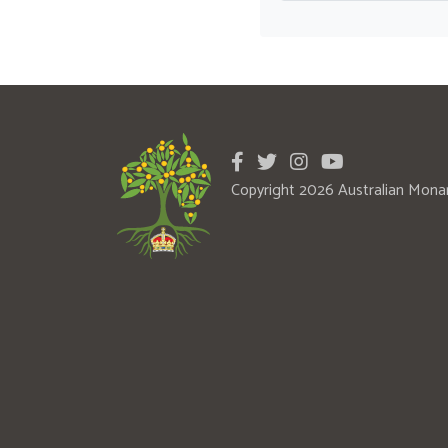
Copyright 2026 Australian Mona