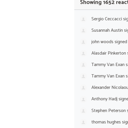
Showing 1652 reac
Sergio Ceccacci
si
Susannah Austin
si
john woods
signed
Alasdair Pinkerton
Tammy Van Exan
s
Tammy Van Exan
s
Alexander Nicolaou
Anthony Hadj
sign
Stephen Peterson
s
thomas hughes
sig