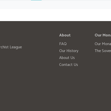
About
Our Mon
FAQ
Our Mona
rchist League
Our History
The Sover
About Us
Contact Us