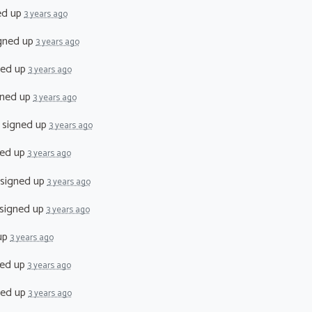
ed up
3 years ago
gned up
3 years ago
ned up
3 years ago
ned up
3 years ago
signed up
3 years ago
ed up
3 years ago
signed up
3 years ago
signed up
3 years ago
up
3 years ago
ed up
3 years ago
ned up
3 years ago