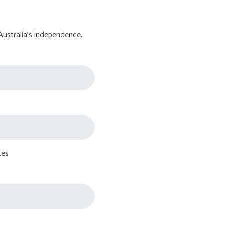
Australia's independence.
tes