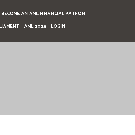
BECOME AN AML FINANCIAL PATRON
LIAMENT
AML 2025
LOGIN