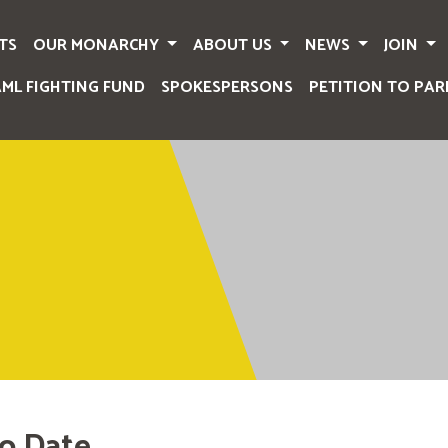
TS
OUR MONARCHY
ABOUT US
NEWS
JOIN
AML FIGHTING FUND
SPOKESPERSONS
PETITION TO PAR
o Date