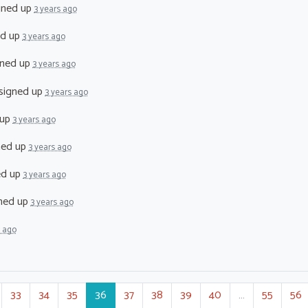
gned up
3 years ago
ed up
3 years ago
ned up
3 years ago
signed up
3 years ago
 up
3 years ago
ned up
3 years ago
ed up
3 years ago
ned up
3 years ago
s ago
33
34
35
36
37
38
39
40
…
55
56