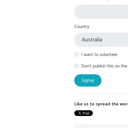
Country
I want to volunteer
Don't publish this on the
Like us to spread the wor