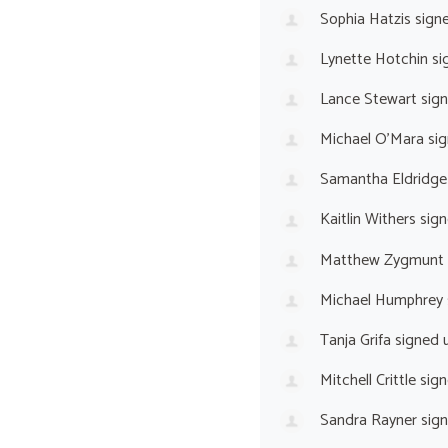
Sophia Hatzis
sign
Lynette Hotchin
si
Lance Stewart
sig
Michael O’Mara
sig
Samantha Eldridge
Kaitlin Withers
sign
Matthew Zygmunt
Michael Humphrey
Tanja Grifa
signed 
Mitchell Crittle
sign
Sandra Rayner
sig