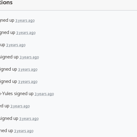
tions
gned up
3 years ago
gned up
3 years ago
 up
3 years ago
signed up
3 years ago
igned up
3 years ago
igned up
3 years ago
-Yules
signed up
3 years ago
ed up
3 years ago
igned up
3 years ago
ned up
3 years ago