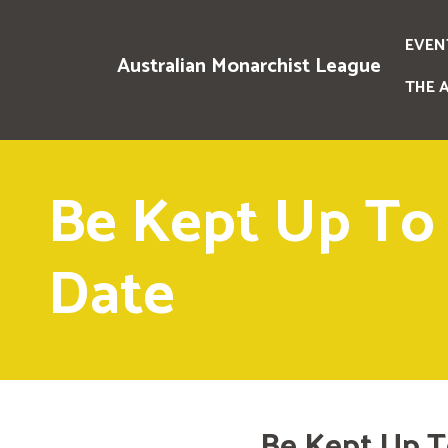
EVEN
Australian Monarchist League
THE 
Be Kept Up To
Date
Be Kept Up T