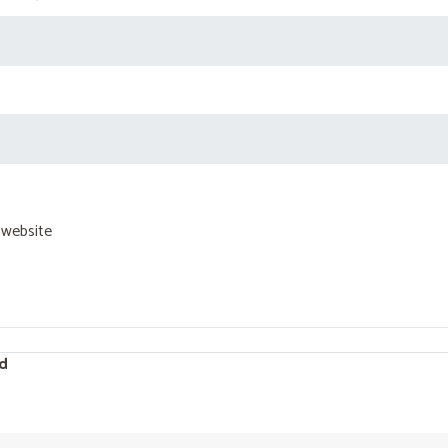
 website
d