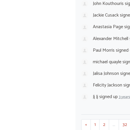
John Kouthouris
si
Jackie Cusack
sign
Anastasia Page
sig
Alexander Mitchell
Paul Morris
signed
michael quayle
sig
Jalisa Johnson
sign
Felicity Jackson
sig
Jj Jj
signed up
3 year
«
1
2
…
32