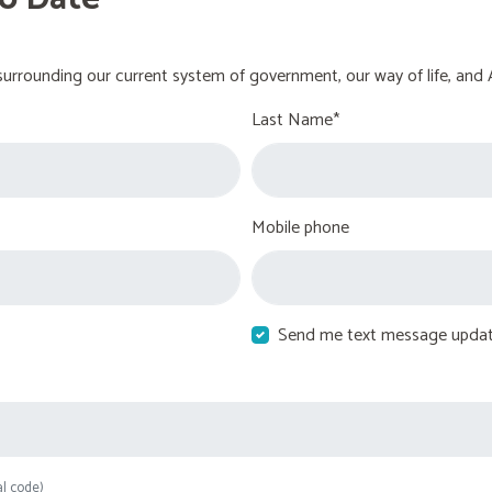
urrounding our current system of government, our way of life, and 
Last Name*
Mobile phone
Send me text message upda
al code)