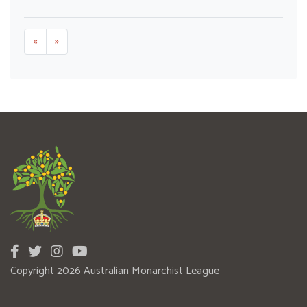
«
»
Copyright 2026 Australian Monarchist League