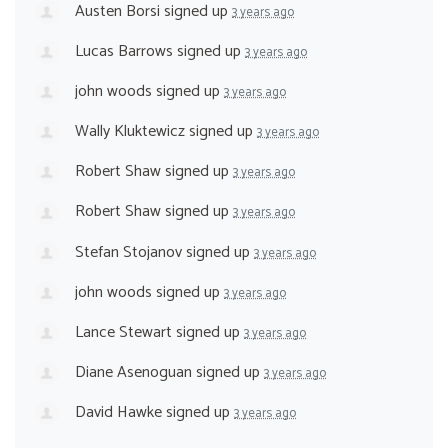
Austen Borsi
signed up
3 years ago
Lucas Barrows
signed up
3 years ago
john woods
signed up
3 years ago
Wally Kluktewicz
signed up
3 years ago
Robert Shaw
signed up
3 years ago
Robert Shaw
signed up
3 years ago
Stefan Stojanov
signed up
3 years ago
john woods
signed up
3 years ago
Lance Stewart
signed up
3 years ago
Diane Asenoguan
signed up
3 years ago
David Hawke
signed up
3 years ago