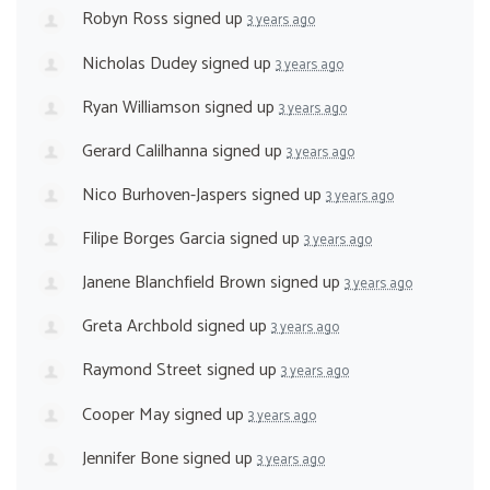
Robyn Ross
signed up
3 years ago
Nicholas Dudey
signed up
3 years ago
Ryan Williamson
signed up
3 years ago
Gerard Calilhanna
signed up
3 years ago
Nico Burhoven-Jaspers
signed up
3 years ago
Filipe Borges Garcia
signed up
3 years ago
Janene Blanchfield Brown
signed up
3 years ago
Greta Archbold
signed up
3 years ago
Raymond Street
signed up
3 years ago
Cooper May
signed up
3 years ago
Jennifer Bone
signed up
3 years ago