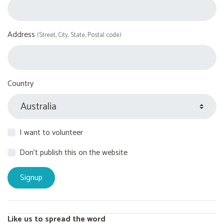
Address
(Street, City, State, Postal code)
Country
I want to volunteer
Don't publish this on the website
Like us to spread the word