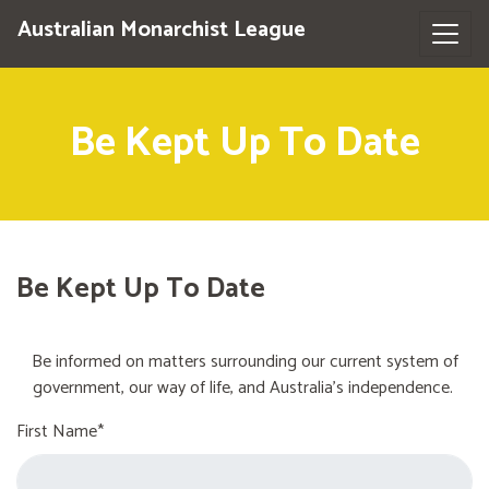
Australian Monarchist League
Be Kept Up To Date
Be Kept Up To Date
Be informed on matters surrounding our current system of
government, our way of life, and Australia's independence.
First Name*