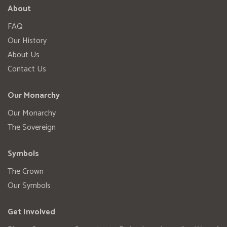
About
FAQ
Our History
About Us
Contact Us
Our Monarchy
Our Monarchy
The Sovereign
Symbols
The Crown
Our Symbols
Get Involved