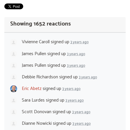
Showing 1652 reactions
Vivienne Caroll
signed up
3 years ago
James Pullen
signed up
3 years ago
James Pullen
signed up
3 years ago
Debbie Richardson
signed up
3 years ago
Eric Abetz
signed up
3 years ago
Sara Lurdes
signed up
3 years ago
Scott Donovan
signed up
3 years ago
Dianne Nowicki
signed up
3 years ago