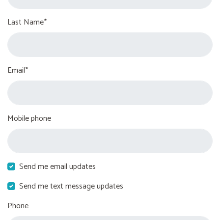
Last Name*
Email*
Mobile phone
Send me email updates
Send me text message updates
Phone