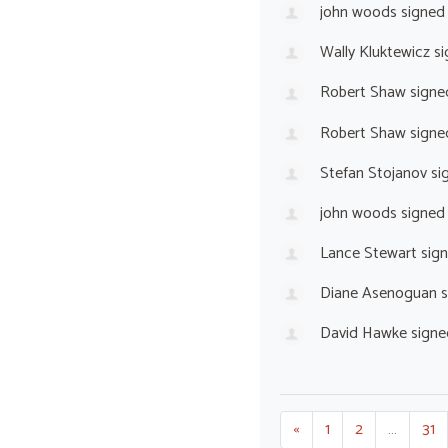
john woods
signed
Wally Kluktewicz
si
Robert Shaw
signe
Robert Shaw
signe
Stefan Stojanov
si
john woods
signed
Lance Stewart
sig
Diane Asenoguan
s
David Hawke
signe
«
1
2
…
31