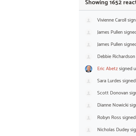
Showing 1652 reac
Vivienne Caroll
sign
James Pullen
signe
James Pullen
signe
Debbie Richardson
Eric Abetz
signed 
Sara Lurdes
signed
Scott Donovan
sig
Dianne Nowicki
sig
Robyn Ross
signed
Nicholas Dudey
si