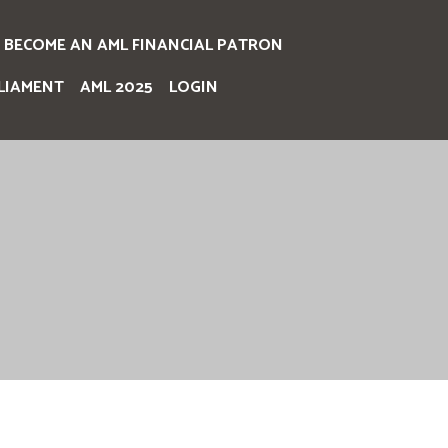
BECOME AN AML FINANCIAL PATRON
LIAMENT
AML 2025
LOGIN