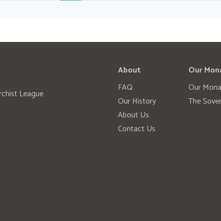
About
Our Mon
FAQ
Our Mona
rchist League
Our History
The Sover
About Us
Contact Us