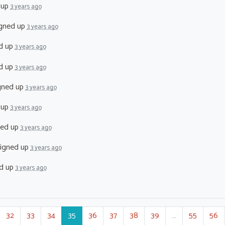
 up
3 years ago
gned up
3 years ago
d up
3 years ago
d up
3 years ago
gned up
3 years ago
 up
3 years ago
ned up
3 years ago
igned up
3 years ago
d up
3 years ago
32
33
34
35
36
37
38
39
…
55
56