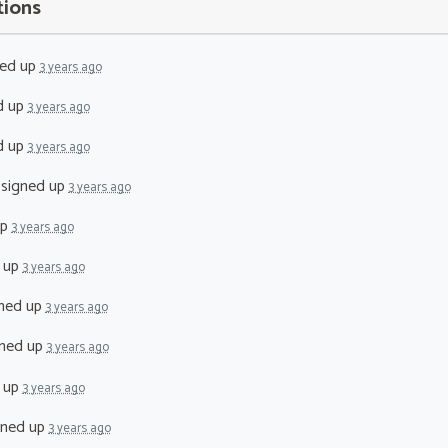
tions
ed up
3 years ago
d up
3 years ago
d up
3 years ago
signed up
3 years ago
up
3 years ago
 up
3 years ago
ned up
3 years ago
ned up
3 years ago
 up
3 years ago
gned up
3 years ago