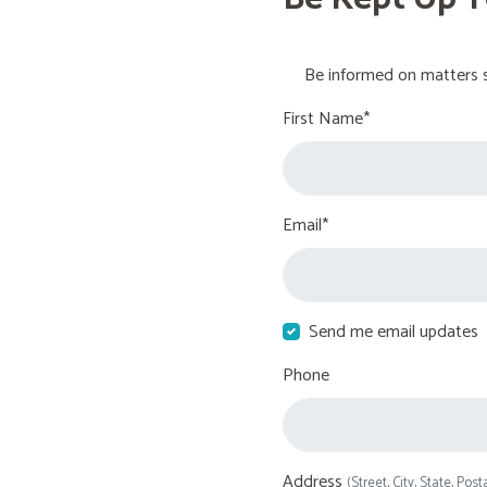
Be informed on matters s
First Name*
Email*
Send me email updates
Phone
Address
(Street, City, State, Post