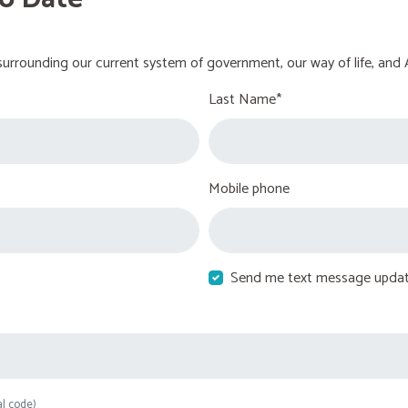
urrounding our current system of government, our way of life, and 
Last Name*
Mobile phone
Send me text message upda
al code)