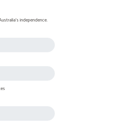
Australia's independence.
tes