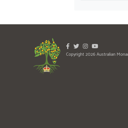
Copyright 2026 Australian Mona