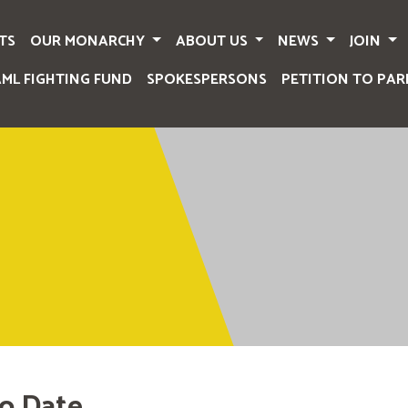
TS
OUR MONARCHY
ABOUT US
NEWS
JOIN
AML FIGHTING FUND
SPOKESPERSONS
PETITION TO PAR
o Date