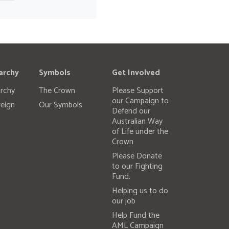
archy
Symbols
Get Involved
rchy
The Crown
Please Support
our Campaign to
eign
Our Symbols
Defend our
Australian Way
of Life under the
Crown
Please Donate
to our Fighting
Fund.
Helping us to do
our job
Help Fund the
AML Campaign