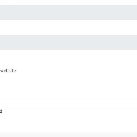
 website
d