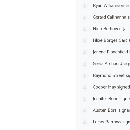
Ryan Williamson
si
Gerard Calilhanna
s
Nico Burhoven-Jas
Filipe Borges Garci
Janene Blanchfield
Greta Archbold
sig
Raymond Street
si
Cooper May
signed
Jennifer Bone
signe
Austen Borsi
signe
Lucas Barrows
sig