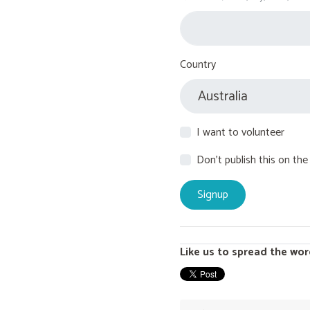
Country
I want to volunteer
Don't publish this on the
Like us to spread the wor