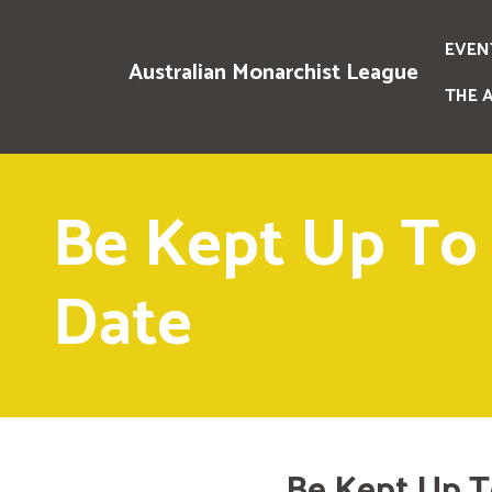
EVEN
Australian Monarchist League
THE 
Be Kept Up To
Date
Be Kept Up T