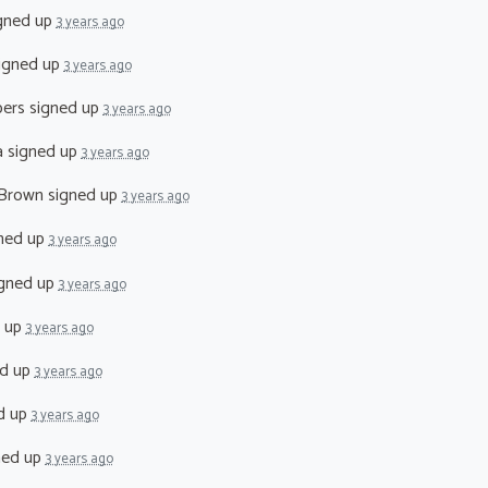
gned up
3 years ago
igned up
3 years ago
pers
signed up
3 years ago
a
signed up
3 years ago
 Brown
signed up
3 years ago
ned up
3 years ago
gned up
3 years ago
 up
3 years ago
d up
3 years ago
d up
3 years ago
ned up
3 years ago