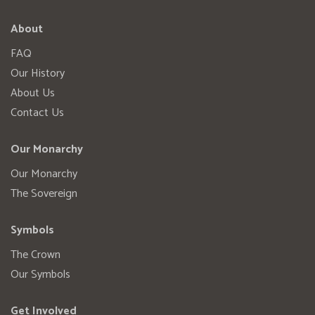
About
FAQ
Our History
About Us
Contact Us
Our Monarchy
Our Monarchy
The Sovereign
Symbols
The Crown
Our Symbols
Get Involved