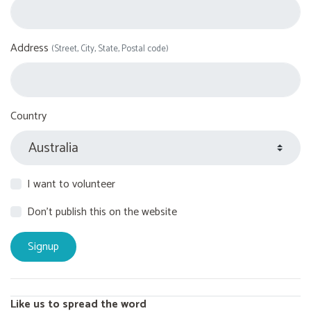
Address
(Street, City, State, Postal code)
Country
I want to volunteer
Don't publish this on the website
Like us to spread the word