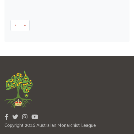
«
»
Copyright 2026 Australian Monarchist League