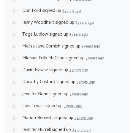
Don Ford
signed up
3 years ago
Jenny Woodhart
signed up
3 years ago
Toga Ludlow
signed up
3 years ago
Melisa-Jane Cornish
signed up
3 years ago
Michael Felix McCabe
signed up
3 years ago
David Hawke
signed up
3 years ago
Dorothy Crisford
signed up
3 years ago
Jennifer Bone
signed up
3 years ago
Lois Lewis
signed up
3 years ago
Marion Bennett
signed up
3 years ago
Jennifer Hurrell
signed up
3 years ago