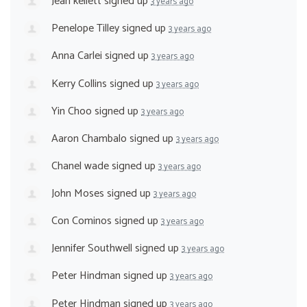
Jean kellett
signed up
3 years ago
Penelope Tilley
signed up
3 years ago
Anna Carlei
signed up
3 years ago
Kerry Collins
signed up
3 years ago
Yin Choo
signed up
3 years ago
Aaron Chambalo
signed up
3 years ago
Chanel wade
signed up
3 years ago
John Moses
signed up
3 years ago
Con Cominos
signed up
3 years ago
Jennifer Southwell
signed up
3 years ago
Peter Hindman
signed up
3 years ago
Peter Hindman
signed up
3 years ago