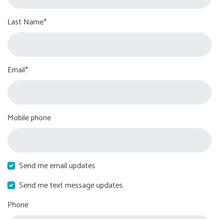
Last Name*
Email*
Mobile phone
Send me email updates
Send me text message updates
Phone