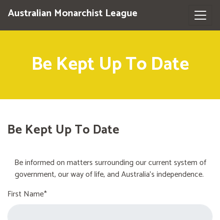
Australian Monarchist League
Be Kept Up To Date
Be Kept Up To Date
Be informed on matters surrounding our current system of
government, our way of life, and Australia's independence.
First Name*