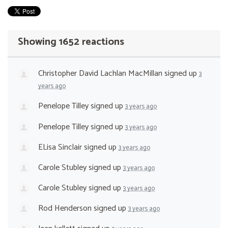
Showing 1652 reactions
Christopher David Lachlan MacMillan
signed up
3
years ago
Penelope Tilley
signed up
3 years ago
Penelope Tilley
signed up
3 years ago
ELisa Sinclair
signed up
3 years ago
Carole Stubley
signed up
3 years ago
Carole Stubley
signed up
3 years ago
Rod Henderson
signed up
3 years ago