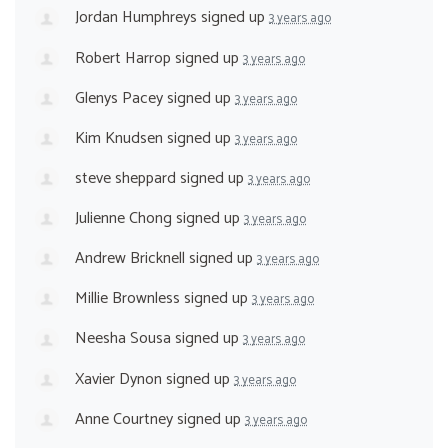
Jordan Humphreys
signed up
3 years ago
Robert Harrop
signed up
3 years ago
Glenys Pacey
signed up
3 years ago
Kim Knudsen
signed up
3 years ago
steve sheppard
signed up
3 years ago
Julienne Chong
signed up
3 years ago
Andrew Bricknell
signed up
3 years ago
Millie Brownless
signed up
3 years ago
Neesha Sousa
signed up
3 years ago
Xavier Dynon
signed up
3 years ago
Anne Courtney
signed up
3 years ago