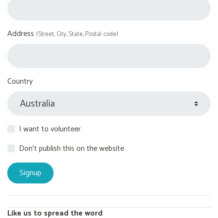
Address
(Street, City, State, Postal code)
Country
I want to volunteer
Don't publish this on the website
Like us to spread the word