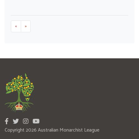
«
»
Copyright 2026 Australian Monarchist League