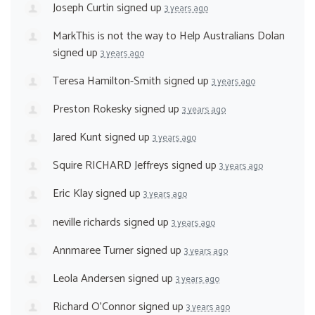
Joseph Curtin
signed up
3 years ago
MarkThis is not the way to Help Australians Dolan
signed up
3 years ago
Teresa Hamilton-Smith
signed up
3 years ago
Preston Rokesky
signed up
3 years ago
Jared Kunt
signed up
3 years ago
Squire RICHARD Jeffreys
signed up
3 years ago
Eric Klay
signed up
3 years ago
neville richards
signed up
3 years ago
Annmaree Turner
signed up
3 years ago
Leola Andersen
signed up
3 years ago
Richard O'Connor
signed up
3 years ago