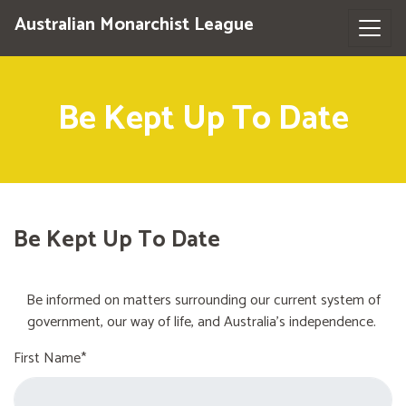
Australian Monarchist League
Be Kept Up To Date
Be Kept Up To Date
Be informed on matters surrounding our current system of
government, our way of life, and Australia's independence.
First Name*