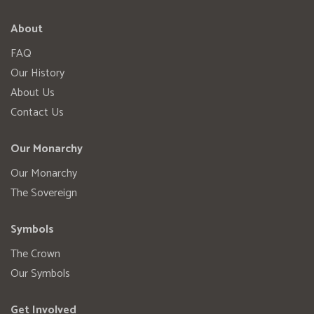
About
FAQ
Our History
About Us
Contact Us
Our Monarchy
Our Monarchy
The Sovereign
Symbols
The Crown
Our Symbols
Get Involved