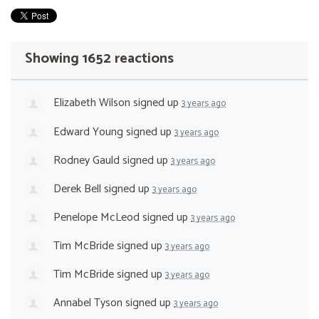
Showing 1652 reactions
Elizabeth Wilson
signed up
3 years ago
Edward Young
signed up
3 years ago
Rodney Gauld
signed up
3 years ago
Derek Bell
signed up
3 years ago
Penelope McLeod
signed up
3 years ago
Tim McBride
signed up
3 years ago
Tim McBride
signed up
3 years ago
Annabel Tyson
signed up
3 years ago