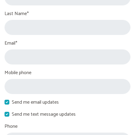
Last Name*
Email*
Mobile phone
Send me email updates
Send me text message updates
Phone