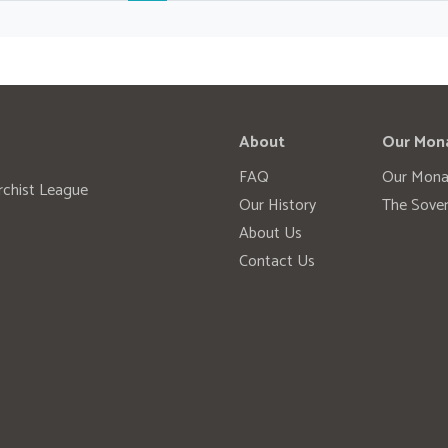
About
Our Mon
FAQ
Our Mona
rchist League
Our History
The Sover
About Us
Contact Us