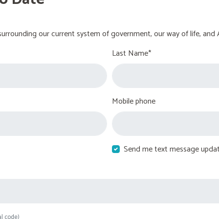
urrounding our current system of government, our way of life, and 
Last Name*
Mobile phone
Send me text message upda
al code)