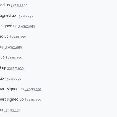
ned up
3 years ago
signed up
3 years ago
signed up
3 years ago
ed up
3 years ago
 up
3 years ago
 up
3 years ago
d up
3 years ago
 up
3 years ago
art
signed up
3 years ago
art
signed up
3 years ago
up
3 years ago