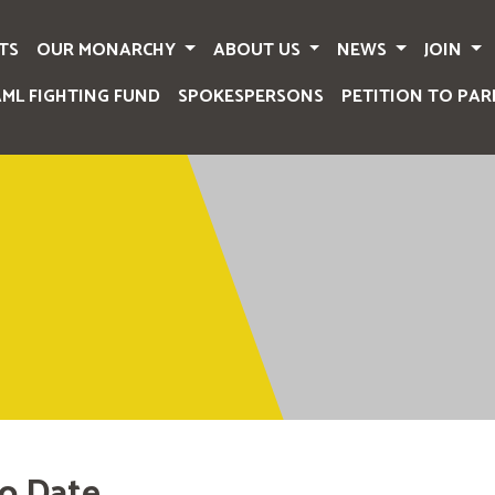
TS
OUR MONARCHY
ABOUT US
NEWS
JOIN
AML FIGHTING FUND
SPOKESPERSONS
PETITION TO PAR
o Date