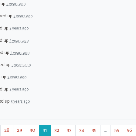
 up
3 years ago
ned up
3 years ago
d up
3 years ago
d up
3 years ago
ed up
3 years ago
ed up
3 years ago
d up
3 years ago
d up
3 years ago
ed up
3 years ago
28
29
30
31
32
33
34
35
…
55
56