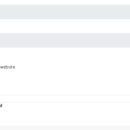
 website
d