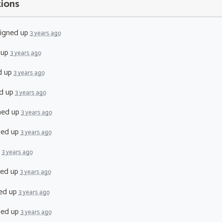
tions
igned up
3 years ago
 up
3 years ago
d up
3 years ago
d up
3 years ago
ned up
3 years ago
ned up
3 years ago
p
3 years ago
ned up
3 years ago
ed up
3 years ago
ned up
3 years ago