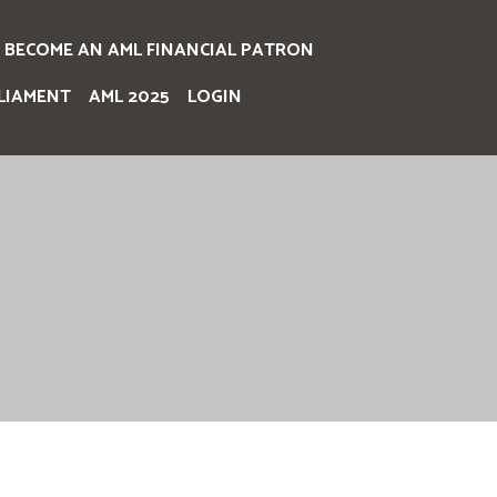
BECOME AN AML FINANCIAL PATRON
LIAMENT
AML 2025
LOGIN