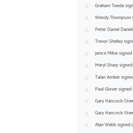
Graham Teede
sig
Wendy Thompson
Peter Daniel Daniel
Trevor Shelley
sign
janice Milne
signed
Meryl Sharp
signed
Talan Amber
signe
Paul Glover
signed
Gary Hancock-Stew
Gary Hancock-Stew
Alan Webb
signed 