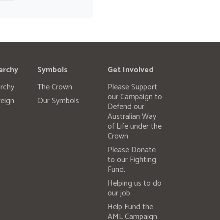
archy
Symbols
Get Involved
rchy
The Crown
Please Support
our Campaign to
eign
Our Symbols
Defend our
Australian Way
of Life under the
Crown
Please Donate
to our Fighting
Fund.
Helping us to do
our job
Help Fund the
AML Campaign