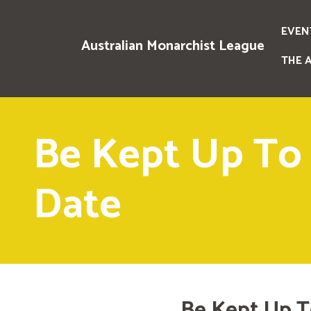
EVEN
Australian Monarchist League
THE 
Be Kept Up To
Date
Be Kept Up T