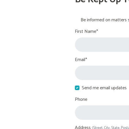
Be informed on matters s
First Name*
Email*
Send me email updates
Phone
Address
(Street, City, State, Post