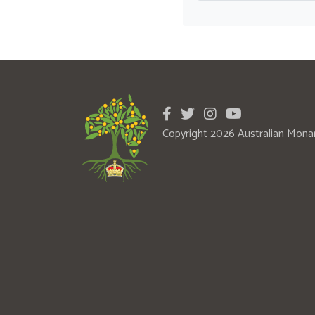
Copyright 2026 Australian Mona