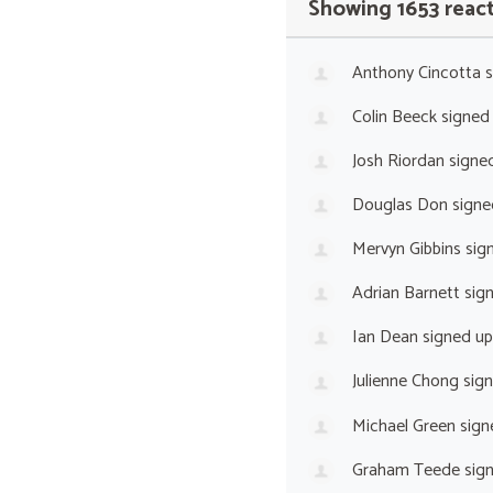
Showing 1653 reac
Anthony Cincotta
s
Colin Beeck
signed
Josh Riordan
signe
Douglas Don
signe
Mervyn Gibbins
sig
Adrian Barnett
sig
Ian Dean
signed u
Julienne Chong
sig
Michael Green
sign
Graham Teede
sig