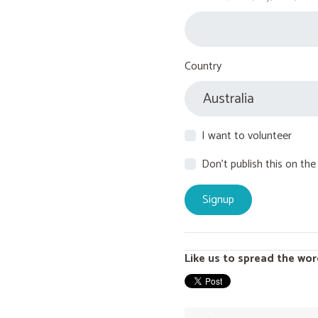
Country
I want to volunteer
Don't publish this on the
Like us to spread the wor