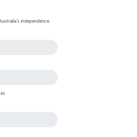
Australia's independence.
tes