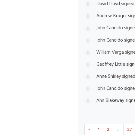
David Lloyd
signed
Andrew Kroger
sig
John Candido
signe
John Candido
signe
William Varga
sign
Geoffrey Little
sign
Anne Shirley
signe
John Candido
signe
Ann Blakeway
sign
«
1
2
…
27