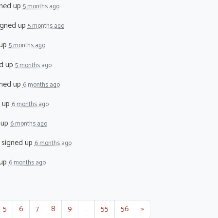
ned up
5 months ago
igned up
5 months ago
 up
5 months ago
d up
5 months ago
ned up
6 months ago
 up
6 months ago
 up
6 months ago
signed up
6 months ago
 up
6 months ago
5
6
7
8
9
…
55
56
»