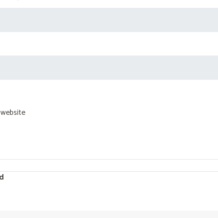
 website
d