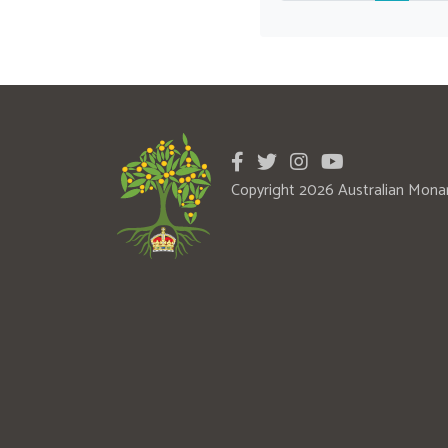
Copyright 2026 Australian Mona