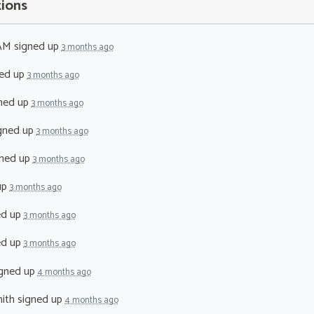
tions
 AM
signed up
3 months ago
ed up
3 months ago
ned up
3 months ago
gned up
3 months ago
ned up
3 months ago
up
3 months ago
ed up
3 months ago
ed up
3 months ago
gned up
4 months ago
ith
signed up
4 months ago