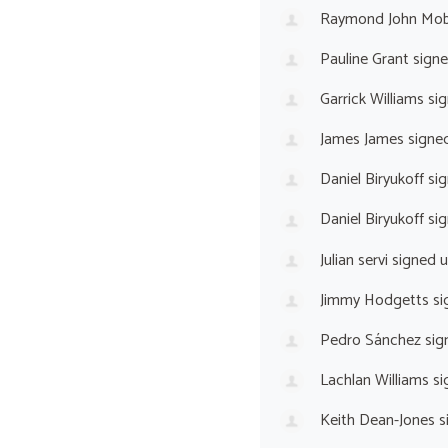
Raymond John Mo
Pauline Grant
sign
Garrick Williams
sig
James James
signe
Daniel Biryukoff
sig
Daniel Biryukoff
sig
Julian servi
signed 
Jimmy Hodgetts
si
Pedro Sánchez
sig
Lachlan Williams
si
Keith Dean-Jones
s