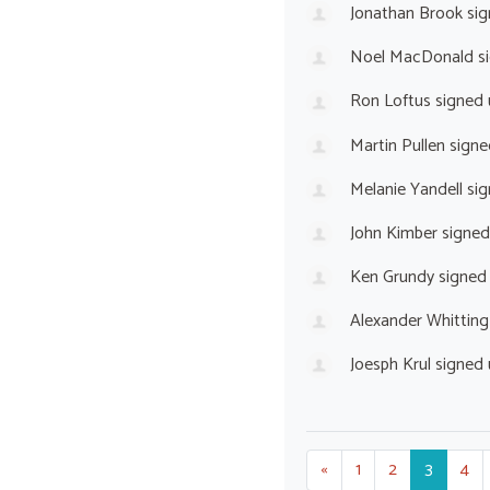
Jonathan Brook
sig
Noel MacDonald
s
Ron Loftus
signed
Martin Pullen
signe
Melanie Yandell
sig
John Kimber
signed
Ken Grundy
signed
Alexander Whitting
Joesph Krul
signed
«
1
2
3
4