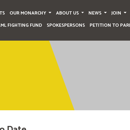
TS
OUR MONARCHY
ABOUT US
NEWS
JOIN
AML FIGHTING FUND
SPOKESPERSONS
PETITION TO PAR
o Date