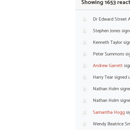
Showing 1653 reac
Dr Edward Street
Stephen Jones
sign
Kenneth Taylor
sig
Peter Summons
si
Andrew Garrett
sig
Harry Tear
signed 
Nathan Holm
sign
Nathan Holm
sign
Samantha Hogg
si
Wendy Beatrice Sm