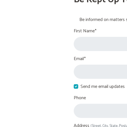
Be informed on matters s
First Name*
Email*
Send me email updates
Phone
Address
(Street, City, State, Post