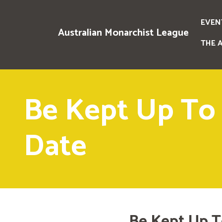
EVEN
Australian Monarchist League
THE 
Be Kept Up To
Date
Be Kept Up T