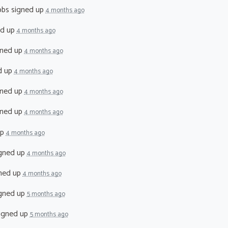
bbs
signed up
4 months ago
ed up
4 months ago
ned up
4 months ago
d up
4 months ago
ned up
4 months ago
ned up
4 months ago
up
4 months ago
gned up
4 months ago
ned up
4 months ago
gned up
5 months ago
igned up
5 months ago