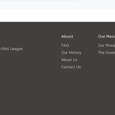
About
Our Mon
FAQ
Our Mona
rchist League
Our History
The Sover
About Us
Contact Us