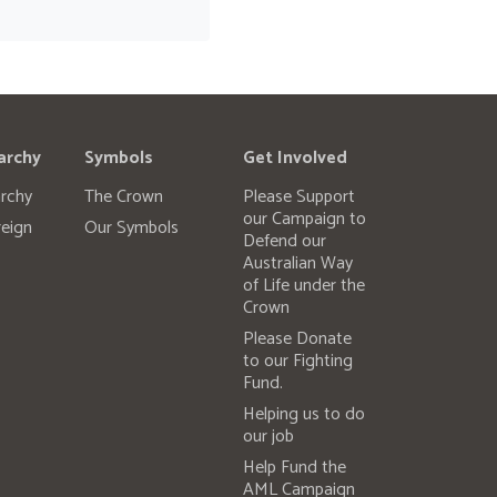
archy
Symbols
Get Involved
rchy
The Crown
Please Support
our Campaign to
eign
Our Symbols
Defend our
Australian Way
of Life under the
Crown
Please Donate
to our Fighting
Fund.
Helping us to do
our job
Help Fund the
AML Campaign