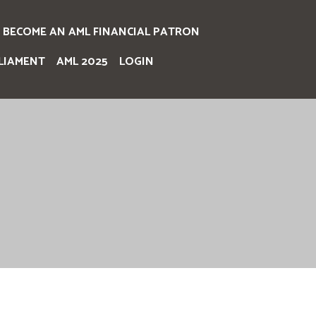
BECOME AN AML FINANCIAL PATRON
LIAMENT
AML 2025
LOGIN