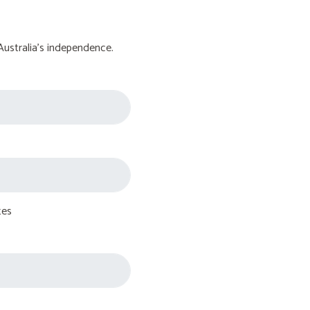
Australia's independence.
tes