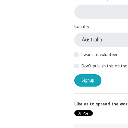
Country
I want to volunteer
Don't publish this on the
Like us to spread the wor