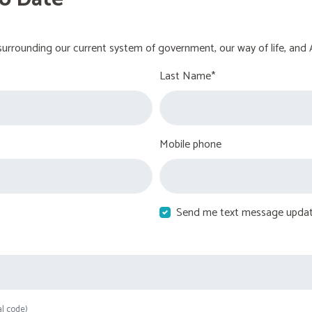
urrounding our current system of government, our way of life, and 
Last Name*
Mobile phone
Send me text message upda
al code)