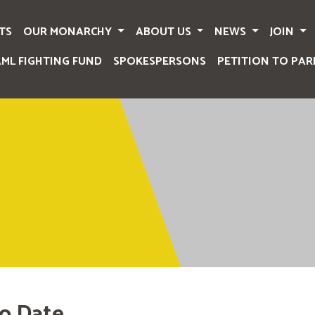
TS
OUR MONARCHY
ABOUT US
NEWS
JOIN
AML FIGHTING FUND
SPOKESPERSONS
PETITION TO PAR
o Date