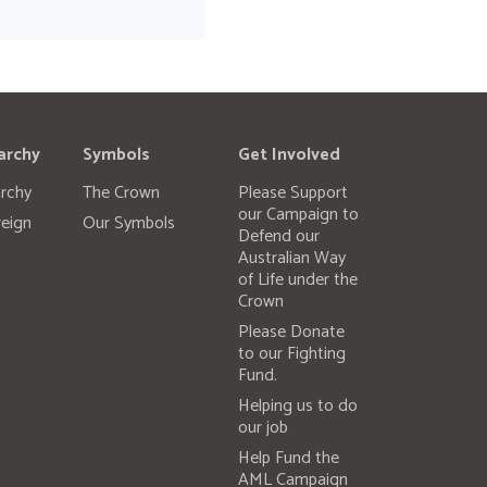
archy
Symbols
Get Involved
rchy
The Crown
Please Support
our Campaign to
eign
Our Symbols
Defend our
Australian Way
of Life under the
Crown
Please Donate
to our Fighting
Fund.
Helping us to do
our job
Help Fund the
AML Campaign