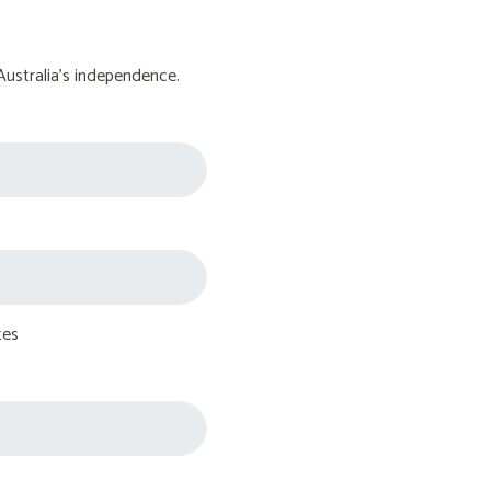
Australia's independence.
tes