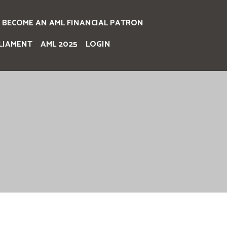
BECOME AN AML FINANCIAL PATRON
LIAMENT
AML 2025
LOGIN