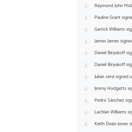
Raymond John Mo
Pauline Grant
sign
Garrick Williams
sig
James James
signe
Daniel Biryukoff
sig
Daniel Biryukoff
sig
Julian servi
signed 
Jimmy Hodgetts
si
Pedro Sánchez
sig
Lachlan Williams
si
Keith Dean-Jones
s