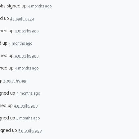
bbs
signed up
4 months ago
ed up
4 months ago
ned up
4 months ago
d up
4 months ago
ned up
4 months ago
ned up
4 months ago
up
4 months ago
gned up
4 months ago
ned up
4 months ago
gned up
5 months ago
igned up
5 months ago