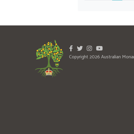
Copyright 2026 Australian Mona