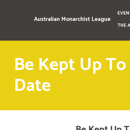
EVEN
Australian Monarchist League
THE 
Be Kept Up To
Date
Be Kept Up T