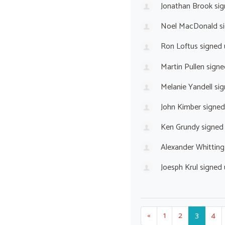
Jonathan Brook
sig
Noel MacDonald
s
Ron Loftus
signed
Martin Pullen
signe
Melanie Yandell
sig
John Kimber
signed
Ken Grundy
signed
Alexander Whitting
Joesph Krul
signed
«
1
2
3
4