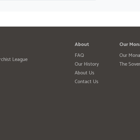
About
Our Mon
FAQ
Our Mona
rchist League
Our History
The Sover
About Us
Contact Us