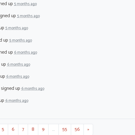
ned up
5 months ago
igned up
5 months ago
 up
5 months ago
d up
5 months ago
ned up
6 months ago
 up
6 months ago
 up
6 months ago
signed up
6 months ago
 up
6 months ago
5
6
7
8
9
…
55
56
»