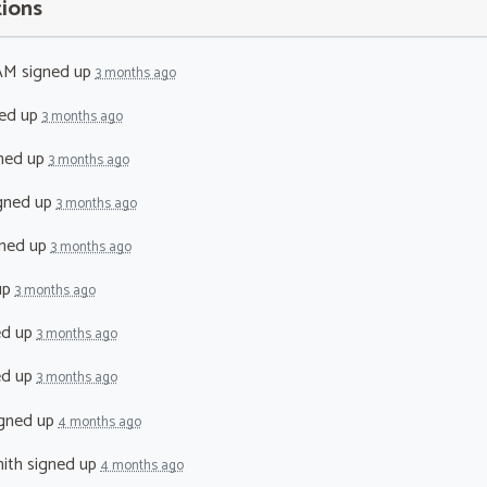
tions
 AM
signed up
3 months ago
ed up
3 months ago
ned up
3 months ago
gned up
3 months ago
ned up
3 months ago
up
3 months ago
ed up
3 months ago
ed up
3 months ago
gned up
4 months ago
ith
signed up
4 months ago