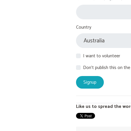
Country
I want to volunteer
Don't publish this on the
Like us to spread the wor