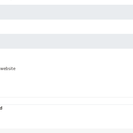
 website
d