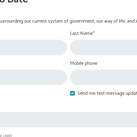
urrounding our current system of government, our way of life, and 
Last Name*
Mobile phone
Send me text message upda
al code)