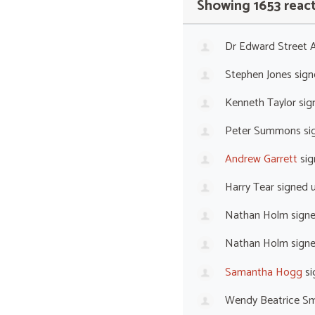
Showing 1653 reac
Dr Edward Street
Stephen Jones
sign
Kenneth Taylor
sig
Peter Summons
si
Andrew Garrett
sig
Harry Tear
signed 
Nathan Holm
sign
Nathan Holm
sign
Samantha Hogg
si
Wendy Beatrice Sm