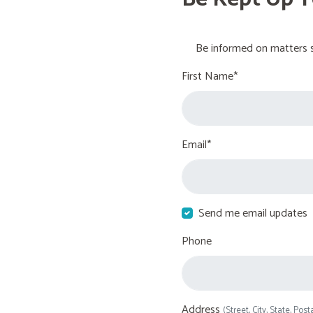
Be informed on matters s
First Name*
Email*
Send me email updates
Phone
Address
(Street, City, State, Post