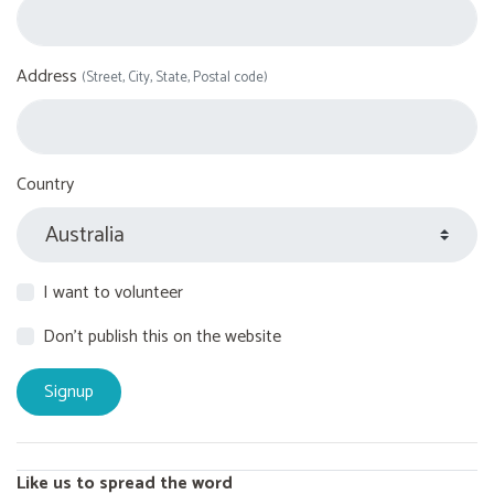
Address
(Street, City, State, Postal code)
Country
I want to volunteer
Don't publish this on the website
Like us to spread the word