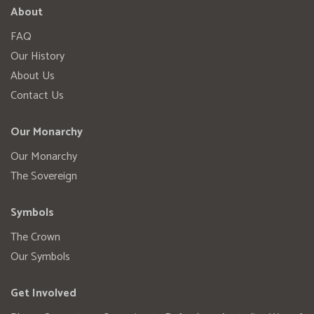
About
FAQ
Our History
About Us
Contact Us
Our Monarchy
Our Monarchy
The Sovereign
Symbols
The Crown
Our Symbols
Get Involved