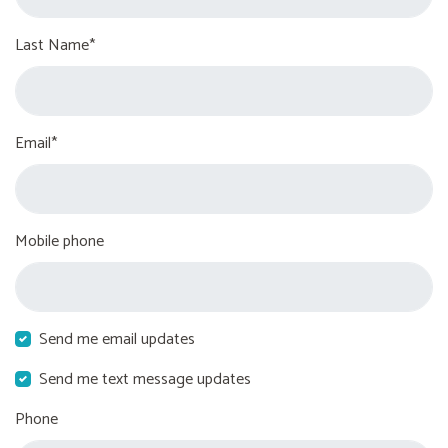
Last Name*
Email*
Mobile phone
Send me email updates
Send me text message updates
Phone