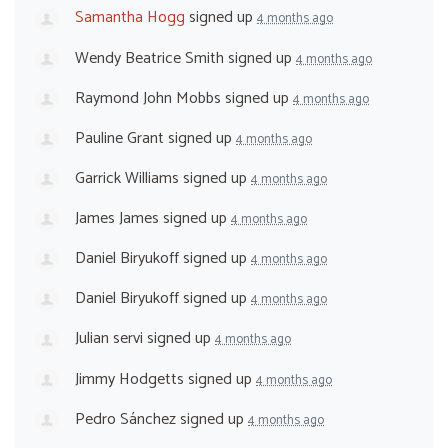
Samantha Hogg
signed up
4 months ago
Wendy Beatrice Smith
signed up
4 months ago
Raymond John Mobbs
signed up
4 months ago
Pauline Grant
signed up
4 months ago
Garrick Williams
signed up
4 months ago
James James
signed up
4 months ago
Daniel Biryukoff
signed up
4 months ago
Daniel Biryukoff
signed up
4 months ago
Julian servi
signed up
4 months ago
Jimmy Hodgetts
signed up
4 months ago
Pedro Sánchez
signed up
4 months ago