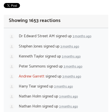
Showing 1653 reactions
Dr Edward Street AM
signed up
3 months ago
Stephen Jones
signed up
3 months ago
Kenneth Taylor
signed up
3 months ago
Peter Summons
signed up
3 months ago
Andrew Garrett
signed up
3 months ago
Harry Tear
signed up
3 months ago
Nathan Holm
signed up
3 months ago
Nathan Holm
signed up
3 months ago