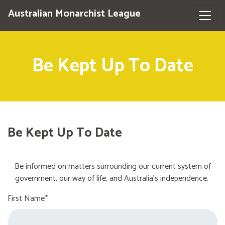
Australian Monarchist League
Be Kept Up To Date
Be Kept Up To Date
Be informed on matters surrounding our current system of
government, our way of life, and Australia's independence.
First Name*