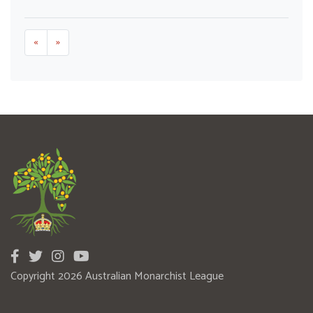
«
»
Copyright 2026 Australian Monarchist League