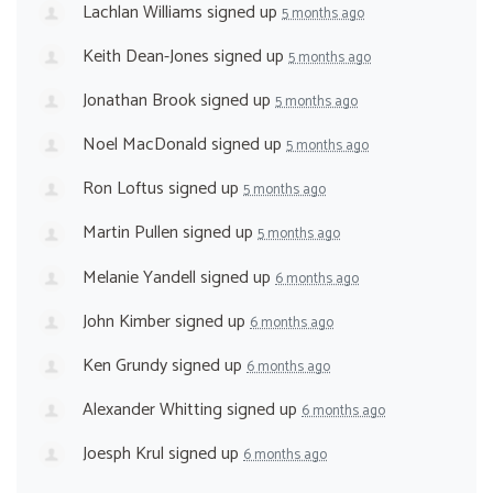
Lachlan Williams
signed up
5 months ago
Keith Dean-Jones
signed up
5 months ago
Jonathan Brook
signed up
5 months ago
Noel MacDonald
signed up
5 months ago
Ron Loftus
signed up
5 months ago
Martin Pullen
signed up
5 months ago
Melanie Yandell
signed up
6 months ago
John Kimber
signed up
6 months ago
Ken Grundy
signed up
6 months ago
Alexander Whitting
signed up
6 months ago
Joesph Krul
signed up
6 months ago