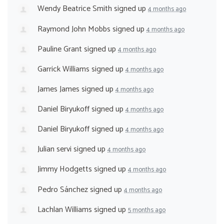
Wendy Beatrice Smith
signed up
4 months ago
Raymond John Mobbs
signed up
4 months ago
Pauline Grant
signed up
4 months ago
Garrick Williams
signed up
4 months ago
James James
signed up
4 months ago
Daniel Biryukoff
signed up
4 months ago
Daniel Biryukoff
signed up
4 months ago
Julian servi
signed up
4 months ago
Jimmy Hodgetts
signed up
4 months ago
Pedro Sánchez
signed up
4 months ago
Lachlan Williams
signed up
5 months ago