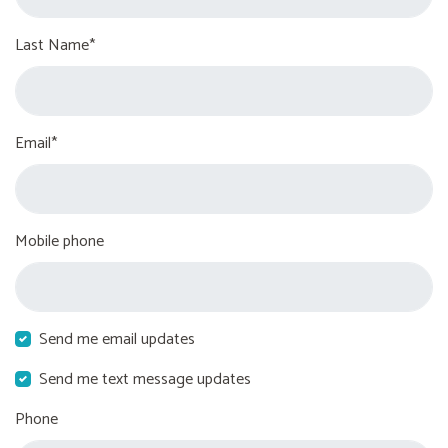
Last Name*
Email*
Mobile phone
Send me email updates
Send me text message updates
Phone