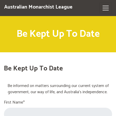
Australian Monarchist League
Be Kept Up To Date
Be Kept Up To Date
Be informed on matters surrounding our current system of
government, our way of life, and Australia's independence.
First Name*