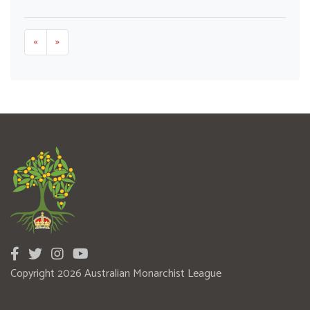
«
»
Copyright 2026 Australian Monarchist League