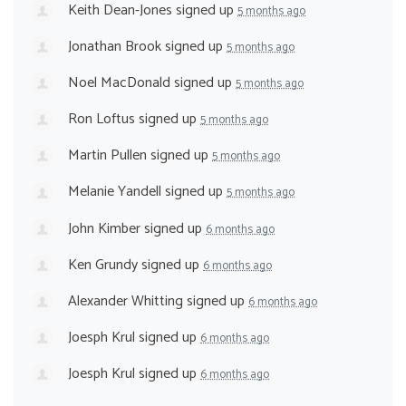
Keith Dean-Jones
signed up
5 months ago
Jonathan Brook
signed up
5 months ago
Noel MacDonald
signed up
5 months ago
Ron Loftus
signed up
5 months ago
Martin Pullen
signed up
5 months ago
Melanie Yandell
signed up
5 months ago
John Kimber
signed up
6 months ago
Ken Grundy
signed up
6 months ago
Alexander Whitting
signed up
6 months ago
Joesph Krul
signed up
6 months ago
Joesph Krul
signed up
6 months ago