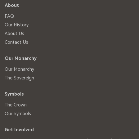
About
FAQ
Our History
About Us
Contact Us
Our Monarchy
Our Monarchy
The Sovereign
Symbols
The Crown
Our Symbols
Get Involved