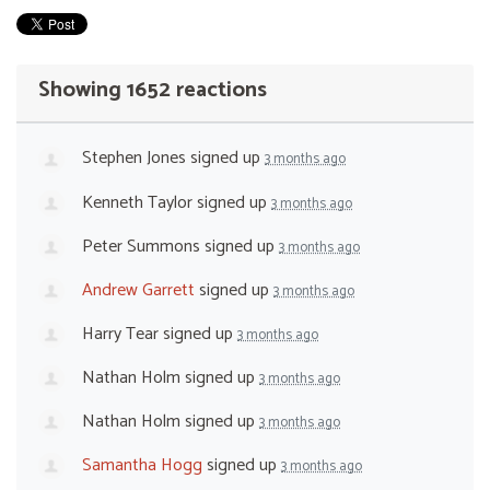
Showing 1652 reactions
Stephen Jones
signed up
3 months ago
Kenneth Taylor
signed up
3 months ago
Peter Summons
signed up
3 months ago
Andrew Garrett
signed up
3 months ago
Harry Tear
signed up
3 months ago
Nathan Holm
signed up
3 months ago
Nathan Holm
signed up
3 months ago
Samantha Hogg
signed up
3 months ago