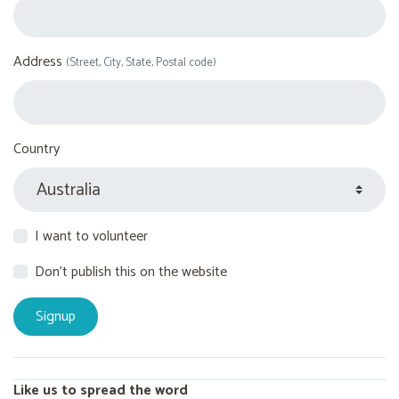
Address
(Street, City, State, Postal code)
Country
I want to volunteer
Don't publish this on the website
Like us to spread the word