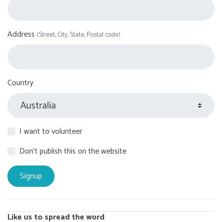
Address
(Street, City, State, Postal code)
Country
I want to volunteer
Don't publish this on the website
Like us to spread the word