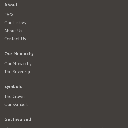
About
FAQ
Our History
About Us
Contact Us
Our Monarchy
Our Monarchy
The Sovereign
Symbols
The Crown
Our Symbols
Get Involved