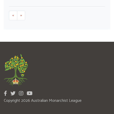
«
»
Copyright 2026 Australian Monarchist League