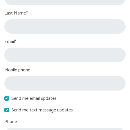
Last Name*
Email*
Mobile phone
Send me email updates
Send me text message updates
Phone