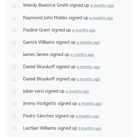
Wendy Beatrice Smith
signed up
4 months ago
Raymond John Mobbs
signed up
4 months ago
Pauline Grant
signed up
4 months ago
Garrick Williams
signed up
4 months ago
James James
signed up
4 months ago
Daniel Biryukoff
signed up
4 months ago
Daniel Biryukoff
signed up
4 months ago
Julian servi
signed up
4 months ago
Jimmy Hodgetts
signed up
4 months ago
Pedro Sánchez
signed up
4 months ago
Lachlan Williams
signed up
5 months ago