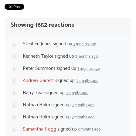
Showing 1652 reactions
Stephen Jones
signed up
3 months ago
Kenneth Taylor
signed up
3 months ago
Peter Summons
signed up
3 months ago
Andrew Garrett
signed up
3 months ago
Harry Tear
signed up
3 months ago
Nathan Holm
signed up
3 months ago
Nathan Holm
signed up
3 months ago
Samantha Hogg
signed up
3 months ago