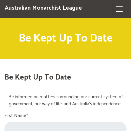
Australian Monarchist League
Be Kept Up To Date
Be Kept Up To Date
Be informed on matters surrounding our current system of
government, our way of life, and Australia's independence.
First Name*