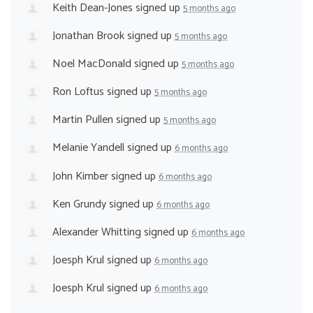
Keith Dean-Jones
signed up
5 months ago
Jonathan Brook
signed up
5 months ago
Noel MacDonald
signed up
5 months ago
Ron Loftus
signed up
5 months ago
Martin Pullen
signed up
5 months ago
Melanie Yandell
signed up
6 months ago
John Kimber
signed up
6 months ago
Ken Grundy
signed up
6 months ago
Alexander Whitting
signed up
6 months ago
Joesph Krul
signed up
6 months ago
Joesph Krul
signed up
6 months ago