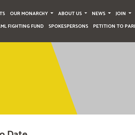
TS
OUR MONARCHY
ABOUT US
NEWS
JOIN
AML FIGHTING FUND
SPOKESPERSONS
PETITION TO PAR
o Date