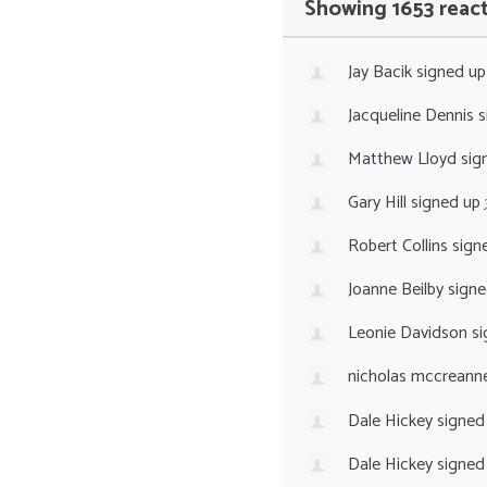
Showing 1653 reac
Jay Bacik
signed u
Jacqueline Dennis
s
Matthew Lloyd
sig
Gary Hill
signed up
Robert Collins
sign
Joanne Beilby
signe
Leonie Davidson
si
nicholas mccreann
Dale Hickey
signed
Dale Hickey
signed