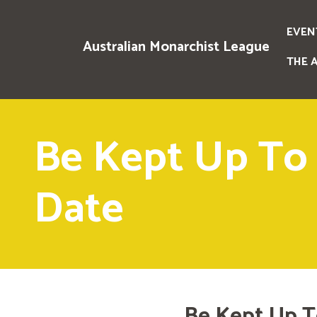
EVEN
Australian Monarchist League
THE 
Be Kept Up To
Date
Be Kept Up T