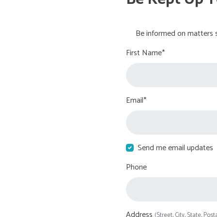
Be informed on matters s
First Name*
Email*
Send me email updates
Phone
Address
(Street, City, State, Post