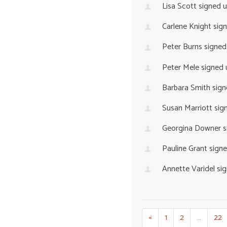
Lisa Scott
signed 
Carlene Knight
sig
Peter Burns
signed
Peter Mele
signed
Barbara Smith
sign
Susan Marriott
sig
Georgina Downer
s
Pauline Grant
sign
Annette Varidel
sig
«
1
2
…
22