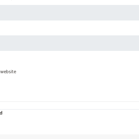
 website
d