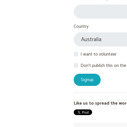
Country
I want to volunteer
Don't publish this on the
Like us to spread the wor