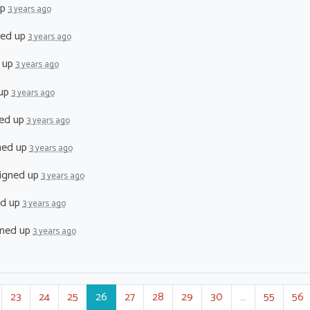
up
3 years ago
ned up
3 years ago
 up
3 years ago
 up
3 years ago
ed up
3 years ago
ned up
3 years ago
igned up
3 years ago
ed up
3 years ago
ned up
3 years ago
23
24
25
26
27
28
29
30
…
55
56