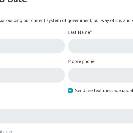
urrounding our current system of government, our way of life, and 
Last Name*
Mobile phone
Send me text message upda
al code)