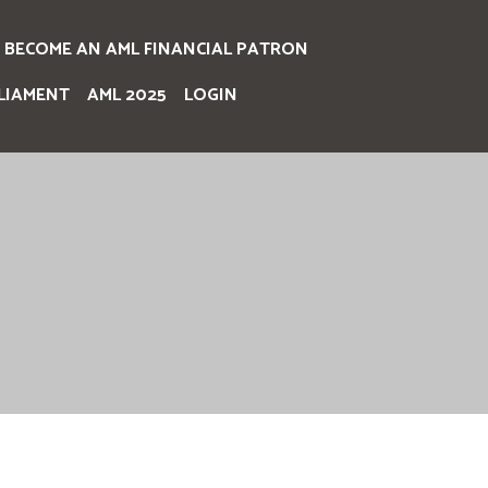
BECOME AN AML FINANCIAL PATRON
LIAMENT
AML 2025
LOGIN