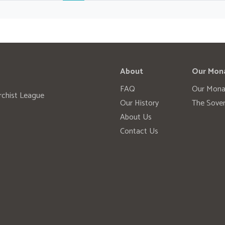
About
Our Mon
FAQ
Our Mona
rchist League
Our History
The Sover
About Us
Contact Us