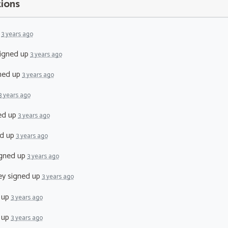
tions
p
3 years ago
igned up
3 years ago
ned up
3 years ago
3 years ago
ed up
3 years ago
d up
3 years ago
gned up
3 years ago
ey
signed up
3 years ago
 up
3 years ago
 up
3 years ago