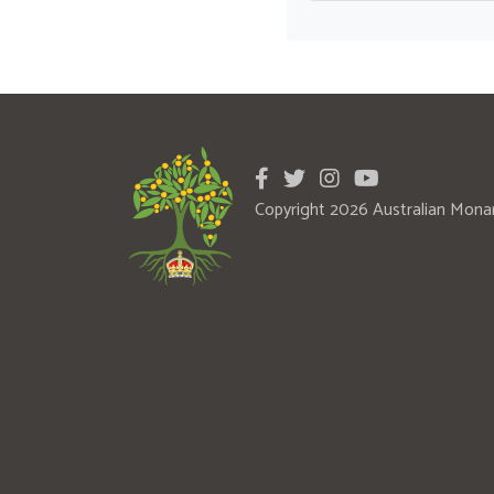
Copyright 2026 Australian Mona