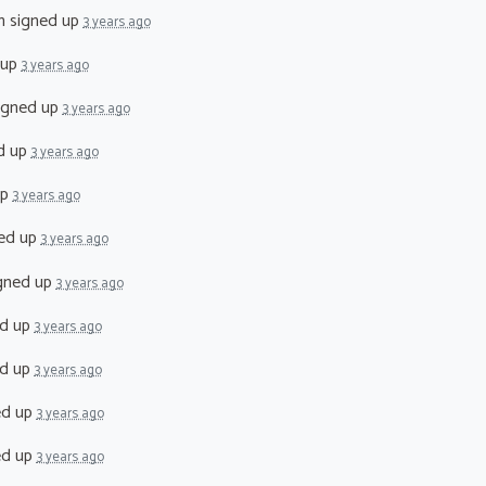
n
signed up
3 years ago
 up
3 years ago
igned up
3 years ago
d up
3 years ago
up
3 years ago
ed up
3 years ago
gned up
3 years ago
d up
3 years ago
d up
3 years ago
ed up
3 years ago
ed up
3 years ago