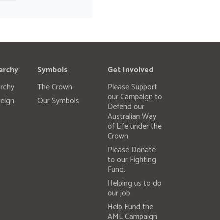
archy
Symbols
Get Involved
rchy
The Crown
Please Support
our Campaign to
eign
Our Symbols
Defend our
Australian Way
of Life under the
Crown
Please Donate
to our Fighting
Fund.
Helping us to do
our job
Help Fund the
AML Campaign