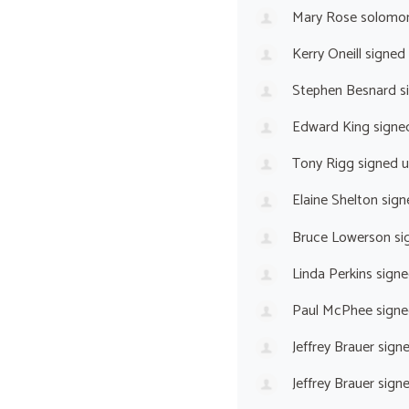
Mary Rose solomo
Kerry Oneill
signed
Stephen Besnard
s
Edward King
signe
Tony Rigg
signed 
Elaine Shelton
sign
Bruce Lowerson
si
Linda Perkins
signe
Paul McPhee
signe
Jeffrey Brauer
sign
Jeffrey Brauer
sign