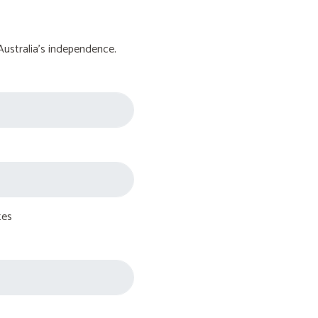
Australia's independence.
tes