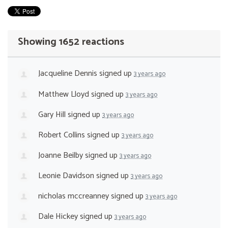
Showing 1652 reactions
Jacqueline Dennis
signed up
3 years ago
Matthew Lloyd
signed up
3 years ago
Gary Hill
signed up
3 years ago
Robert Collins
signed up
3 years ago
Joanne Beilby
signed up
3 years ago
Leonie Davidson
signed up
3 years ago
nicholas mccreanney
signed up
3 years ago
Dale Hickey
signed up
3 years ago