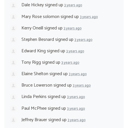
Dale Hickey
signed up
3 years ago
Mary Rose solomon
signed up
3 years ago
Kerry Oneill
signed up
3 years ago
Stephen Besnard
signed up
3 years ago
Edward King
signed up
3 years ago
Tony Rigg
signed up
3 years ago
Elaine Shelton
signed up
3 years ago
Bruce Lowerson
signed up
3 years ago
Linda Perkins
signed up
3 years ago
Paul McPhee
signed up
3 years ago
Jeffrey Brauer
signed up
3 years ago