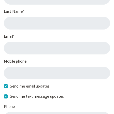
Last Name*
Email*
Mobile phone
Send me email updates
Send me text message updates
Phone