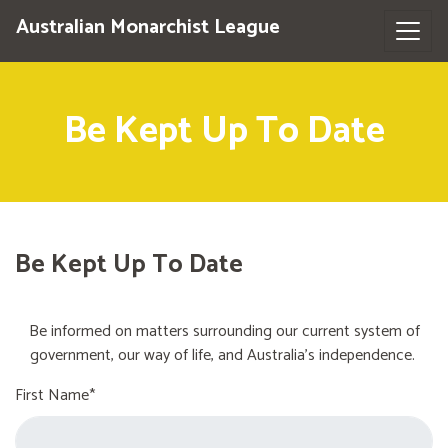
Australian Monarchist League
Be Kept Up To Date
Be Kept Up To Date
Be informed on matters surrounding our current system of
government, our way of life, and Australia's independence.
First Name*