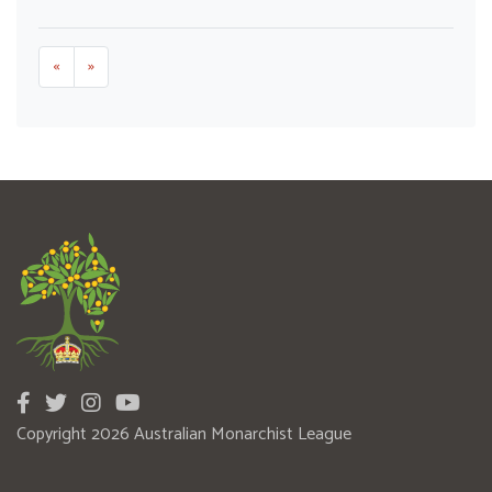
«
»
Copyright 2026 Australian Monarchist League