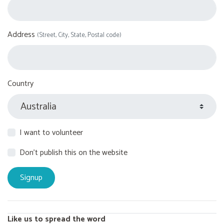
Address
(Street, City, State, Postal code)
Country
I want to volunteer
Don't publish this on the website
Like us to spread the word