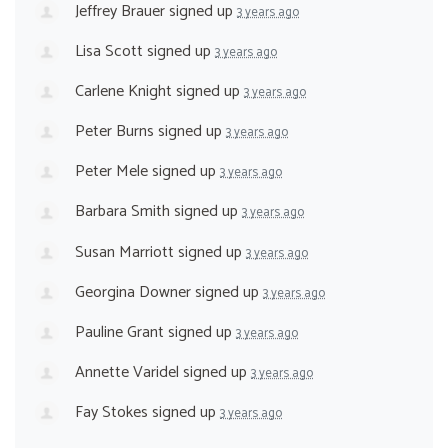
Jeffrey Brauer
signed up
3 years ago
Lisa Scott
signed up
3 years ago
Carlene Knight
signed up
3 years ago
Peter Burns
signed up
3 years ago
Peter Mele
signed up
3 years ago
Barbara Smith
signed up
3 years ago
Susan Marriott
signed up
3 years ago
Georgina Downer
signed up
3 years ago
Pauline Grant
signed up
3 years ago
Annette Varidel
signed up
3 years ago
Fay Stokes
signed up
3 years ago