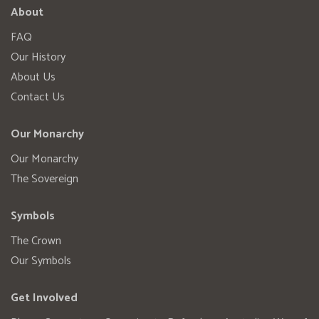
About
FAQ
Our History
About Us
Contact Us
Our Monarchy
Our Monarchy
The Sovereign
Symbols
The Crown
Our Symbols
Get Involved