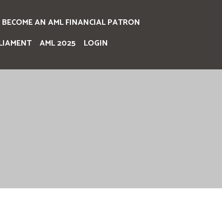
BECOME AN AML FINANCIAL PATRON
LIAMENT
AML 2025
LOGIN