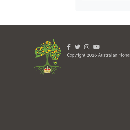
Copyright 2026 Australian Mona