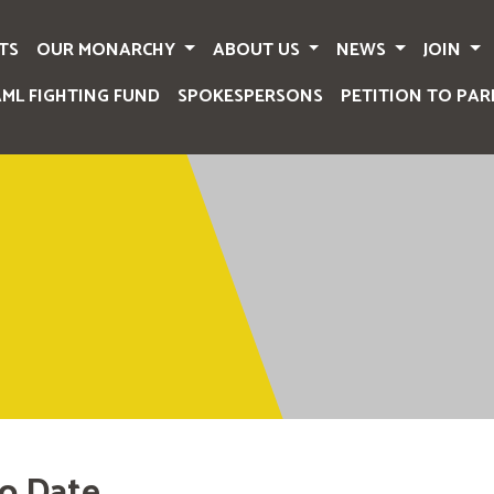
TS
OUR MONARCHY
ABOUT US
NEWS
JOIN
AML FIGHTING FUND
SPOKESPERSONS
PETITION TO PAR
o Date