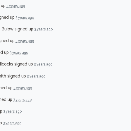
 up
3 years ago
gned up
3 years ago
n Bulow
signed up
3 years ago
gned up
3 years ago
ed up
3 years ago
llcocks
signed up
3 years ago
ith
signed up
3 years ago
ned up
3 years ago
ned up
3 years ago
up
3 years ago
up
3 years ago