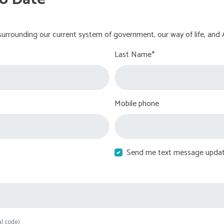
urrounding our current system of government, our way of life, and 
Last Name*
Mobile phone
Send me text message upda
al code)