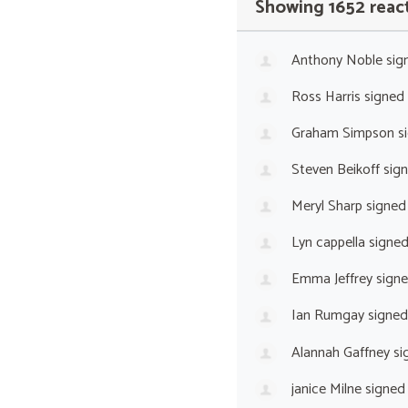
Showing 1652 reac
Anthony Noble
sig
Ross Harris
signed
Graham Simpson
s
Steven Beikoff
sig
Meryl Sharp
signed
Lyn cappella
signe
Emma Jeffrey
sign
Ian Rumgay
signed
Alannah Gaffney
si
janice Milne
signed