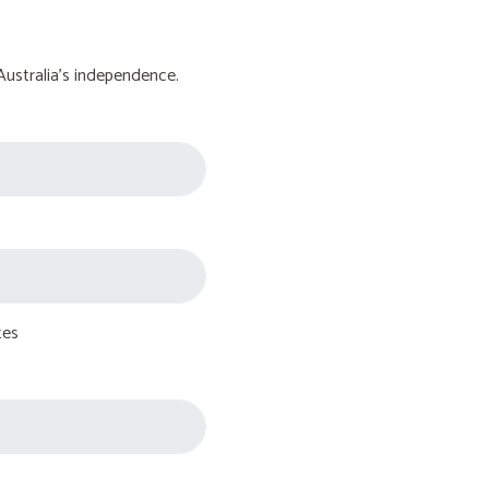
Australia's independence.
tes