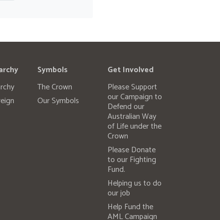
archy
Symbols
Get Involved
rchy
The Crown
Please Support
our Campaign to
eign
Our Symbols
Defend our
Australian Way
of Life under the
Crown
Please Donate
to our Fighting
Fund.
Helping us to do
our job
Help Fund the
AML Campaign