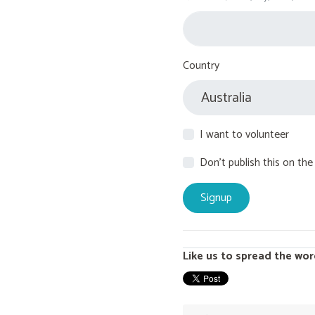
Country
I want to volunteer
Don't publish this on the
Like us to spread the wor