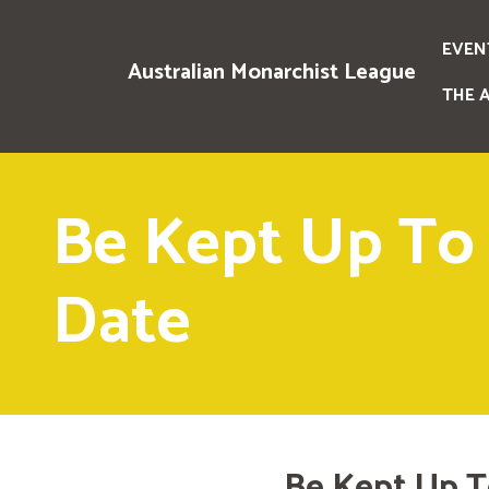
EVEN
Australian Monarchist League
THE 
Be Kept Up To
Date
Be Kept Up T