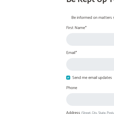
Be informed on matters s
First Name*
Email*
Send me email updates
Phone
Address
(Street, City, State, Post