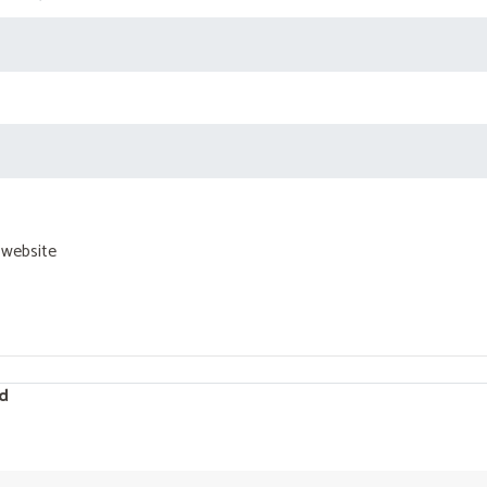
 website
d