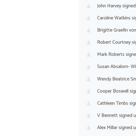
John Harvey
signed
Caroline Watkins
si
Brigitte Graefin vo
Robert Courtney
si
Mark Roberts
sign
Susan Absalom- Wi
Wendy Beatrice Sm
Cooper Boswell
sig
Cathleen Timbs
sig
V Bennett
signed 
Alex Millar
signed 