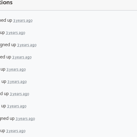
tions
ned up
3 years ago
 up
3 years ago
igned up
3 years ago
ned up
3 years ago
 up
3 years ago
d up
3 years ago
ed up
3 years ago
 up
3 years ago
gned up
3 years ago
 up
3 years ago