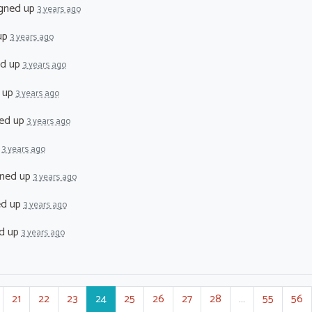
gned up
3 years ago
up
3 years ago
ed up
3 years ago
 up
3 years ago
ed up
3 years ago
p
3 years ago
ned up
3 years ago
ed up
3 years ago
d up
3 years ago
21
22
23
24
25
26
27
28
…
55
56