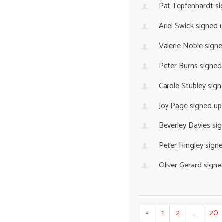
Pat Tepfenhardt
si
Ariel Swick
signed 
Valerie Noble
sign
Peter Burns
signed
Carole Stubley
sign
Joy Page
signed u
Beverley Davies
sig
Peter Hingley
sign
Oliver Gerard
signe
«
1
2
…
20