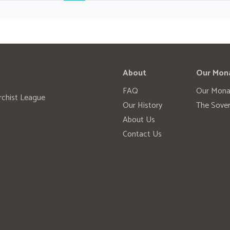
About
Our Mon
FAQ
Our Mona
rchist League
Our History
The Sover
About Us
Contact Us