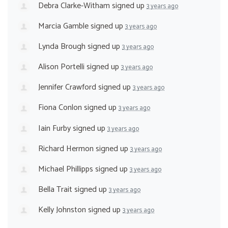
Debra Clarke-Witham
signed up
3 years ago
Marcia Gamble
signed up
3 years ago
Lynda Brough
signed up
3 years ago
Alison Portelli
signed up
3 years ago
Jennifer Crawford
signed up
3 years ago
Fiona Conlon
signed up
3 years ago
Iain Furby
signed up
3 years ago
Richard Hermon
signed up
3 years ago
Michael Phillipps
signed up
3 years ago
Bella Trait
signed up
3 years ago
Kelly Johnston
signed up
3 years ago