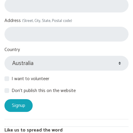
Address
(Street, City, State, Postal code)
Country
I want to volunteer
Don't publish this on the website
Like us to spread the word