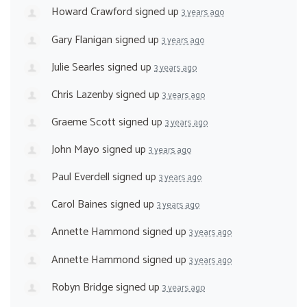
Howard Crawford
signed up
3 years ago
Gary Flanigan
signed up
3 years ago
Julie Searles
signed up
3 years ago
Chris Lazenby
signed up
3 years ago
Graeme Scott
signed up
3 years ago
John Mayo
signed up
3 years ago
Paul Everdell
signed up
3 years ago
Carol Baines
signed up
3 years ago
Annette Hammond
signed up
3 years ago
Annette Hammond
signed up
3 years ago
Robyn Bridge
signed up
3 years ago