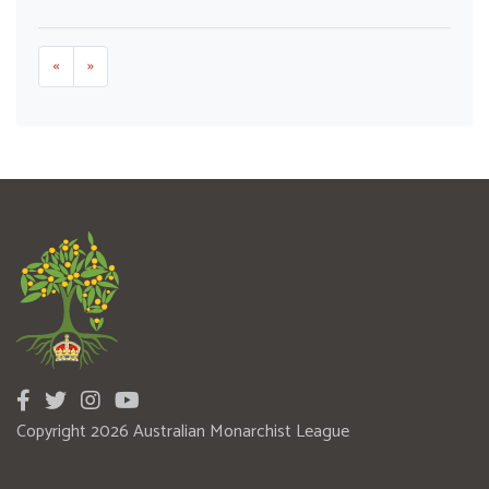
«
»
Copyright 2026 Australian Monarchist League