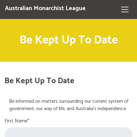
Australian Monarchist League
Be Kept Up To Date
Be Kept Up To Date
Be informed on matters surrounding our current system of
government, our way of life, and Australia's independence.
First Name*