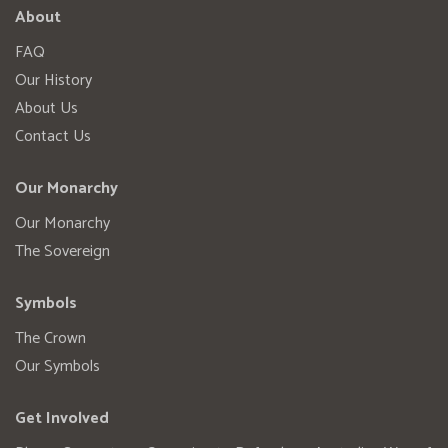
About
FAQ
Our History
About Us
Contact Us
Our Monarchy
Our Monarchy
The Sovereign
Symbols
The Crown
Our Symbols
Get Involved