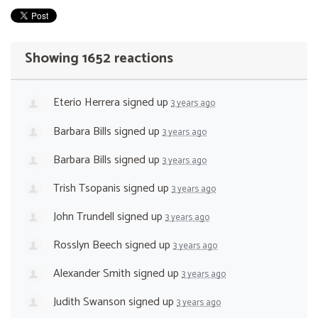
Showing 1652 reactions
Eterio Herrera
signed up
3 years ago
Barbara Bills
signed up
3 years ago
Barbara Bills
signed up
3 years ago
Trish Tsopanis
signed up
3 years ago
John Trundell
signed up
3 years ago
Rosslyn Beech
signed up
3 years ago
Alexander Smith
signed up
3 years ago
Judith Swanson
signed up
3 years ago