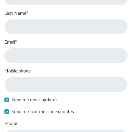
Last Name*
Email*
Mobile phone
Send me email updates
Send me text message updates
Phone