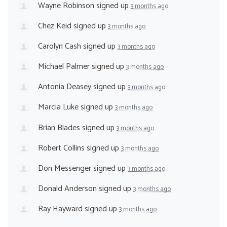
Wayne Robinson
signed up
3 months ago
Chez Keid
signed up
3 months ago
Carolyn Cash
signed up
3 months ago
Michael Palmer
signed up
3 months ago
Antonia Deasey
signed up
3 months ago
Marcia Luke
signed up
3 months ago
Brian Blades
signed up
3 months ago
Robert Collins
signed up
3 months ago
Don Messenger
signed up
3 months ago
Donald Anderson
signed up
3 months ago
Ray Hayward
signed up
3 months ago