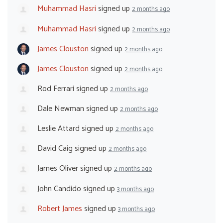
Muhammad Hasri
signed up
2 months ago
Muhammad Hasri
signed up
2 months ago
James Clouston
signed up
2 months ago
James Clouston
signed up
2 months ago
Rod Ferrari
signed up
2 months ago
Dale Newman
signed up
2 months ago
Leslie Attard
signed up
2 months ago
David Caig
signed up
2 months ago
James Oliver
signed up
2 months ago
John Candido
signed up
3 months ago
Robert James
signed up
3 months ago