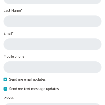
Last Name*
Email*
Mobile phone
Send me email updates
Send me text message updates
Phone