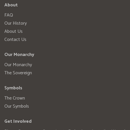
About
FAQ
Our History
About Us
Contact Us
Our Monarchy
Our Monarchy
The Sovereign
Symbols
The Crown
Our Symbols
Get Involved