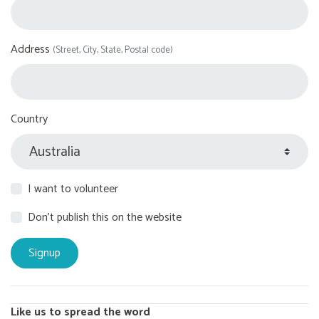
Address
(Street, City, State, Postal code)
Country
I want to volunteer
Don't publish this on the website
Like us to spread the word