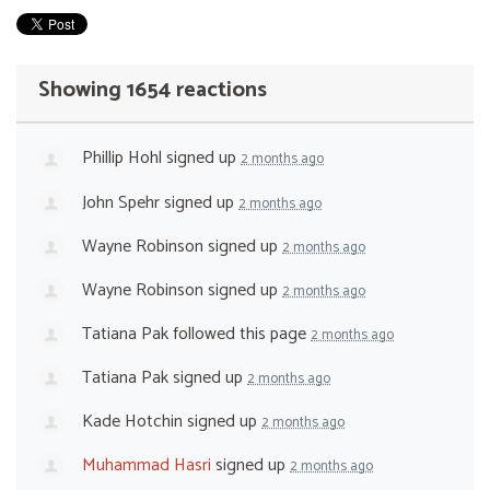
Showing 1654 reactions
Phillip Hohl
signed up
2 months ago
John Spehr
signed up
2 months ago
Wayne Robinson
signed up
2 months ago
Wayne Robinson
signed up
2 months ago
Tatiana Pak
followed this page
2 months ago
Tatiana Pak
signed up
2 months ago
Kade Hotchin
signed up
2 months ago
Muhammad Hasri
signed up
2 months ago