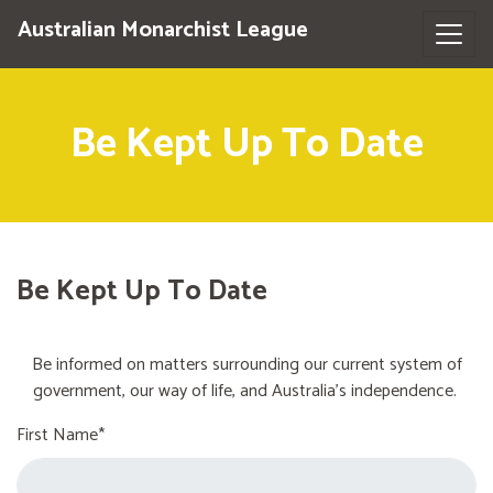
Australian Monarchist League
Be Kept Up To Date
Be Kept Up To Date
Be informed on matters surrounding our current system of
government, our way of life, and Australia's independence.
First Name*