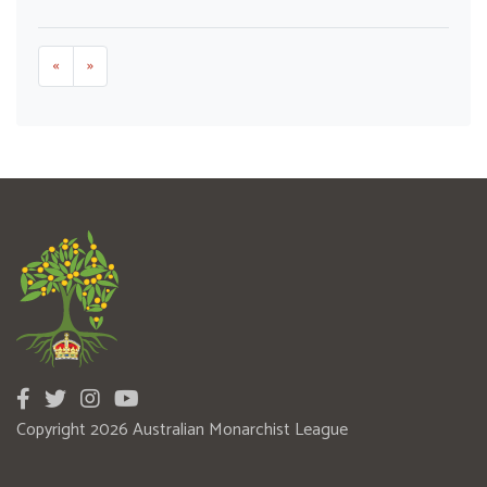
«
»
Copyright 2026 Australian Monarchist League