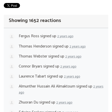
Showing 1652 reactions
Fergus Ross
signed up
2 years ago
Thomas Henderson
signed up
2 years ago
Thomas Webster
signed up
2 years ago
Connor Bryars
signed up
2 years ago
Laurence Tabart
signed up
2 years ago
Almunther Hussain Ali Almaktoum
signed up
2 years
ago
Zhuoran Du
signed up
2 years ago