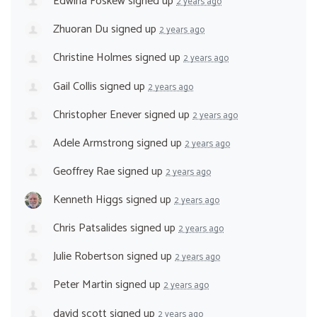
Edwina Foskew
signed up
2 years ago
Zhuoran Du
signed up
2 years ago
Christine Holmes
signed up
2 years ago
Gail Collis
signed up
2 years ago
Christopher Enever
signed up
2 years ago
Adele Armstrong
signed up
2 years ago
Geoffrey Rae
signed up
2 years ago
Kenneth Higgs
signed up
2 years ago
Chris Patsalides
signed up
2 years ago
Julie Robertson
signed up
2 years ago
Peter Martin
signed up
2 years ago
david scott
signed up
2 years ago