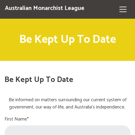
Australian Monarchist League
Be Kept Up To Date
Be Kept Up To Date
Be informed on matters surrounding our current system of
government, our way of life, and Australia's independence.
First Name*