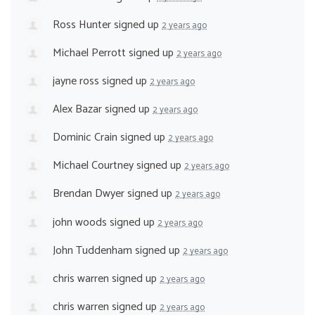
Ross Hunter
signed up
2 years ago
Michael Perrott
signed up
2 years ago
jayne ross
signed up
2 years ago
Alex Bazar
signed up
2 years ago
Dominic Crain
signed up
2 years ago
Michael Courtney
signed up
2 years ago
Brendan Dwyer
signed up
2 years ago
john woods
signed up
2 years ago
John Tuddenham
signed up
2 years ago
chris warren
signed up
2 years ago
chris warren
signed up
2 years ago