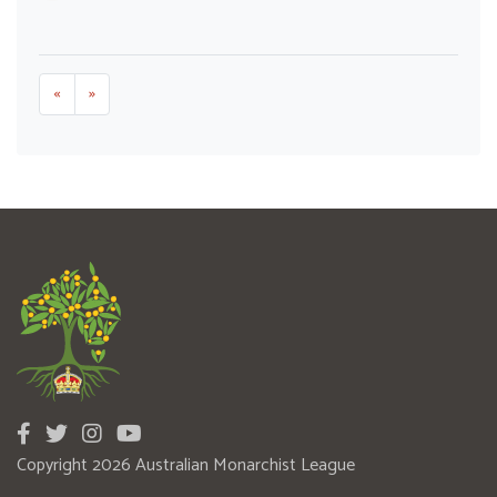
«
»
Copyright 2026 Australian Monarchist League