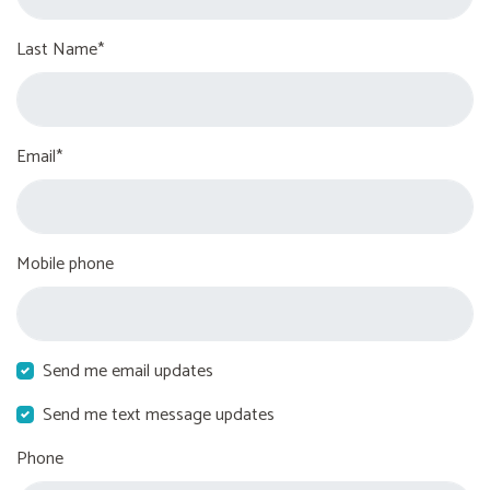
Last Name*
Email*
Mobile phone
Send me email updates
Send me text message updates
Phone