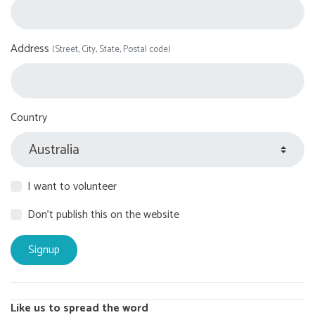
Address
(Street, City, State, Postal code)
Country
I want to volunteer
Don't publish this on the website
Like us to spread the word