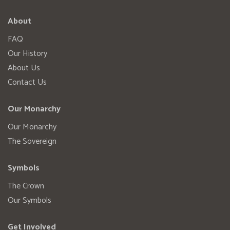
About
FAQ
Our History
About Us
Contact Us
Our Monarchy
Our Monarchy
The Sovereign
Symbols
The Crown
Our Symbols
Get Involved