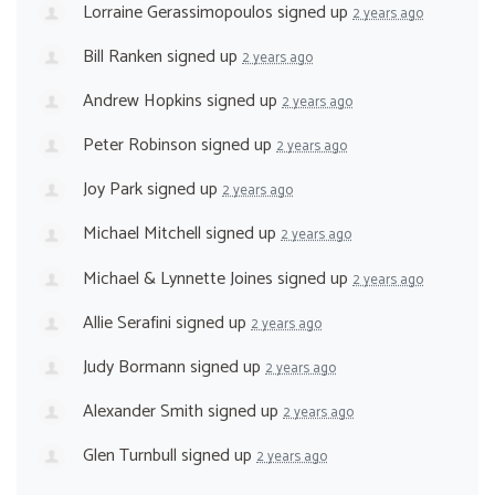
Lorraine Gerassimopoulos
signed up
2 years ago
Bill Ranken
signed up
2 years ago
Andrew Hopkins
signed up
2 years ago
Peter Robinson
signed up
2 years ago
Joy Park
signed up
2 years ago
Michael Mitchell
signed up
2 years ago
Michael & Lynnette Joines
signed up
2 years ago
Allie Serafini
signed up
2 years ago
Judy Bormann
signed up
2 years ago
Alexander Smith
signed up
2 years ago
Glen Turnbull
signed up
2 years ago