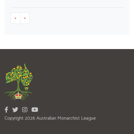
«
»
Copyright 2026 Australian Monarchist League