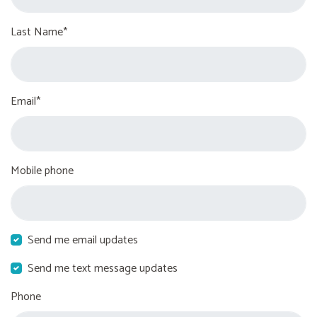
Last Name*
Email*
Mobile phone
Send me email updates
Send me text message updates
Phone