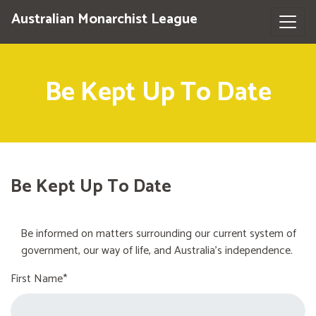
Australian Monarchist League
Be Kept Up To Date
Be Kept Up To Date
Be informed on matters surrounding our current system of
government, our way of life, and Australia's independence.
First Name*