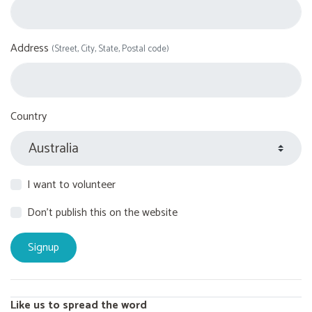
Address
(Street, City, State, Postal code)
Country
I want to volunteer
Don't publish this on the website
Like us to spread the word