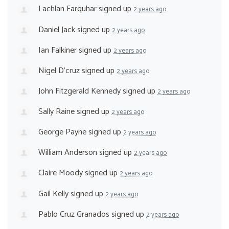
Lachlan Farquhar
signed up
2 years ago
Daniel Jack
signed up
2 years ago
Ian Falkiner
signed up
2 years ago
Nigel D'cruz
signed up
2 years ago
John Fitzgerald Kennedy
signed up
2 years ago
Sally Raine
signed up
2 years ago
George Payne
signed up
2 years ago
William Anderson
signed up
2 years ago
Claire Moody
signed up
2 years ago
Gail Kelly
signed up
2 years ago
Pablo Cruz Granados
signed up
2 years ago