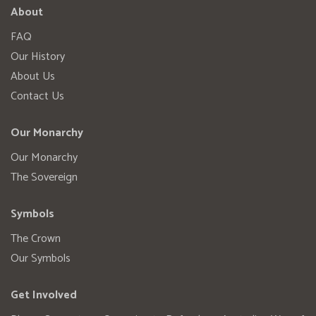
About
FAQ
Our History
About Us
Contact Us
Our Monarchy
Our Monarchy
The Sovereign
Symbols
The Crown
Our Symbols
Get Involved