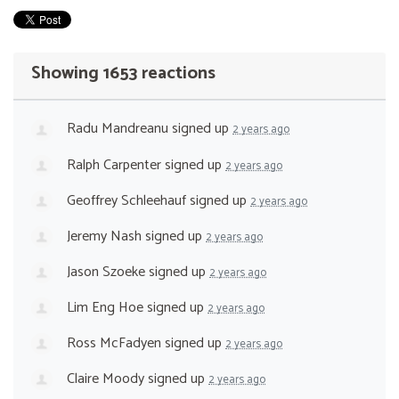
Showing 1653 reactions
Radu Mandreanu
signed up
2 years ago
Ralph Carpenter
signed up
2 years ago
Geoffrey Schleehauf
signed up
2 years ago
Jeremy Nash
signed up
2 years ago
Jason Szoeke
signed up
2 years ago
Lim Eng Hoe
signed up
2 years ago
Ross McFadyen
signed up
2 years ago
Claire Moody
signed up
2 years ago