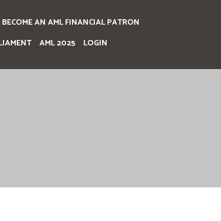
BECOME AN AML FINANCIAL PATRON
LIAMENT
AML 2025
LOGIN