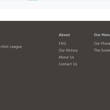
About
Our Mon
FAQ
Our Mona
rchist League
Our History
The Sover
About Us
Contact Us