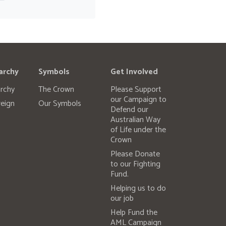
archy
Symbols
Get Involved
rchy
The Crown
Please Support
our Campaign to
eign
Our Symbols
Defend our
Australian Way
of Life under the
Crown
Please Donate
to our Fighting
Fund.
Helping us to do
our job
Help Fund the
AML Campaign