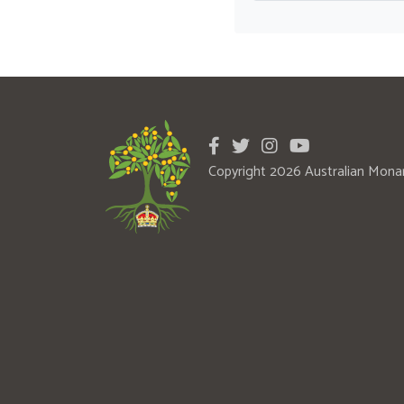
Copyright 2026 Australian Mona