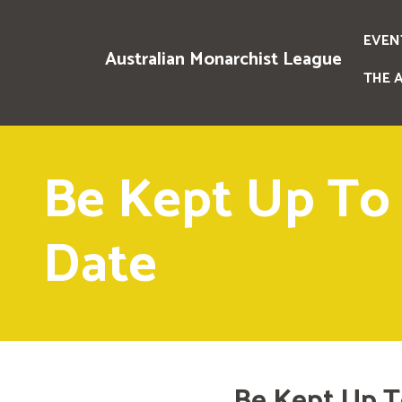
EVEN
Australian Monarchist League
THE 
Be Kept Up To
Date
Be Kept Up T