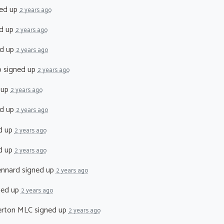
ed up
2 years ago
d up
2 years ago
d up
2 years ago
o
signed up
2 years ago
 up
2 years ago
d up
2 years ago
d up
2 years ago
d up
2 years ago
ennard
signed up
2 years ago
ned up
2 years ago
erton MLC
signed up
2 years ago