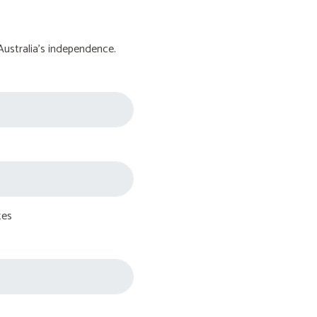
Australia's independence.
tes