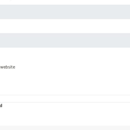
 website
d