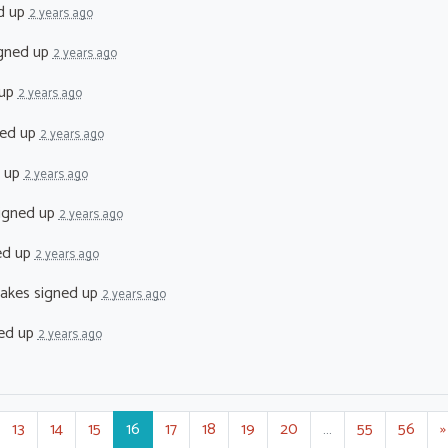
d up
2 years ago
gned up
2 years ago
 up
2 years ago
ed up
2 years ago
 up
2 years ago
igned up
2 years ago
ed up
2 years ago
akes
signed up
2 years ago
ed up
2 years ago
13
14
15
16
17
18
19
20
…
55
56
»