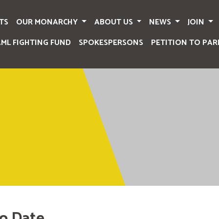
TS
OUR MONARCHY
ABOUT US
NEWS
JOIN
AML FIGHTING FUND
SPOKESPERSONS
PETITION TO PAR
o Date