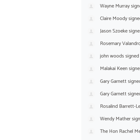
Wayne Murray
sign
Claire Moody
signe
Jason Szoeke
signe
Rosemary Valandr
john woods
signed
Malakai Keen
signe
Gary Garnett
signe
Gary Garnett
signe
Rosalind Barrett-L
Wendy Mather
sig
The Hon Rachel M