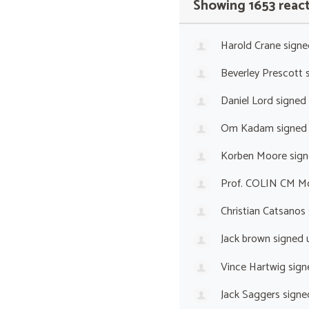
Showing 1653 reac
Harold Crane
signe
Beverley Prescott
s
Daniel Lord
signed
Om Kadam
signed
Korben Moore
sign
Prof. COLIN CM M
Christian Catsanos
Jack brown
signed 
Vince Hartwig
sign
Jack Saggers
signe