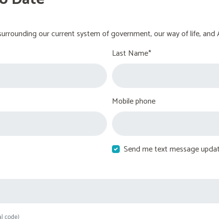
urrounding our current system of government, our way of life, and 
Last Name*
Mobile phone
Send me text message upda
al code)