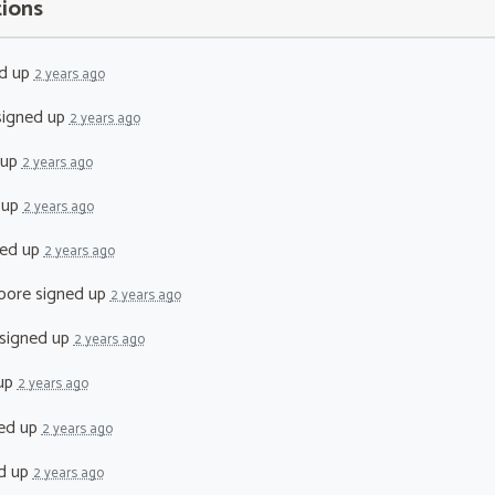
tions
d up
2 years ago
igned up
2 years ago
 up
2 years ago
 up
2 years ago
ed up
2 years ago
oore
signed up
2 years ago
signed up
2 years ago
up
2 years ago
ed up
2 years ago
d up
2 years ago