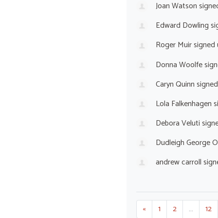
Joan Watson
signe
Edward Dowling
si
Roger Muir
signed
Donna Woolfe
sign
Caryn Quinn
signed
Lola Falkenhagen
s
Debora Veluti
sign
Dudleigh George O
andrew carroll
sign
«
1
2
…
12