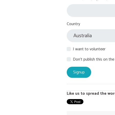
Country
I want to volunteer
Don't publish this on the
Like us to spread the wor