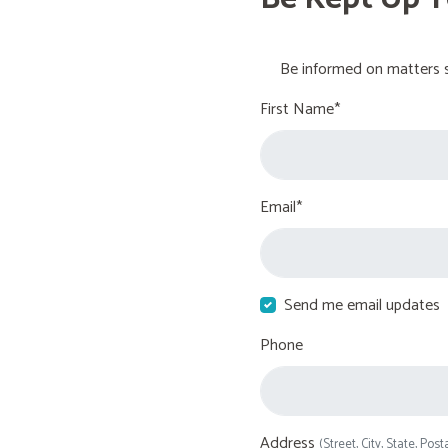
Be informed on matters s
First Name*
Email*
Send me email updates
Phone
Address
(Street, City, State, Post