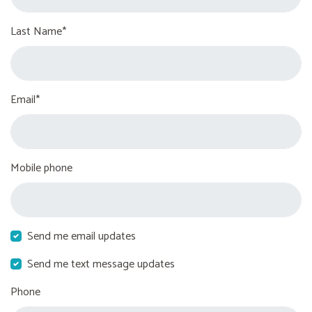
Last Name*
Email*
Mobile phone
Send me email updates
Send me text message updates
Phone