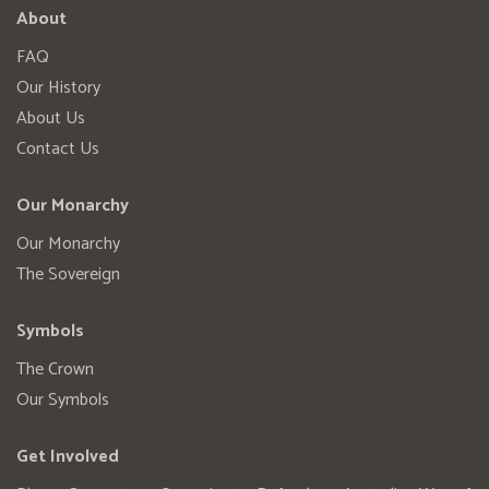
About
FAQ
Our History
About Us
Contact Us
Our Monarchy
Our Monarchy
The Sovereign
Symbols
The Crown
Our Symbols
Get Involved