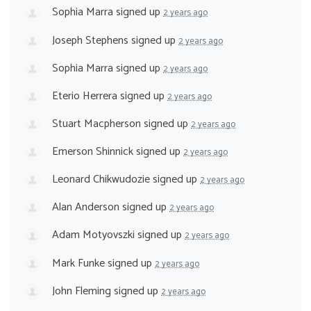
Sophia Marra
signed up
2 years ago
Joseph Stephens
signed up
2 years ago
Sophia Marra
signed up
2 years ago
Eterio Herrera
signed up
2 years ago
Stuart Macpherson
signed up
2 years ago
Emerson Shinnick
signed up
2 years ago
Leonard Chikwudozie
signed up
2 years ago
Alan Anderson
signed up
2 years ago
Adam Motyovszki
signed up
2 years ago
Mark Funke
signed up
2 years ago
John Fleming
signed up
2 years ago