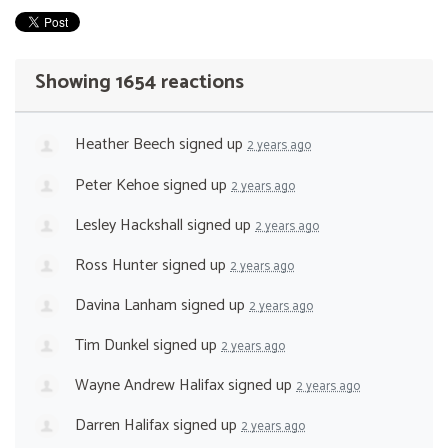
Showing 1654 reactions
Heather Beech
signed up
2 years ago
Peter Kehoe
signed up
2 years ago
Lesley Hackshall
signed up
2 years ago
Ross Hunter
signed up
2 years ago
Davina Lanham
signed up
2 years ago
Tim Dunkel
signed up
2 years ago
Wayne Andrew Halifax
signed up
2 years ago
Darren Halifax
signed up
2 years ago