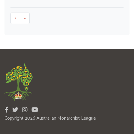
«
»
Copyright 2026 Australian Monarchist League