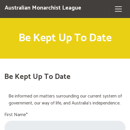
Australian Monarchist League
Be Kept Up To Date
Be Kept Up To Date
Be informed on matters surrounding our current system of
government, our way of life, and Australia's independence.
First Name*