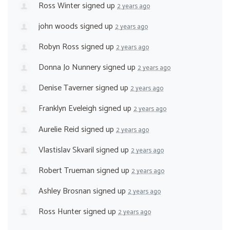
Ross Winter
signed up
2 years ago
john woods
signed up
2 years ago
Robyn Ross
signed up
2 years ago
Donna Jo Nunnery
signed up
2 years ago
Denise Taverner
signed up
2 years ago
Franklyn Eveleigh
signed up
2 years ago
Aurelie Reid
signed up
2 years ago
Vlastislav Skvaril
signed up
2 years ago
Robert Trueman
signed up
2 years ago
Ashley Brosnan
signed up
2 years ago
Ross Hunter
signed up
2 years ago