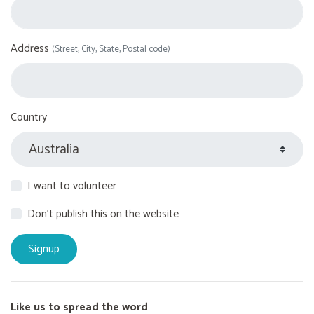
Address
(Street, City, State, Postal code)
Country
I want to volunteer
Don't publish this on the website
Like us to spread the word