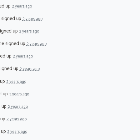
ed up
2 years ago
signed up
2 years ago
igned up
2 years ago
ie
signed up
2 years ago
ned up
2 years ago
igned up
2 years ago
 up
2 years ago
d up
2 years ago
d up
2 years ago
 up
2 years ago
 up
2 years ago