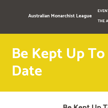
EVEN
Australian Monarchist League
THE 
Be Kept Up To
Date
Be Kept Up T