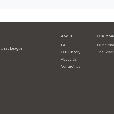
About
Our Mon
FAQ
Our Mona
rchist League
Our History
The Sover
About Us
Contact Us