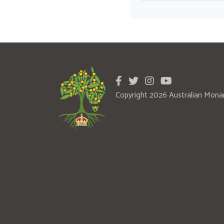
Copyright 2026 Australian Mona