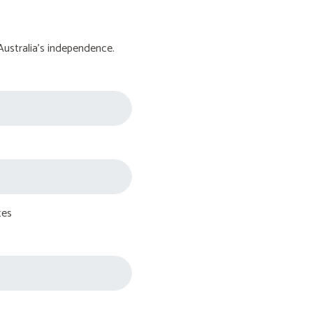
Australia's independence.
tes