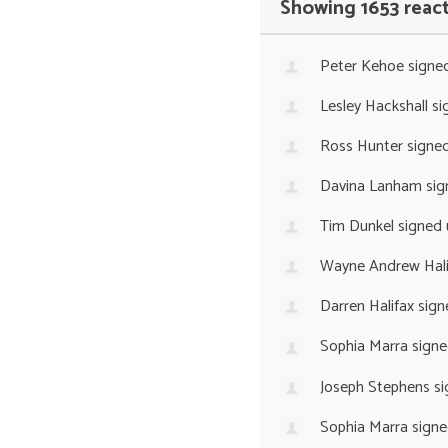
Showing 1653 reac
Peter Kehoe
signe
Lesley Hackshall
si
Ross Hunter
signe
Davina Lanham
sig
Tim Dunkel
signed
Wayne Andrew Hali
Darren Halifax
sign
Sophia Marra
signe
Joseph Stephens
si
Sophia Marra
signe