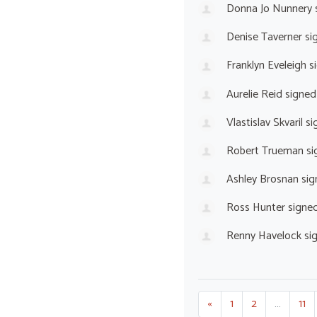
Donna Jo Nunnery
Denise Taverner
si
Franklyn Eveleigh
s
Aurelie Reid
signed
Vlastislav Skvaril
si
Robert Trueman
si
Ashley Brosnan
sig
Ross Hunter
signe
Renny Havelock
si
«
1
2
…
11