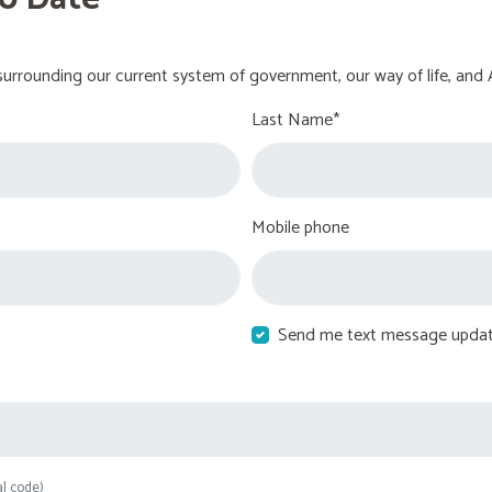
urrounding our current system of government, our way of life, and 
Last Name*
Mobile phone
Send me text message upda
al code)