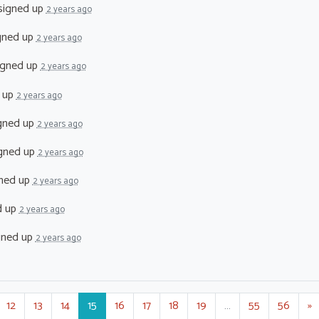
signed up
2 years ago
gned up
2 years ago
igned up
2 years ago
 up
2 years ago
gned up
2 years ago
gned up
2 years ago
ned up
2 years ago
d up
2 years ago
gned up
2 years ago
12
13
14
15
16
17
18
19
…
55
56
»