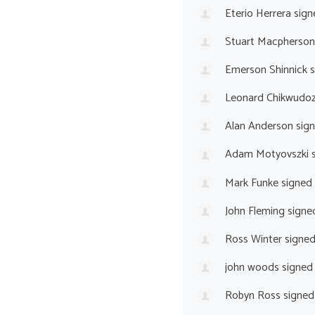
Eterio Herrera
sign
Stuart Macpherson
Emerson Shinnick
s
Leonard Chikwudoz
Alan Anderson
sig
Adam Motyovszki
s
Mark Funke
signed
John Fleming
signe
Ross Winter
signe
john woods
signed
Robyn Ross
signed