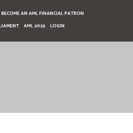
BECOME AN AML FINANCIAL PATRON
LIAMENT
AML 2025
LOGIN