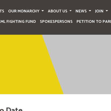
TS
OUR MONARCHY
ABOUT US
NEWS
JOIN
AML FIGHTING FUND
SPOKESPERSONS
PETITION TO PAR
o Date