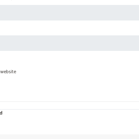
 website
d