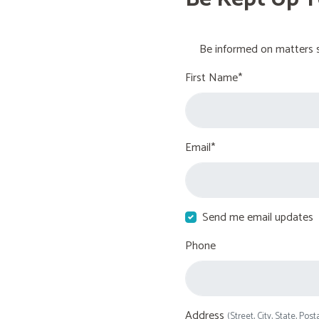
Be informed on matters s
First Name*
Email*
Send me email updates
Phone
Address
(Street, City, State, Post