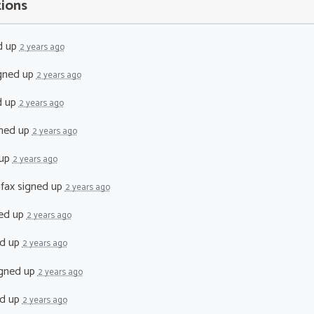
tions
d up
2 years ago
gned up
2 years ago
d up
2 years ago
ned up
2 years ago
 up
2 years ago
fax
signed up
2 years ago
ed up
2 years ago
d up
2 years ago
gned up
2 years ago
d up
2 years ago