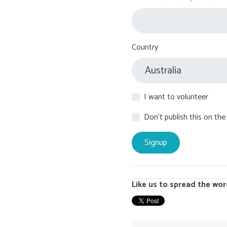
Country
I want to volunteer
Don't publish this on the
Like us to spread the wor