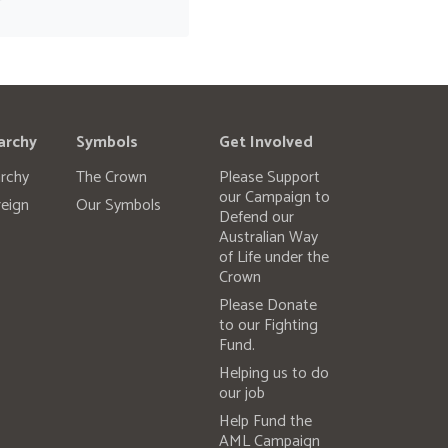
archy
Symbols
Get Involved
rchy
The Crown
Please Support
our Campaign to
eign
Our Symbols
Defend our
Australian Way
of Life under the
Crown
Please Donate
to our Fighting
Fund.
Helping us to do
our job
Help Fund the
AML Campaign