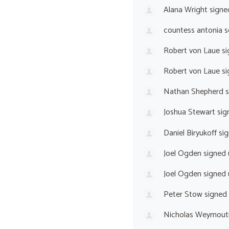
Alana Wright
signe
countess antonia s
Robert von Laue
si
Robert von Laue
si
Nathan Shepherd
s
Joshua Stewart
sig
Daniel Biryukoff
sig
Joel Ogden
signed
Joel Ogden
signed
Peter Stow
signed
Nicholas Weymout