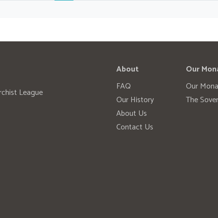
About
Our Mon
FAQ
Our Mona
rchist League
Our History
The Sover
About Us
Contact Us