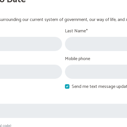
urrounding our current system of government, our way of life, and 
Last Name*
Mobile phone
Send me text message upda
al code)