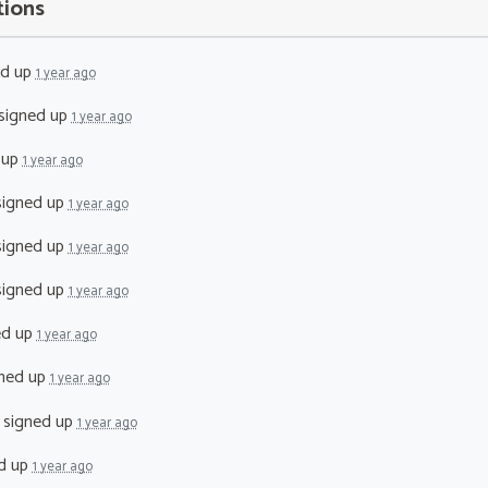
tions
ed up
1 year ago
signed up
1 year ago
 up
1 year ago
igned up
1 year ago
igned up
1 year ago
igned up
1 year ago
ed up
1 year ago
ned up
1 year ago
signed up
1 year ago
d up
1 year ago