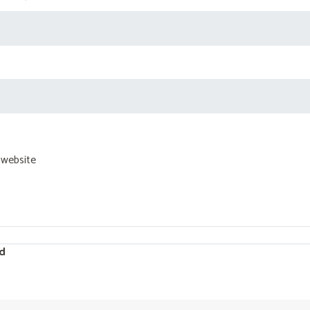
 website
d