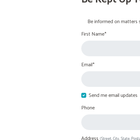
Be informed on matters s
First Name*
Email*
Send me email updates
Phone
Address
(Street, City, State, Post