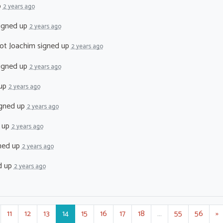
p
2 years ago
igned up
2 years ago
ot Joachim
signed up
2 years ago
igned up
2 years ago
 up
2 years ago
gned up
2 years ago
 up
2 years ago
ned up
2 years ago
d up
2 years ago
11
12
13
14
15
16
17
18
…
55
56
»