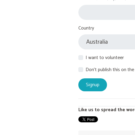
Country
I want to volunteer
Don't publish this on the
Like us to spread the wor