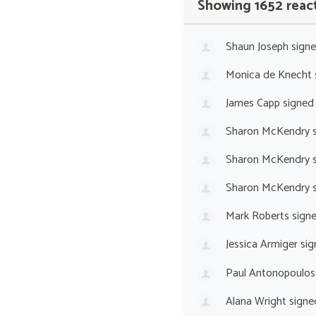
Showing 1652 reac
Shaun Joseph
sign
Monica de Knecht
James Capp
signed
Sharon McKendry
s
Sharon McKendry
s
Sharon McKendry
s
Mark Roberts
sign
Jessica Armiger
sig
Paul Antonopoulos
Alana Wright
signe