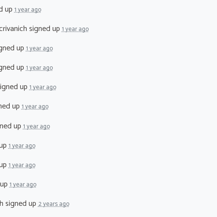
d up
1 year ago
crivanich
signed up
1 year ago
gned up
1 year ago
gned up
1 year ago
igned up
1 year ago
ned up
1 year ago
ned up
1 year ago
 up
1 year ago
 up
1 year ago
 up
1 year ago
h
signed up
2 years ago