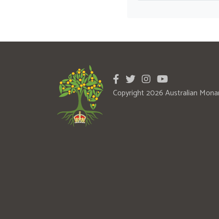
Copyright 2026 Australian Mona