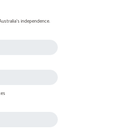
Australia's independence.
tes