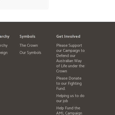
archy
Symbols
Get Involved
rchy
The Crown
Please Support
our Campaign to
eign
Our Symbols
Defend our
Australian Way
of Life under the
Crown
Please Donate
to our Fighting
Fund.
Helping us to do
our job
Help Fund the
AML Campaign