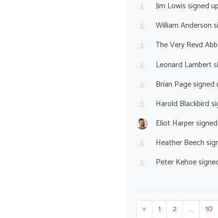
Jim Lowis
signed u
William Anderson
s
The Very Revd Abb
Leonard Lambert
s
Brian Page
signed
Harold Blackbird
si
Eliot Harper
signed
Heather Beech
sig
Peter Kehoe
signe
«
1
2
…
10