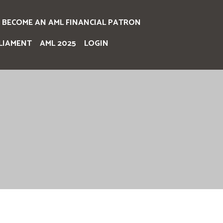
BECOME AN AML FINANCIAL PATRON
LIAMENT
AML 2025
LOGIN