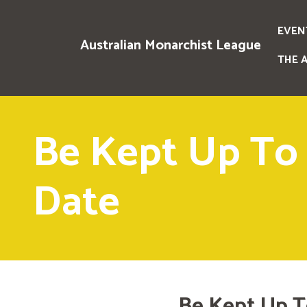
EVEN
Australian Monarchist League
THE 
Be Kept Up To
Date
Be Kept Up T