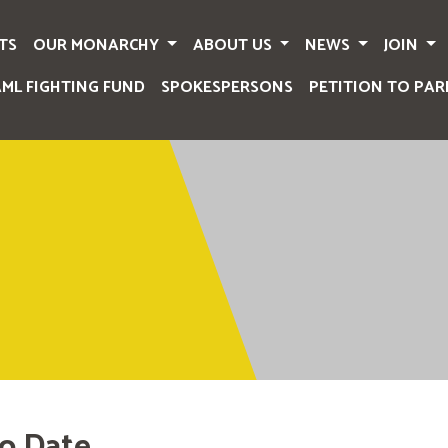
TS
OUR MONARCHY
ABOUT US
NEWS
JOIN
AML FIGHTING FUND
SPOKESPERSONS
PETITION TO PAR
o Date