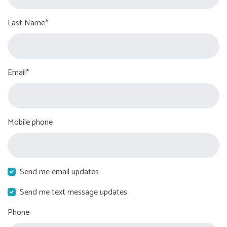
Last Name*
Email*
Mobile phone
Send me email updates
Send me text message updates
Phone