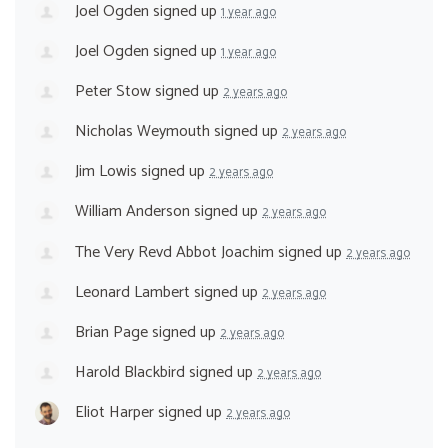
Joel Ogden
signed up
1 year ago
Joel Ogden
signed up
1 year ago
Peter Stow
signed up
2 years ago
Nicholas Weymouth
signed up
2 years ago
Jim Lowis
signed up
2 years ago
William Anderson
signed up
2 years ago
The Very Revd Abbot Joachim
signed up
2 years ago
Leonard Lambert
signed up
2 years ago
Brian Page
signed up
2 years ago
Harold Blackbird
signed up
2 years ago
Eliot Harper
signed up
2 years ago