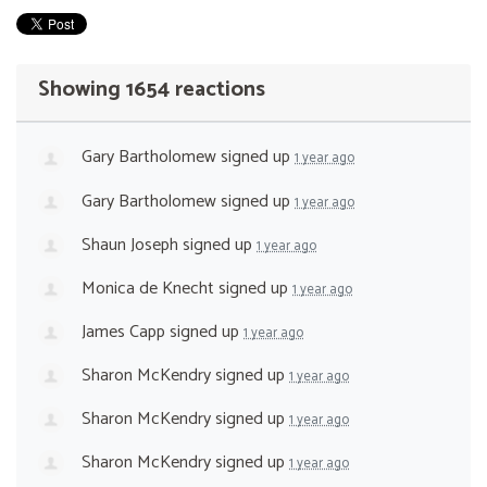
Showing 1654 reactions
Gary Bartholomew
signed up
1 year ago
Gary Bartholomew
signed up
1 year ago
Shaun Joseph
signed up
1 year ago
Monica de Knecht
signed up
1 year ago
James Capp
signed up
1 year ago
Sharon McKendry
signed up
1 year ago
Sharon McKendry
signed up
1 year ago
Sharon McKendry
signed up
1 year ago