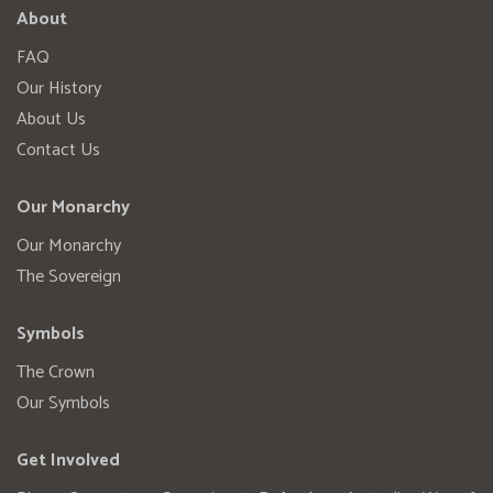
About
FAQ
Our History
About Us
Contact Us
Our Monarchy
Our Monarchy
The Sovereign
Symbols
The Crown
Our Symbols
Get Involved