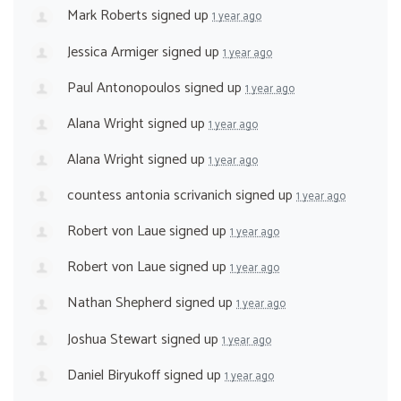
Mark Roberts
signed up
1 year ago
Jessica Armiger
signed up
1 year ago
Paul Antonopoulos
signed up
1 year ago
Alana Wright
signed up
1 year ago
Alana Wright
signed up
1 year ago
countess antonia scrivanich
signed up
1 year ago
Robert von Laue
signed up
1 year ago
Robert von Laue
signed up
1 year ago
Nathan Shepherd
signed up
1 year ago
Joshua Stewart
signed up
1 year ago
Daniel Biryukoff
signed up
1 year ago