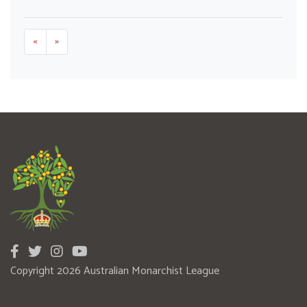
«
»
Copyright 2026 Australian Monarchist League