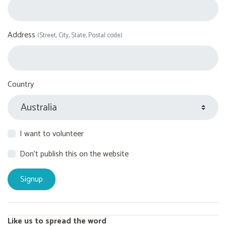
Address
(Street, City, State, Postal code)
Country
I want to volunteer
Don't publish this on the website
Like us to spread the word