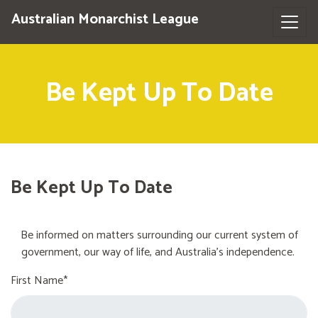
Australian Monarchist League
Be Kept Up To Date
Be Kept Up To Date
Be informed on matters surrounding our current system of
government, our way of life, and Australia's independence.
First Name*