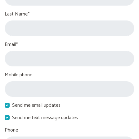
Last Name*
Email*
Mobile phone
Send me email updates
Send me text message updates
Phone