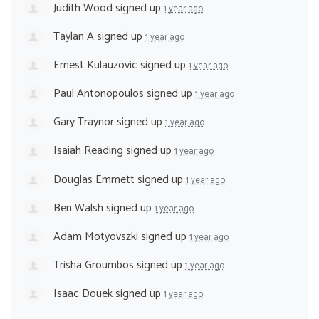
Judith Wood
signed up
1 year ago
Taylan A
signed up
1 year ago
Ernest Kulauzovic
signed up
1 year ago
Paul Antonopoulos
signed up
1 year ago
Gary Traynor
signed up
1 year ago
Isaiah Reading
signed up
1 year ago
Douglas Emmett
signed up
1 year ago
Ben Walsh
signed up
1 year ago
Adam Motyovszki
signed up
1 year ago
Trisha Groumbos
signed up
1 year ago
Isaac Douek
signed up
1 year ago