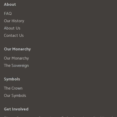
About
FAQ
Our History
About Us
Contact Us
Our Monarchy
Our Monarchy
The Sovereign
Symbols
The Crown
Our Symbols
Get Involved