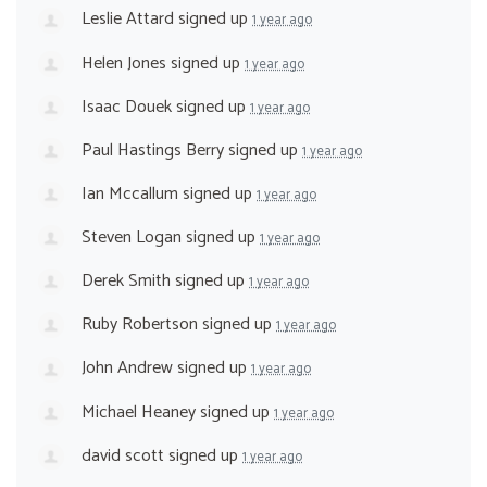
Leslie Attard
signed up
1 year ago
Helen Jones
signed up
1 year ago
Isaac Douek
signed up
1 year ago
Paul Hastings Berry
signed up
1 year ago
Ian Mccallum
signed up
1 year ago
Steven Logan
signed up
1 year ago
Derek Smith
signed up
1 year ago
Ruby Robertson
signed up
1 year ago
John Andrew
signed up
1 year ago
Michael Heaney
signed up
1 year ago
david scott
signed up
1 year ago