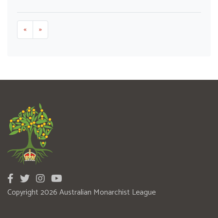
«
»
Copyright 2026 Australian Monarchist League