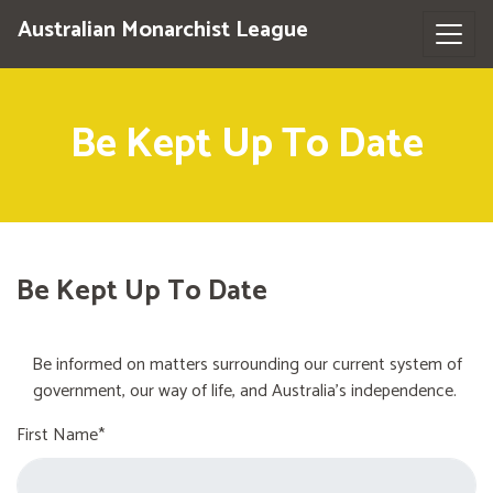
Australian Monarchist League
Be Kept Up To Date
Be Kept Up To Date
Be informed on matters surrounding our current system of
government, our way of life, and Australia's independence.
First Name*