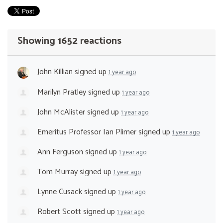
Showing 1652 reactions
John Killian
signed up
1 year ago
Marilyn Pratley
signed up
1 year ago
John McAlister
signed up
1 year ago
Emeritus Professor Ian Plimer
signed up
1 year ago
Ann Ferguson
signed up
1 year ago
Tom Murray
signed up
1 year ago
Lynne Cusack
signed up
1 year ago
Robert Scott
signed up
1 year ago