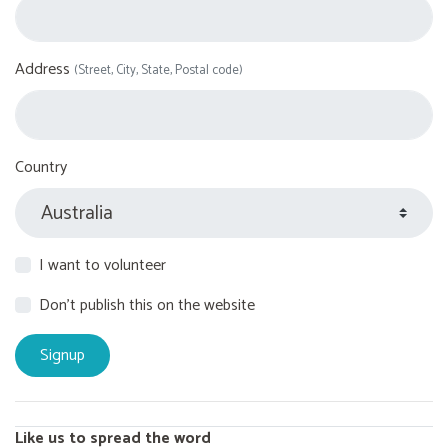
Address
(Street, City, State, Postal code)
Country
I want to volunteer
Don't publish this on the website
Like us to spread the word