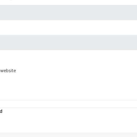
 website
d