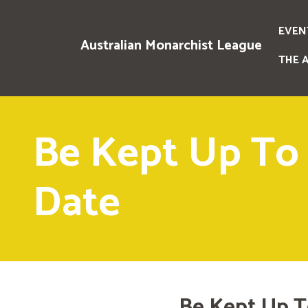
EVEN
Australian Monarchist League
THE 
Be Kept Up To
Date
Be Kept Up T