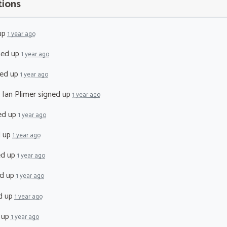
tions
up
1 year ago
ned up
1 year ago
ed up
1 year ago
 Ian Plimer
signed up
1 year ago
ed up
1 year ago
d up
1 year ago
ed up
1 year ago
d up
1 year ago
d up
1 year ago
 up
1 year ago