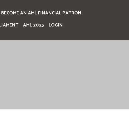
BECOME AN AML FINANCIAL PATRON
LIAMENT
AML 2025
LOGIN