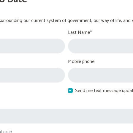
urrounding our current system of government, our way of life, and 
Last Name*
Mobile phone
Send me text message upda
al code)