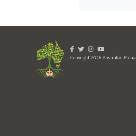
Copyright 2026 Australian Mona