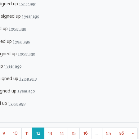
igned up
1 year ago
signed up
1 year ago
d up
1 year ago
ned up
1 year ago
igned up
1 year ago
up
1 year ago
igned up
1 year ago
igned up
1 year ago
d up
1 year ago
9
10
11
12
13
14
15
16
…
55
56
»