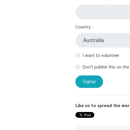
Country
I want to volunteer
Don't publish this on the
Like us to spread the wor