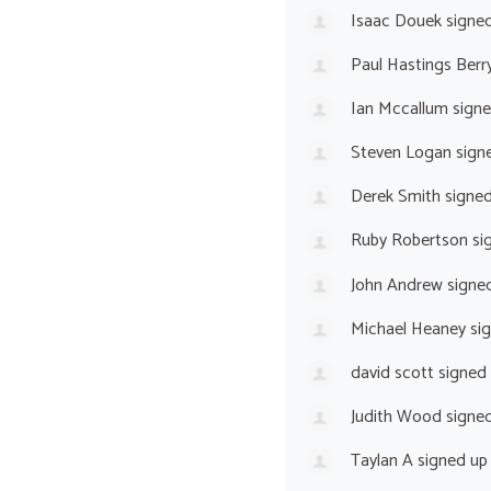
Isaac Douek
signe
Paul Hastings Berr
Ian Mccallum
sign
Steven Logan
sign
Derek Smith
signe
Ruby Robertson
si
John Andrew
signe
Michael Heaney
si
david scott
signed
Judith Wood
signe
Taylan A
signed u