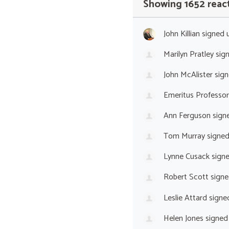
Showing 1652 reac
John Killian
signed 
Marilyn Pratley
sig
John McAlister
sign
Emeritus Professor
Ann Ferguson
sign
Tom Murray
signe
Lynne Cusack
sign
Robert Scott
signe
Leslie Attard
signe
Helen Jones
signed