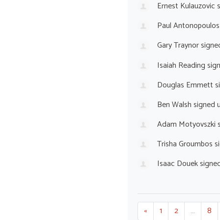
Ernest Kulauzovic
s
Paul Antonopoulos
Gary Traynor
signe
Isaiah Reading
sig
Douglas Emmett
s
Ben Walsh
signed 
Adam Motyovszki
s
Trisha Groumbos
s
Isaac Douek
signe
«
1
2
…
8