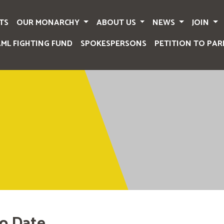
TS
OUR MONARCHY
ABOUT US
NEWS
JOIN
AML FIGHTING FUND
SPOKESPERSONS
PETITION TO PAR
o Date