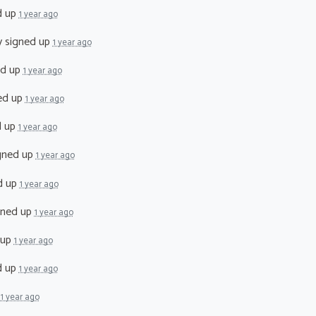
d up
1 year ago
y
signed up
1 year ago
ed up
1 year ago
ed up
1 year ago
d up
1 year ago
gned up
1 year ago
d up
1 year ago
gned up
1 year ago
 up
1 year ago
d up
1 year ago
p
1 year ago