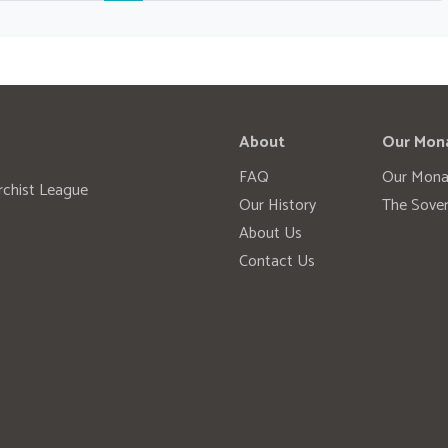
About
Our Mon
FAQ
Our Mona
rchist League
Our History
The Sover
About Us
Contact Us