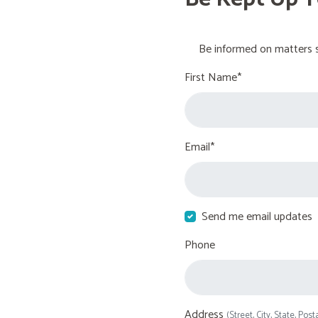
Be informed on matters s
First Name*
Email*
Send me email updates
Phone
Address
(Street, City, State, Post