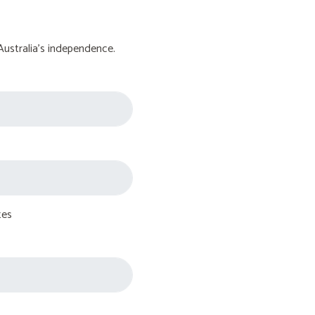
Australia's independence.
tes