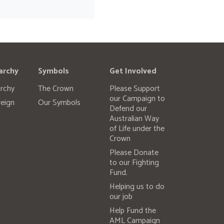
archy
Symbols
Get Involved
rchy
The Crown
Please Support
our Campaign to
eign
Our Symbols
Defend our
Australian Way
of Life under the
Crown
Please Donate
to our Fighting
Fund.
Helping us to do
our job
Help Fund the
AML Campaign