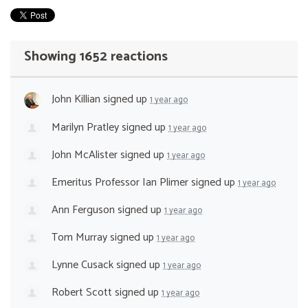
Showing 1652 reactions
John Killian
signed up
1 year ago
Marilyn Pratley
signed up
1 year ago
John McAlister
signed up
1 year ago
Emeritus Professor Ian Plimer
signed up
1 year ago
Ann Ferguson
signed up
1 year ago
Tom Murray
signed up
1 year ago
Lynne Cusack
signed up
1 year ago
Robert Scott
signed up
1 year ago