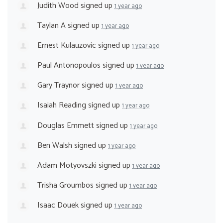
Judith Wood
signed up
1 year ago
Taylan A
signed up
1 year ago
Ernest Kulauzovic
signed up
1 year ago
Paul Antonopoulos
signed up
1 year ago
Gary Traynor
signed up
1 year ago
Isaiah Reading
signed up
1 year ago
Douglas Emmett
signed up
1 year ago
Ben Walsh
signed up
1 year ago
Adam Motyovszki
signed up
1 year ago
Trisha Groumbos
signed up
1 year ago
Isaac Douek
signed up
1 year ago