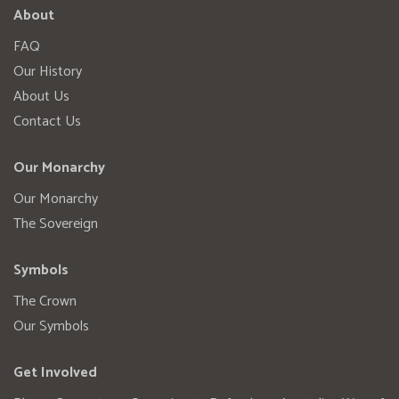
About
FAQ
Our History
About Us
Contact Us
Our Monarchy
Our Monarchy
The Sovereign
Symbols
The Crown
Our Symbols
Get Involved