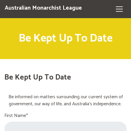
Australian Monarchist League
Be Kept Up To Date
Be Kept Up To Date
Be informed on matters surrounding our current system of
government, our way of life, and Australia's independence.
First Name*