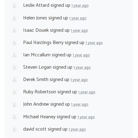
Leslie Attard
signed up
1 year ago
Helen Jones
signed up
1 year ago
Isaac Douek
signed up
1 year ago
Paul Hastings Berry
signed up
1 year ago
Ian Mccallum
signed up
1 year ago
Steven Logan
signed up
1 year ago
Derek Smith
signed up
1 year ago
Ruby Robertson
signed up
1 year ago
John Andrew
signed up
1 year ago
Michael Heaney
signed up
1 year ago
david scott
signed up
1 year ago