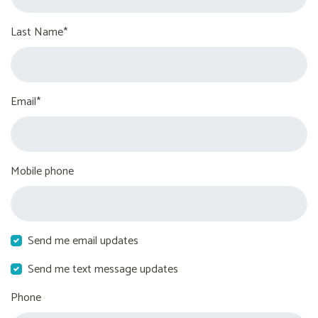
Last Name*
Email*
Mobile phone
Send me email updates
Send me text message updates
Phone