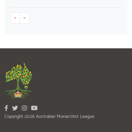
«
»
Copyright 2026 Australian Monarchist League