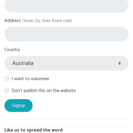
Address
(Street, City, State, Postal code)
Country
I want to volunteer
Don't publish this on the website
Like us to spread the word