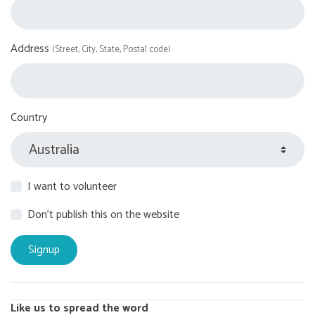
Address
(Street, City, State, Postal code)
Country
I want to volunteer
Don't publish this on the website
Like us to spread the word