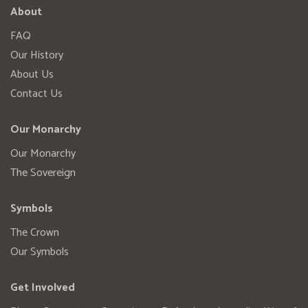
About
FAQ
Our History
About Us
Contact Us
Our Monarchy
Our Monarchy
The Sovereign
Symbols
The Crown
Our Symbols
Get Involved