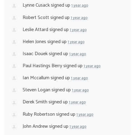
Lynne Cusack
signed up
1 year ago
Robert Scott
signed up
1 year ago
Leslie Attard
signed up
1 year ago
Helen Jones
signed up
1 year ago
Isaac Douek
signed up
1 year ago
Paul Hastings Berry
signed up
1 year ago
Ian Mccallum
signed up
1 year ago
Steven Logan
signed up
1 year ago
Derek Smith
signed up
1 year ago
Ruby Robertson
signed up
1 year ago
John Andrew
signed up
1 year ago