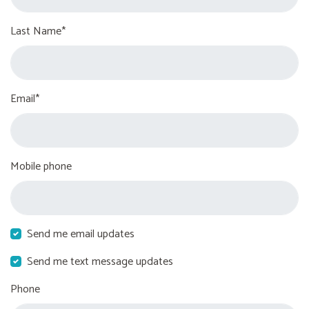
Last Name*
Email*
Mobile phone
Send me email updates
Send me text message updates
Phone