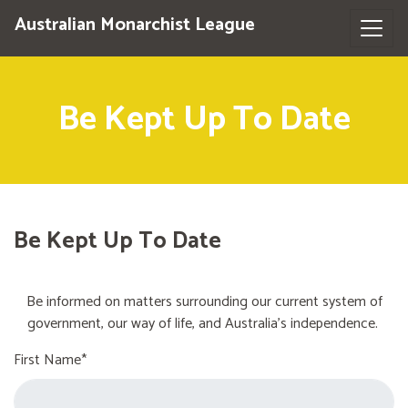
Australian Monarchist League
Be Kept Up To Date
Be Kept Up To Date
Be informed on matters surrounding our current system of
government, our way of life, and Australia's independence.
First Name*