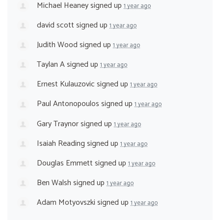
Michael Heaney
signed up
1 year ago
david scott
signed up
1 year ago
Judith Wood
signed up
1 year ago
Taylan A
signed up
1 year ago
Ernest Kulauzovic
signed up
1 year ago
Paul Antonopoulos
signed up
1 year ago
Gary Traynor
signed up
1 year ago
Isaiah Reading
signed up
1 year ago
Douglas Emmett
signed up
1 year ago
Ben Walsh
signed up
1 year ago
Adam Motyovszki
signed up
1 year ago