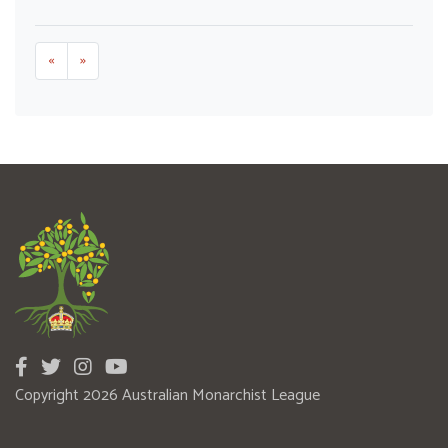
«
»
Copyright 2026 Australian Monarchist League