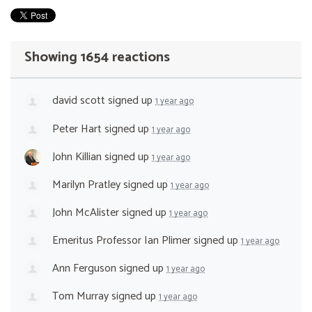
Showing 1654 reactions
david scott
signed up
1 year ago
Peter Hart
signed up
1 year ago
John Killian
signed up
1 year ago
Marilyn Pratley
signed up
1 year ago
John McAlister
signed up
1 year ago
Emeritus Professor Ian Plimer
signed up
1 year ago
Ann Ferguson
signed up
1 year ago
Tom Murray
signed up
1 year ago