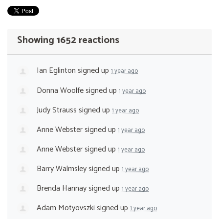
Showing 1652 reactions
Ian Eglinton
signed up
1 year ago
Donna Woolfe
signed up
1 year ago
Judy Strauss
signed up
1 year ago
Anne Webster
signed up
1 year ago
Anne Webster
signed up
1 year ago
Barry Walmsley
signed up
1 year ago
Brenda Hannay
signed up
1 year ago
Adam Motyovszki
signed up
1 year ago