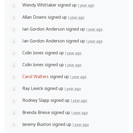
Wendy Whittaker
signed up
1 year ago
Allan Downs
signed up
1 year ago
Ian Gordon Anderson
signed up
1 year ago
Ian Gordon Anderson
signed up
1 year ago
Colin Jones
signed up
1 year ago
Colin Jones
signed up
1 year ago
Carol Walters
signed up
1 year ago
Ray Levick
signed up
1 year ago
Rodney Slapp
signed up
1 year ago
Brenda Briese
signed up
1 year ago
Jeremy Buxton
signed up
1 year ago