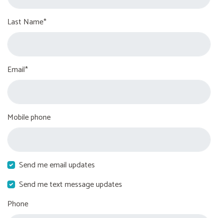
Last Name*
Email*
Mobile phone
Send me email updates
Send me text message updates
Phone