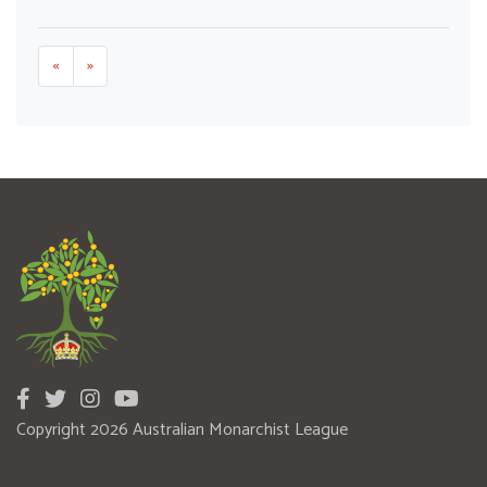
«
»
Copyright 2026 Australian Monarchist League