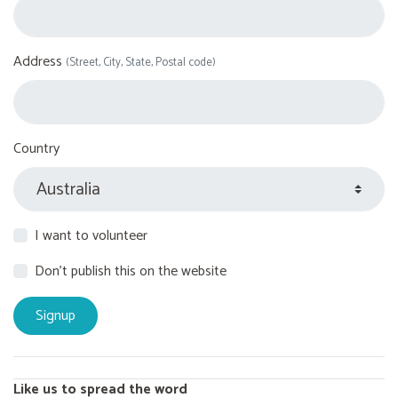
Address
(Street, City, State, Postal code)
Country
I want to volunteer
Don't publish this on the website
Like us to spread the word