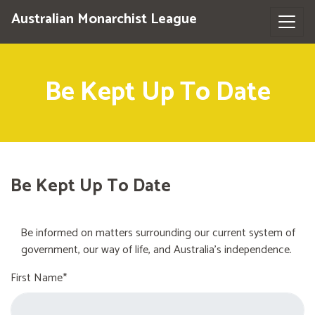
Australian Monarchist League
Be Kept Up To Date
Be Kept Up To Date
Be informed on matters surrounding our current system of
government, our way of life, and Australia's independence.
First Name*