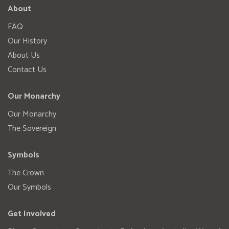
About
FAQ
Our History
About Us
Contact Us
Our Monarchy
Our Monarchy
The Sovereign
Symbols
The Crown
Our Symbols
Get Involved