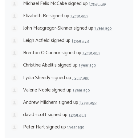
Michael Felix McCabe
signed up
1 year ago
Elizabeth Re
signed up
1 year ago
John Macgregor-Skinner
signed up
1 year ago
Leigh Acfield
signed up
1 year ago
Brenton O'Connor
signed up
1 year ago
Christine Abelitis
signed up
1 year ago
Lydia Sheedy
signed up
1 year ago
Valerie Noble
signed up
1 year ago
Andrew Milchem
signed up
1 year ago
david scott
signed up
1 year ago
Peter Hart
signed up
1 year ago