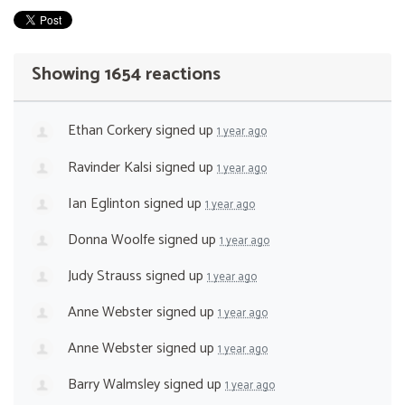
Showing 1654 reactions
Ethan Corkery
signed up
1 year ago
Ravinder Kalsi
signed up
1 year ago
Ian Eglinton
signed up
1 year ago
Donna Woolfe
signed up
1 year ago
Judy Strauss
signed up
1 year ago
Anne Webster
signed up
1 year ago
Anne Webster
signed up
1 year ago
Barry Walmsley
signed up
1 year ago