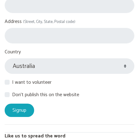
Address
(Street, City, State, Postal code)
Country
I want to volunteer
Don't publish this on the website
Like us to spread the word