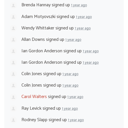
Brenda Hannay
signed up
1 year ago
Adam Motyovszki
signed up
1 year ago
Wendy Whittaker
signed up
1 year ago
Allan Downs
signed up
1 year ago
Ian Gordon Anderson
signed up
1 year ago
Ian Gordon Anderson
signed up
1 year ago
Colin Jones
signed up
1 year ago
Colin Jones
signed up
1 year ago
Carol Walters
signed up
1 year ago
Ray Levick
signed up
1 year ago
Rodney Slapp
signed up
1 year ago