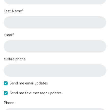
Last Name*
Email*
Mobile phone
Send me email updates
Send me text message updates
Phone