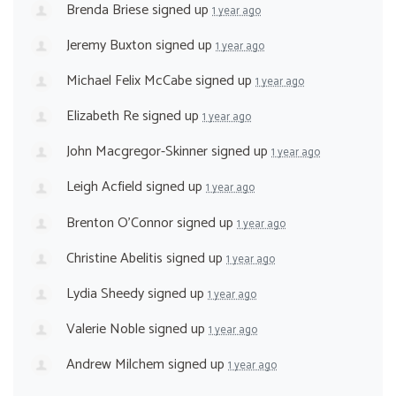
Brenda Briese
signed up
1 year ago
Jeremy Buxton
signed up
1 year ago
Michael Felix McCabe
signed up
1 year ago
Elizabeth Re
signed up
1 year ago
John Macgregor-Skinner
signed up
1 year ago
Leigh Acfield
signed up
1 year ago
Brenton O'Connor
signed up
1 year ago
Christine Abelitis
signed up
1 year ago
Lydia Sheedy
signed up
1 year ago
Valerie Noble
signed up
1 year ago
Andrew Milchem
signed up
1 year ago