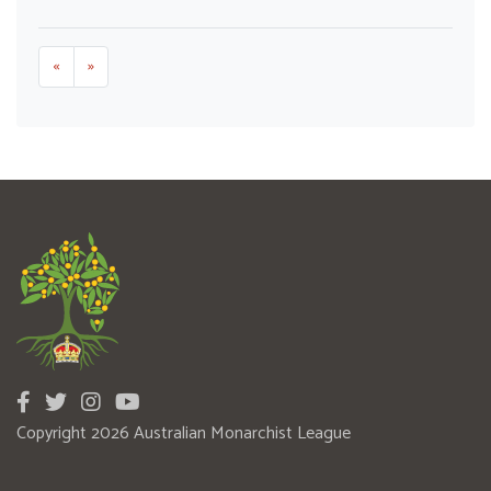
«
»
Copyright 2026 Australian Monarchist League