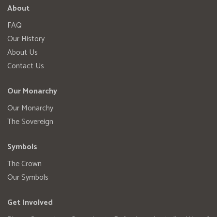
About
FAQ
Our History
About Us
Contact Us
Our Monarchy
Our Monarchy
The Sovereign
Symbols
The Crown
Our Symbols
Get Involved