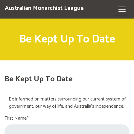
Australian Monarchist League
Be Kept Up To Date
Be Kept Up To Date
Be informed on matters surrounding our current system of
government, our way of life, and Australia's independence.
First Name*