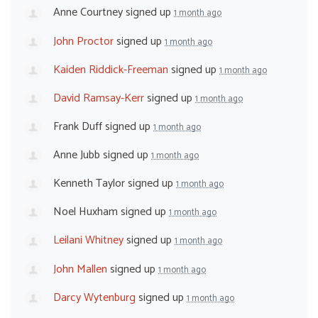
Anne Courtney
signed up
1 month ago
John Proctor
signed up
1 month ago
Kaiden Riddick-Freeman
signed up
1 month ago
David Ramsay-Kerr
signed up
1 month ago
Frank Duff
signed up
1 month ago
Anne Jubb
signed up
1 month ago
Kenneth Taylor
signed up
1 month ago
Noel Huxham
signed up
1 month ago
Leilani Whitney
signed up
1 month ago
John Mallen
signed up
1 month ago
Darcy Wytenburg
signed up
1 month ago