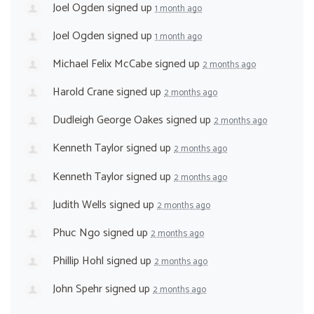
Joel Ogden
signed up
1 month ago
Joel Ogden
signed up
1 month ago
Michael Felix McCabe
signed up
2 months ago
Harold Crane
signed up
2 months ago
Dudleigh George Oakes
signed up
2 months ago
Kenneth Taylor
signed up
2 months ago
Kenneth Taylor
signed up
2 months ago
Judith Wells
signed up
2 months ago
Phuc Ngo
signed up
2 months ago
Phillip Hohl
signed up
2 months ago
John Spehr
signed up
2 months ago