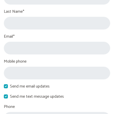
Last Name*
Email*
Mobile phone
Send me email updates
Send me text message updates
Phone