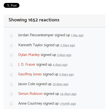
Showing 1652 reactions
Jordan Flessenkemper
signed up
1 day ago
Kenneth Taylor
signed up
2 days ago
Dylan Manley
signed up
3 days ago
J. D. Fraser
signed up
4 days ago
Geoffrey Jones
signed up
5 days ago
Jason Cole
signed up
23 days ago
Simon Robison
signed up
24 days ago
Anne Courtney
signed up
1 month ago