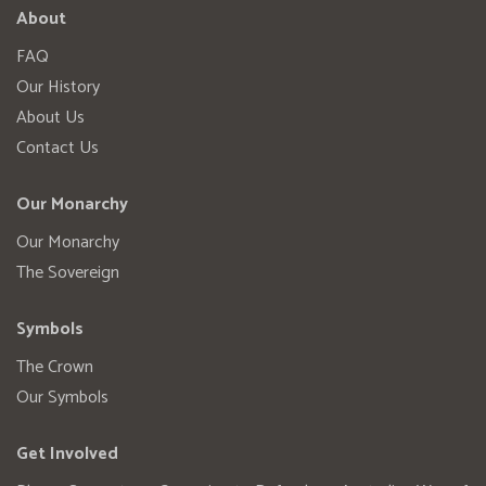
About
FAQ
Our History
About Us
Contact Us
Our Monarchy
Our Monarchy
The Sovereign
Symbols
The Crown
Our Symbols
Get Involved