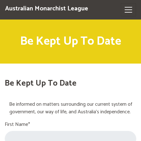
Australian Monarchist League
Be Kept Up To Date
Be Kept Up To Date
Be informed on matters surrounding our current system of
government, our way of life, and Australia's independence.
First Name*