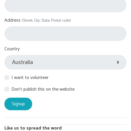
Address
(Street, City, State, Postal code)
Country
I want to volunteer
Don't publish this on the website
Like us to spread the word