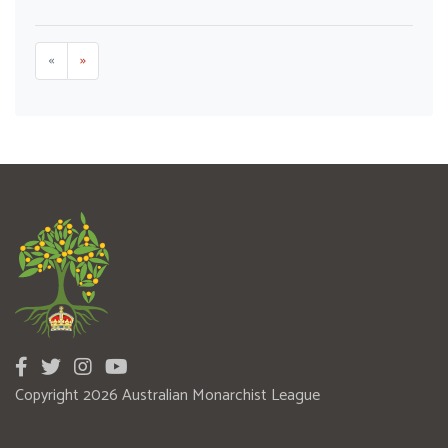
«
»
Copyright 2026 Australian Monarchist League