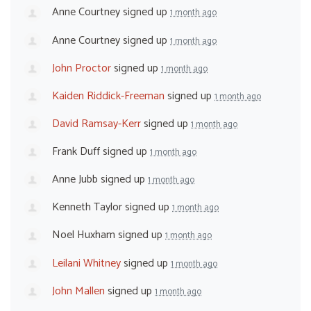
Anne Courtney
signed up
1 month ago
Anne Courtney
signed up
1 month ago
John Proctor
signed up
1 month ago
Kaiden Riddick-Freeman
signed up
1 month ago
David Ramsay-Kerr
signed up
1 month ago
Frank Duff
signed up
1 month ago
Anne Jubb
signed up
1 month ago
Kenneth Taylor
signed up
1 month ago
Noel Huxham
signed up
1 month ago
Leilani Whitney
signed up
1 month ago
John Mallen
signed up
1 month ago