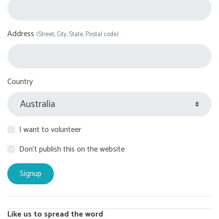
Address
(Street, City, State, Postal code)
Country
I want to volunteer
Don't publish this on the website
Like us to spread the word