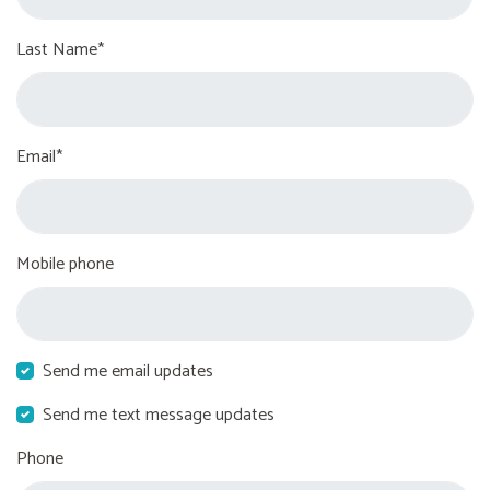
Last Name*
Email*
Mobile phone
Send me email updates
Send me text message updates
Phone