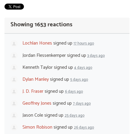
Showing 1653 reactions
Lochlan Hones
signed up
17 hours ago
Jordan Flessenkemper
signed up
3 days ago
Kenneth Taylor
signed up
4 days ago
Dylan Manley
signed up
5 days ago
J. D. Fraser
signed up
6 days ago
Geoffrey Jones
signed up
7 days ago
Jason Cole
signed up
25 days ago
Simon Robison
signed up
26 days ago