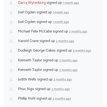
Darcy Wytenburg
signed up
1 month ago
Joel Ogden
signed up
1 month ago
Joel Ogden
signed up
1 month ago
Michael Felix McCabe
signed up
2 months ago
Harold Crane
signed up
2 months ago
Dudleigh George Oakes
signed up
2 months ago
Kenneth Taylor
signed up
2 months ago
Kenneth Taylor
signed up
2 months ago
Judith Wells
signed up
2 months ago
Phuc Ngo
signed up
2 months ago
Phillip Hohl
signed up
2 months ago