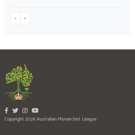
«
»
Copyright 2026 Australian Monarchist League