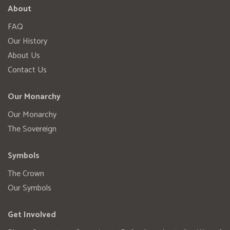
About
FAQ
Our History
About Us
Contact Us
Our Monarchy
Our Monarchy
The Sovereign
Symbols
The Crown
Our Symbols
Get Involved