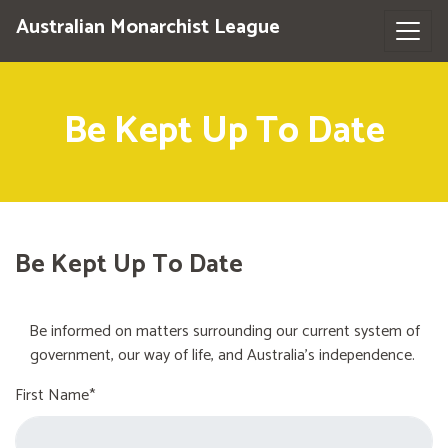
Australian Monarchist League
Be Kept Up To Date
Be Kept Up To Date
Be informed on matters surrounding our current system of
government, our way of life, and Australia's independence.
First Name*