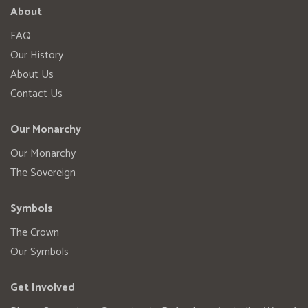
About
FAQ
Our History
About Us
Contact Us
Our Monarchy
Our Monarchy
The Sovereign
Symbols
The Crown
Our Symbols
Get Involved