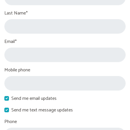
Last Name*
Email*
Mobile phone
Send me email updates
Send me text message updates
Phone