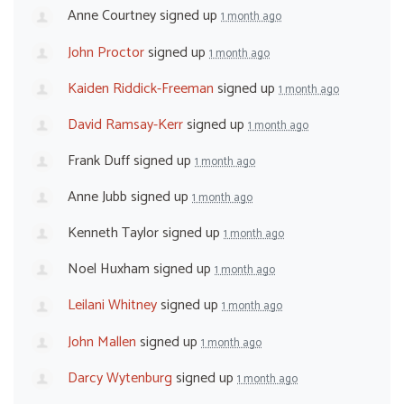
Anne Courtney
signed up
1 month ago
John Proctor
signed up
1 month ago
Kaiden Riddick-Freeman
signed up
1 month ago
David Ramsay-Kerr
signed up
1 month ago
Frank Duff
signed up
1 month ago
Anne Jubb
signed up
1 month ago
Kenneth Taylor
signed up
1 month ago
Noel Huxham
signed up
1 month ago
Leilani Whitney
signed up
1 month ago
John Mallen
signed up
1 month ago
Darcy Wytenburg
signed up
1 month ago