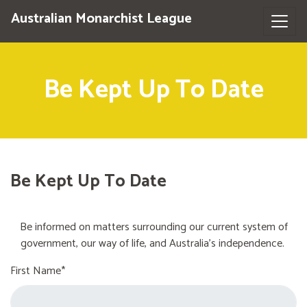
Australian Monarchist League
Be Kept Up To Date
Be Kept Up To Date
Be informed on matters surrounding our current system of
government, our way of life, and Australia's independence.
First Name*