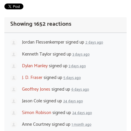
Showing 1652 reactions
Jordan Flessenkemper
signed up
2 days ago
Kenneth Taylor
signed up
3 days ago
Dylan Manley
signed up
3 days ago
J. D. Fraser
signed up
5 days ago
Geoffrey Jones
signed up
6 days ago
Jason Cole
signed up
24 days ago
Simon Robison
signed up
24 days ago
Anne Courtney
signed up
1 month ago