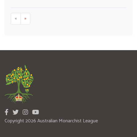
«
»
Copyright 2026 Australian Monarchist League