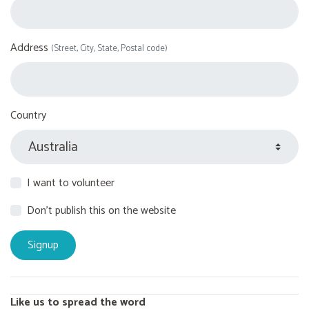
Address
(Street, City, State, Postal code)
Country
I want to volunteer
Don't publish this on the website
Like us to spread the word