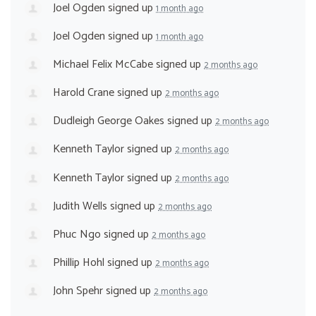
Joel Ogden
signed up
1 month ago
Joel Ogden
signed up
1 month ago
Michael Felix McCabe
signed up
2 months ago
Harold Crane
signed up
2 months ago
Dudleigh George Oakes
signed up
2 months ago
Kenneth Taylor
signed up
2 months ago
Kenneth Taylor
signed up
2 months ago
Judith Wells
signed up
2 months ago
Phuc Ngo
signed up
2 months ago
Phillip Hohl
signed up
2 months ago
John Spehr
signed up
2 months ago