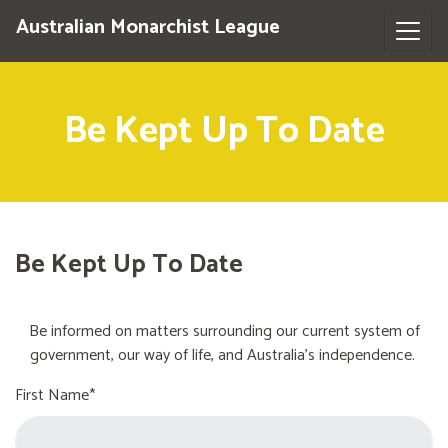
Australian Monarchist League
Be Kept Up To Date
Be Kept Up To Date
Be informed on matters surrounding our current system of
government, our way of life, and Australia's independence.
First Name*