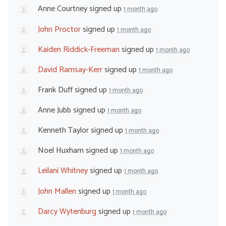
Anne Courtney
signed up
1 month ago
John Proctor
signed up
1 month ago
Kaiden Riddick-Freeman
signed up
1 month ago
David Ramsay-Kerr
signed up
1 month ago
Frank Duff
signed up
1 month ago
Anne Jubb
signed up
1 month ago
Kenneth Taylor
signed up
1 month ago
Noel Huxham
signed up
1 month ago
Leilani Whitney
signed up
1 month ago
John Mallen
signed up
1 month ago
Darcy Wytenburg
signed up
1 month ago