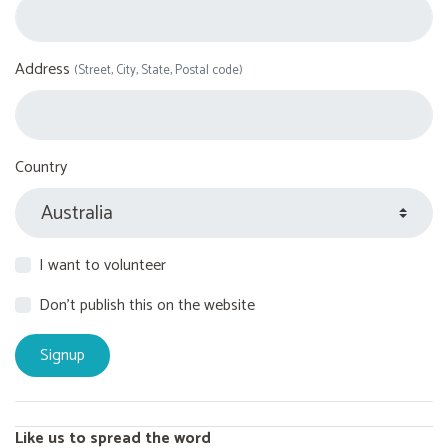
Address
(Street, City, State, Postal code)
Country
I want to volunteer
Don't publish this on the website
Like us to spread the word