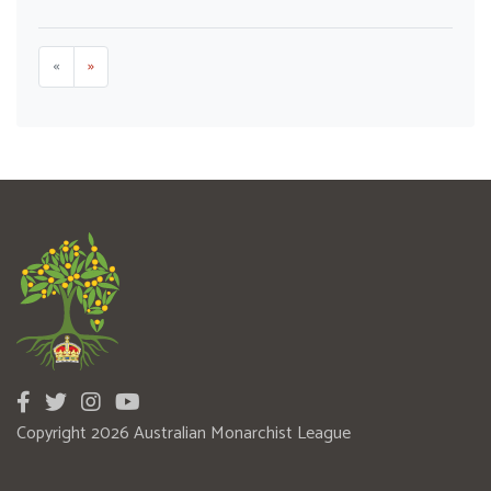
«
»
Copyright 2026 Australian Monarchist League