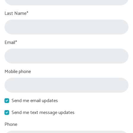
Last Name*
Email*
Mobile phone
Send me email updates
Send me text message updates
Phone