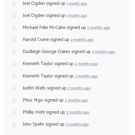
Joel Ogden
signed up
1 month ago
Joel Ogden
signed up
1 month ago
Michael Felix McCabe
signed up
2 months ago
Harold Crane
signed up
2 months ago
Dudleigh George Oakes
signed up
2 months ago
Kenneth Taylor
signed up
2 months ago
Kenneth Taylor
signed up
2 months ago
Judith Wells
signed up
2 months ago
Phuc Ngo
signed up
2 months ago
Phillip Hohl
signed up
2 months ago
John Spehr
signed up
2 months ago