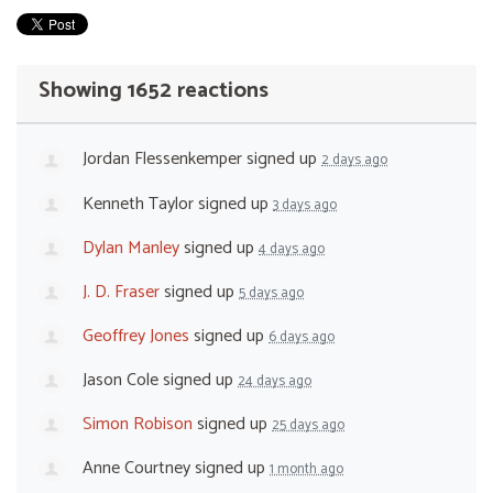
Showing 1652 reactions
Jordan Flessenkemper
signed up
2 days ago
Kenneth Taylor
signed up
3 days ago
Dylan Manley
signed up
4 days ago
J. D. Fraser
signed up
5 days ago
Geoffrey Jones
signed up
6 days ago
Jason Cole
signed up
24 days ago
Simon Robison
signed up
25 days ago
Anne Courtney
signed up
1 month ago