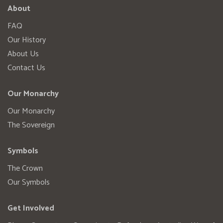
About
FAQ
Our History
About Us
Contact Us
Our Monarchy
Our Monarchy
The Sovereign
Symbols
The Crown
Our Symbols
Get Involved