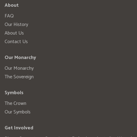
About
FAQ
Our History
About Us
Contact Us
Our Monarchy
Our Monarchy
The Sovereign
Symbols
The Crown
Our Symbols
Get Involved