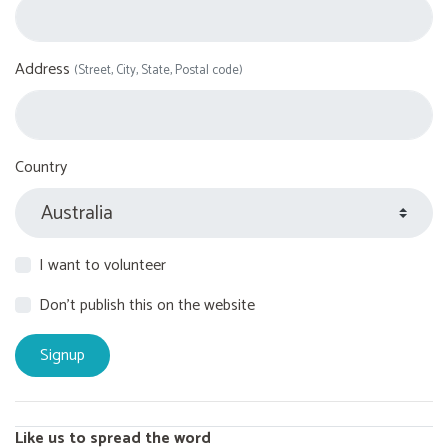
Address
(Street, City, State, Postal code)
Country
I want to volunteer
Don't publish this on the website
Like us to spread the word