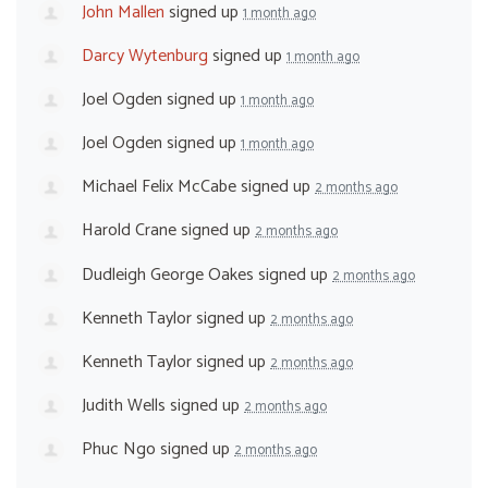
John Mallen
signed up
1 month ago
Darcy Wytenburg
signed up
1 month ago
Joel Ogden
signed up
1 month ago
Joel Ogden
signed up
1 month ago
Michael Felix McCabe
signed up
2 months ago
Harold Crane
signed up
2 months ago
Dudleigh George Oakes
signed up
2 months ago
Kenneth Taylor
signed up
2 months ago
Kenneth Taylor
signed up
2 months ago
Judith Wells
signed up
2 months ago
Phuc Ngo
signed up
2 months ago