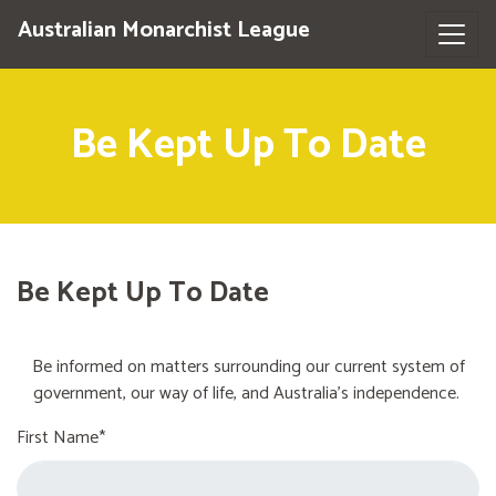
Australian Monarchist League
Be Kept Up To Date
Be Kept Up To Date
Be informed on matters surrounding our current system of
government, our way of life, and Australia's independence.
First Name*