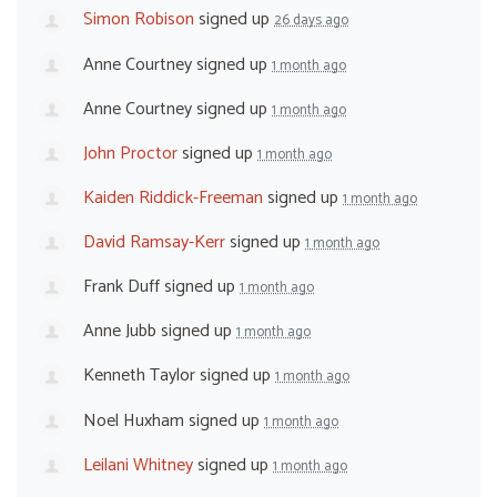
Simon Robison
signed up
26 days ago
Anne Courtney
signed up
1 month ago
Anne Courtney
signed up
1 month ago
John Proctor
signed up
1 month ago
Kaiden Riddick-Freeman
signed up
1 month ago
David Ramsay-Kerr
signed up
1 month ago
Frank Duff
signed up
1 month ago
Anne Jubb
signed up
1 month ago
Kenneth Taylor
signed up
1 month ago
Noel Huxham
signed up
1 month ago
Leilani Whitney
signed up
1 month ago