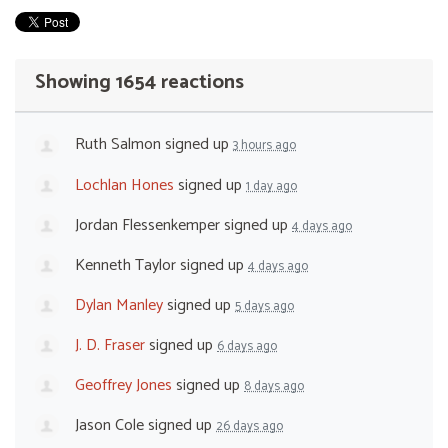
Showing 1654 reactions
Ruth Salmon
signed up
3 hours ago
Lochlan Hones
signed up
1 day ago
Jordan Flessenkemper
signed up
4 days ago
Kenneth Taylor
signed up
4 days ago
Dylan Manley
signed up
5 days ago
J. D. Fraser
signed up
6 days ago
Geoffrey Jones
signed up
8 days ago
Jason Cole
signed up
26 days ago