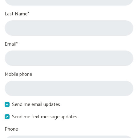
Last Name*
Email*
Mobile phone
Send me email updates
Send me text message updates
Phone