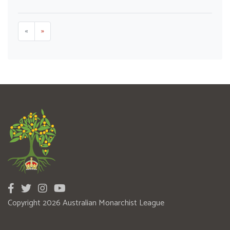
«
»
Copyright 2026 Australian Monarchist League