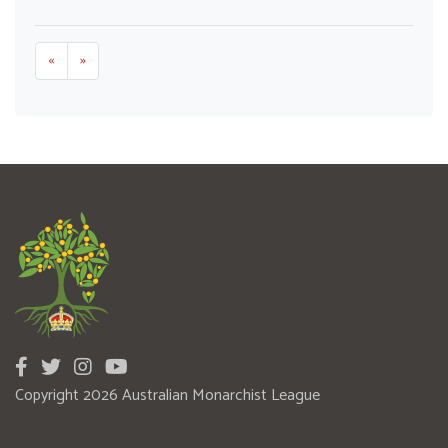
«
»
Copyright 2026 Australian Monarchist League