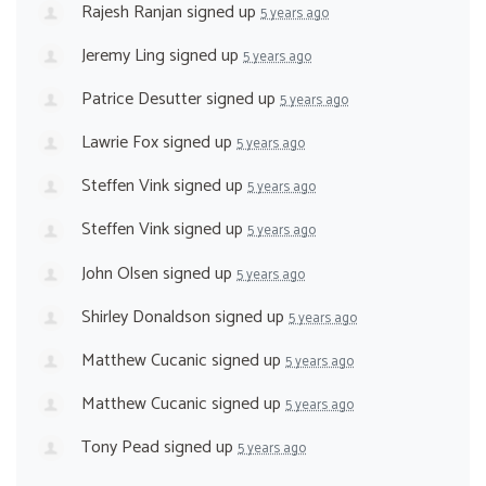
Rajesh Ranjan
signed up
5 years ago
Jeremy Ling
signed up
5 years ago
Patrice Desutter
signed up
5 years ago
Lawrie Fox
signed up
5 years ago
Steffen Vink
signed up
5 years ago
Steffen Vink
signed up
5 years ago
John Olsen
signed up
5 years ago
Shirley Donaldson
signed up
5 years ago
Matthew Cucanic
signed up
5 years ago
Matthew Cucanic
signed up
5 years ago
Tony Pead
signed up
5 years ago