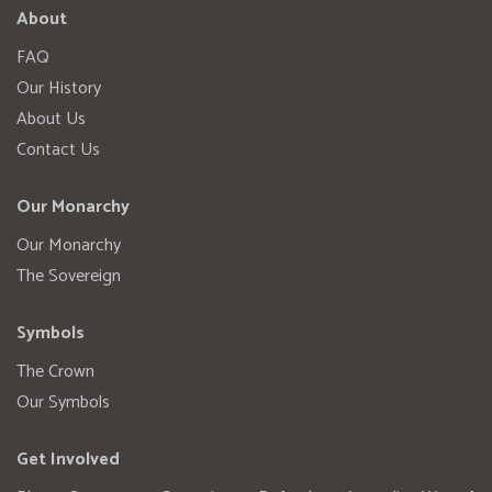
About
FAQ
Our History
About Us
Contact Us
Our Monarchy
Our Monarchy
The Sovereign
Symbols
The Crown
Our Symbols
Get Involved