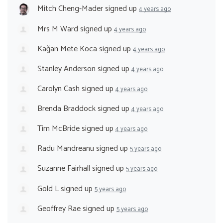
Mitch Cheng-Mader
signed up
4 years ago
Mrs M Ward
signed up
4 years ago
Kağan Mete Koca
signed up
4 years ago
Stanley Anderson
signed up
4 years ago
Carolyn Cash
signed up
4 years ago
Brenda Braddock
signed up
4 years ago
Tim McBride
signed up
4 years ago
Radu Mandreanu
signed up
5 years ago
Suzanne Fairhall
signed up
5 years ago
Gold L
signed up
5 years ago
Geoffrey Rae
signed up
5 years ago