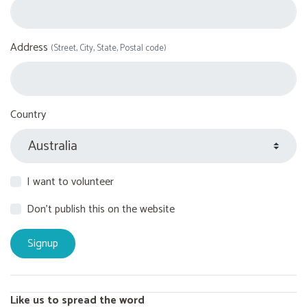
Address
(Street, City, State, Postal code)
Country
I want to volunteer
Don't publish this on the website
Like us to spread the word