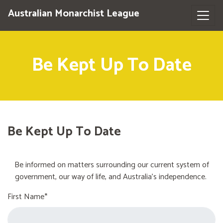
Australian Monarchist League
Be Kept Up To Date
Be Kept Up To Date
Be informed on matters surrounding our current system of
government, our way of life, and Australia's independence.
First Name*