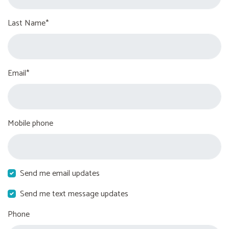
Last Name*
Email*
Mobile phone
Send me email updates
Send me text message updates
Phone