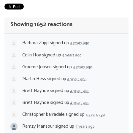
Showing 1652 reactions
Barbara Zupp
signed up
4 years ago
Colin Hoy
signed up
4 years ago
Graeme Jensen
signed up
4 years ago
Martin Hess
signed up
4 years ago
Brett Hayhoe
signed up
4 years ago
Brett Hayhoe
signed up
4 years ago
Christopher barradale
signed up
4 years ago
Ramzy Mansour
signed up
4 years ago