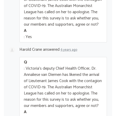
of COVID-19. The Australian Monarchist
League has called on her to apologise. The
reason for this survey is to ask whether you,
our members and supporters, agree or not?
A
: Yes
Harold Crane
answered
6 years ago
Q
: Victoria's deputy Chief Health Officer, Dr.
Annaliese van Diemen has likened the arrival
of Lieutenant James Cook with the contagion
of COVID-19. The Australian Monarchist
League has called on her to apologise. The
reason for this survey is to ask whether you,
our members and supporters, agree or not?
A