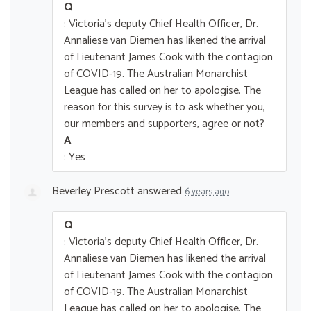
Q
: Victoria's deputy Chief Health Officer, Dr.
Annaliese van Diemen has likened the arrival
of Lieutenant James Cook with the contagion
of COVID-19. The Australian Monarchist
League has called on her to apologise. The
reason for this survey is to ask whether you,
our members and supporters, agree or not?
A
: Yes
Beverley Prescott
answered
6 years ago
Q
: Victoria's deputy Chief Health Officer, Dr.
Annaliese van Diemen has likened the arrival
of Lieutenant James Cook with the contagion
of COVID-19. The Australian Monarchist
League has called on her to apologise. The