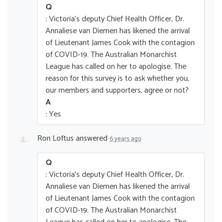
Q
: Victoria's deputy Chief Health Officer, Dr.
Annaliese van Diemen has likened the arrival
of Lieutenant James Cook with the contagion
of COVID-19. The Australian Monarchist
League has called on her to apologise. The
reason for this survey is to ask whether you,
our members and supporters, agree or not?
A
: Yes
Ron Loftus
answered
6 years ago
Q
: Victoria's deputy Chief Health Officer, Dr.
Annaliese van Diemen has likened the arrival
of Lieutenant James Cook with the contagion
of COVID-19. The Australian Monarchist