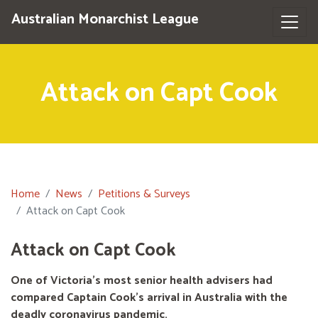
Australian Monarchist League
Attack on Capt Cook
Home
News
Petitions & Surveys
Attack on Capt Cook
Attack on Capt Cook
One of Victoria's most senior health advisers had
compared Captain Cook’s arrival in Australia with the
deadly coronavirus pandemic.