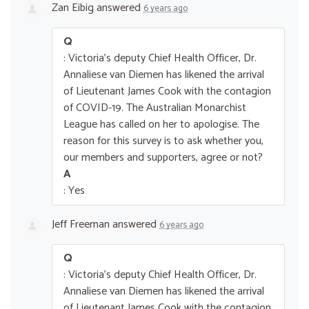
Zan Eibig
answered
6 years ago
Q
: Victoria's deputy Chief Health Officer, Dr.
Annaliese van Diemen has likened the arrival
of Lieutenant James Cook with the contagion
of COVID-19. The Australian Monarchist
League has called on her to apologise. The
reason for this survey is to ask whether you,
our members and supporters, agree or not?
A
: Yes
Jeff Freeman
answered
6 years ago
Q
: Victoria's deputy Chief Health Officer, Dr.
Annaliese van Diemen has likened the arrival
of Lieutenant James Cook with the contagion