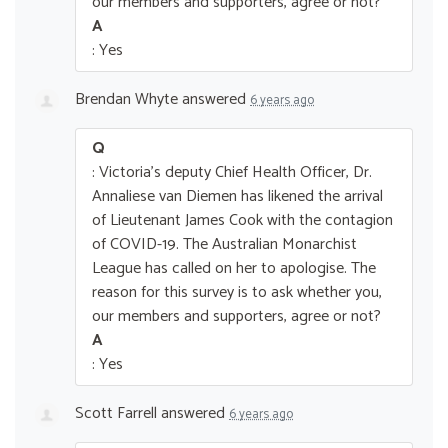
our members and supporters, agree or not?
A
: Yes
Brendan Whyte
answered
6 years ago
Q
: Victoria's deputy Chief Health Officer, Dr.
Annaliese van Diemen has likened the arrival
of Lieutenant James Cook with the contagion
of COVID-19. The Australian Monarchist
League has called on her to apologise. The
reason for this survey is to ask whether you,
our members and supporters, agree or not?
A
: Yes
Scott Farrell
answered
6 years ago