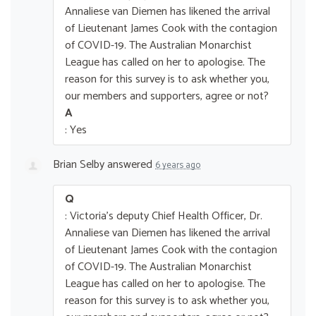
Annaliese van Diemen has likened the arrival
of Lieutenant James Cook with the contagion
of COVID-19. The Australian Monarchist
League has called on her to apologise. The
reason for this survey is to ask whether you,
our members and supporters, agree or not?
A
: Yes
Brian Selby
answered
6 years ago
Q
: Victoria's deputy Chief Health Officer, Dr.
Annaliese van Diemen has likened the arrival
of Lieutenant James Cook with the contagion
of COVID-19. The Australian Monarchist
League has called on her to apologise. The
reason for this survey is to ask whether you,