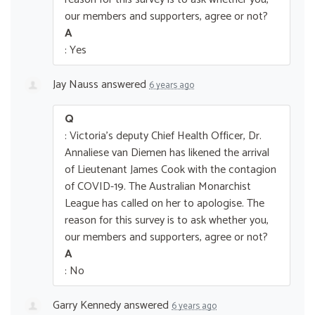
our members and supporters, agree or not?
A
: Yes
Jay Nauss
answered
6 years ago
Q
: Victoria's deputy Chief Health Officer, Dr.
Annaliese van Diemen has likened the arrival
of Lieutenant James Cook with the contagion
of COVID-19. The Australian Monarchist
League has called on her to apologise. The
reason for this survey is to ask whether you,
our members and supporters, agree or not?
A
: No
Garry Kennedy
answered
6 years ago