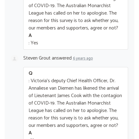
of COVID-19. The Australian Monarchist
League has called on her to apologise. The
reason for this survey is to ask whether you,
our members and supporters, agree or not?
A
: Yes
Steven Grout
answered
6 years ago
Q
: Victoria's deputy Chief Health Officer, Dr.
Annaliese van Diemen has likened the arrival
of Lieutenant James Cook with the contagion
of COVID-19. The Australian Monarchist
League has called on her to apologise. The
reason for this survey is to ask whether you,
our members and supporters, agree or not?
A