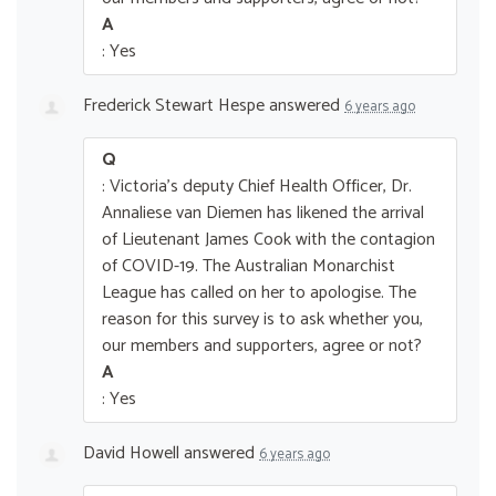
A
: Yes
Frederick Stewart Hespe
answered
6 years ago
Q
: Victoria's deputy Chief Health Officer, Dr.
Annaliese van Diemen has likened the arrival
of Lieutenant James Cook with the contagion
of COVID-19. The Australian Monarchist
League has called on her to apologise. The
reason for this survey is to ask whether you,
our members and supporters, agree or not?
A
: Yes
David Howell
answered
6 years ago