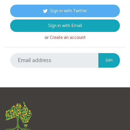
Sign in with Twitter
Sign in with Email
or
Create an account