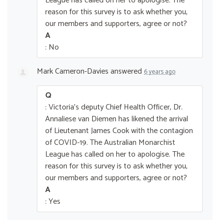
League has called on her to apologise. The
reason for this survey is to ask whether you,
our members and supporters, agree or not?
A
: No
Mark Cameron-Davies
answered
6 years ago
Q
: Victoria's deputy Chief Health Officer, Dr.
Annaliese van Diemen has likened the arrival
of Lieutenant James Cook with the contagion
of COVID-19. The Australian Monarchist
League has called on her to apologise. The
reason for this survey is to ask whether you,
our members and supporters, agree or not?
A
: Yes