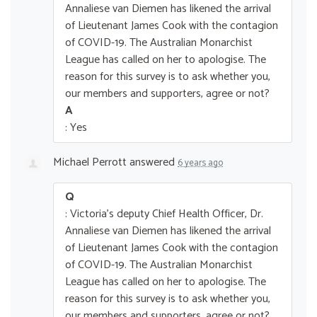
Annaliese van Diemen has likened the arrival
of Lieutenant James Cook with the contagion
of COVID-19. The Australian Monarchist
League has called on her to apologise. The
reason for this survey is to ask whether you,
our members and supporters, agree or not?
A
: Yes
Michael Perrott
answered
6 years ago
Q
: Victoria's deputy Chief Health Officer, Dr.
Annaliese van Diemen has likened the arrival
of Lieutenant James Cook with the contagion
of COVID-19. The Australian Monarchist
League has called on her to apologise. The
reason for this survey is to ask whether you,
our members and supporters, agree or not?