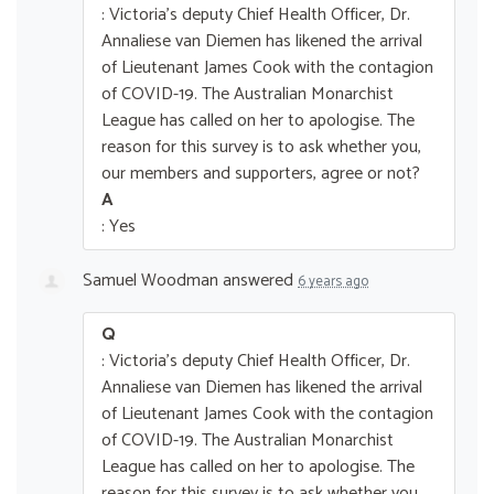
: Victoria's deputy Chief Health Officer, Dr.
Annaliese van Diemen has likened the arrival
of Lieutenant James Cook with the contagion
of COVID-19. The Australian Monarchist
League has called on her to apologise. The
reason for this survey is to ask whether you,
our members and supporters, agree or not?
A
: Yes
Samuel Woodman
answered
6 years ago
Q
: Victoria's deputy Chief Health Officer, Dr.
Annaliese van Diemen has likened the arrival
of Lieutenant James Cook with the contagion
of COVID-19. The Australian Monarchist
League has called on her to apologise. The
reason for this survey is to ask whether you,