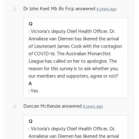
Dr John Keet Mb Bs Frcp
answered
6 years ago
Q
: Victoria's deputy Chief Health Officer, Dr.
Annaliese van Diemen has likened the arrival
of Lieutenant James Cook with the contagion
of COVID-19. The Australian Monarchist
League has called on her to apologise. The
reason for this survey is to ask whether you,
our members and supporters, agree or not?
A
: Yes
Duncan McKenzie
answered
6 years ago
Q
: Victoria's deputy Chief Health Officer, Dr.
Annaliese van Diemen has likened the arrival