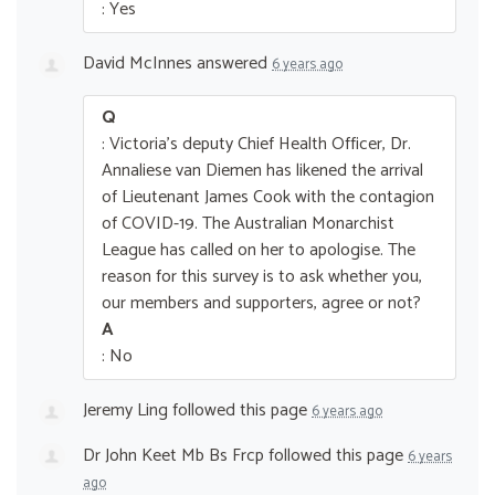
: Yes
David McInnes
answered
6 years ago
Q
: Victoria's deputy Chief Health Officer, Dr.
Annaliese van Diemen has likened the arrival
of Lieutenant James Cook with the contagion
of COVID-19. The Australian Monarchist
League has called on her to apologise. The
reason for this survey is to ask whether you,
our members and supporters, agree or not?
A
: No
Jeremy Ling
followed this page
6 years ago
Dr John Keet Mb Bs Frcp
followed this page
6 years
ago