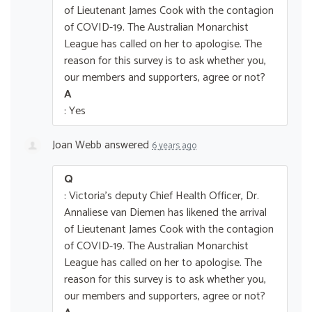
of Lieutenant James Cook with the contagion
of COVID-19. The Australian Monarchist
League has called on her to apologise. The
reason for this survey is to ask whether you,
our members and supporters, agree or not?
A
: Yes
Joan Webb
answered
6 years ago
Q
: Victoria's deputy Chief Health Officer, Dr.
Annaliese van Diemen has likened the arrival
of Lieutenant James Cook with the contagion
of COVID-19. The Australian Monarchist
League has called on her to apologise. The
reason for this survey is to ask whether you,
our members and supporters, agree or not?