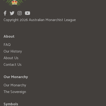
Copyright 2026 Australian Monarchist League
About
FAQ
Our History
About Us
Contact Us
Our Monarchy
Our Monarchy
The Sovereign
Symbols