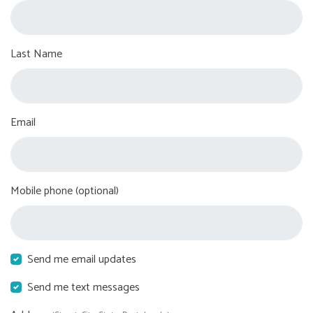
Last Name
Email
Mobile phone (optional)
Send me email updates
Send me text messages