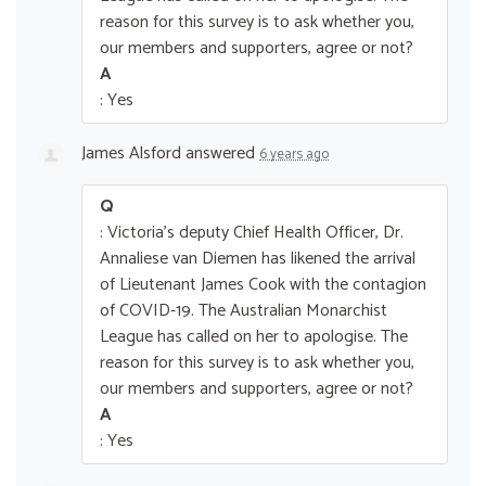
reason for this survey is to ask whether you,
our members and supporters, agree or not?
A
: Yes
James Alsford
answered
6 years ago
Q
: Victoria's deputy Chief Health Officer, Dr.
Annaliese van Diemen has likened the arrival
of Lieutenant James Cook with the contagion
of COVID-19. The Australian Monarchist
League has called on her to apologise. The
reason for this survey is to ask whether you,
our members and supporters, agree or not?
A
: Yes