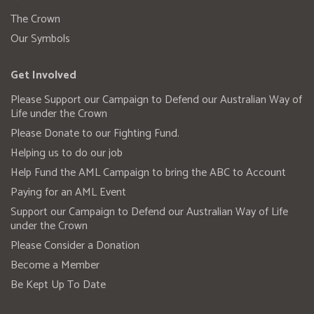
The Crown
Our Symbols
Get Involved
Please Support our Campaign to Defend our Australian Way of
Life under the Crown
Please Donate to our Fighting Fund.
Helping us to do our job
Help Fund the AML Campaign to bring the ABC to Account
Paying for an AML Event
Support our Campaign to Defend our Australian Way of Life
under the Crown
Please Consider a Donation
Become a Member
Be Kept Up To Date