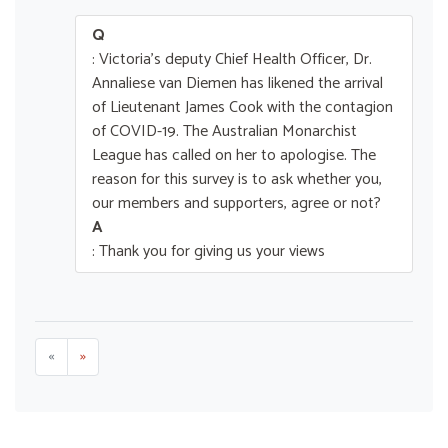
Q
: Victoria's deputy Chief Health Officer, Dr.
Annaliese van Diemen has likened the arrival
of Lieutenant James Cook with the contagion
of COVID-19. The Australian Monarchist
League has called on her to apologise. The
reason for this survey is to ask whether you,
our members and supporters, agree or not?
A
: Thank you for giving us your views
«
»