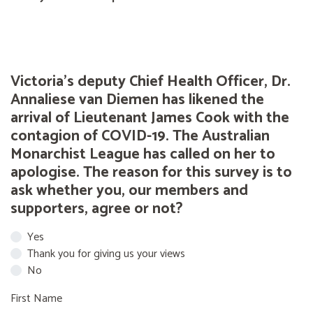
Victoria's deputy Chief Health Officer, Dr.
Annaliese van Diemen has likened the
arrival of Lieutenant James Cook with the
contagion of COVID-19. The Australian
Monarchist League has called on her to
apologise. The reason for this survey is to
ask whether you, our members and
supporters, agree or not?
Yes
Thank you for giving us your views
No
First Name