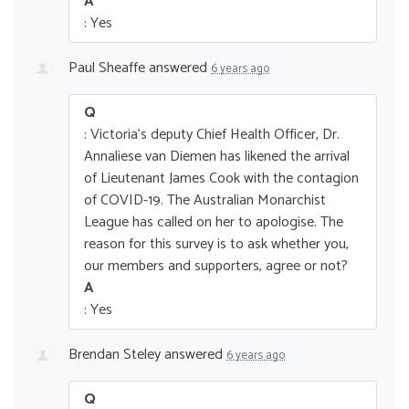
A
: Yes
Paul Sheaffe
answered
6 years ago
Q
: Victoria's deputy Chief Health Officer, Dr.
Annaliese van Diemen has likened the arrival
of Lieutenant James Cook with the contagion
of COVID-19. The Australian Monarchist
League has called on her to apologise. The
reason for this survey is to ask whether you,
our members and supporters, agree or not?
A
: Yes
Brendan Steley
answered
6 years ago
Q