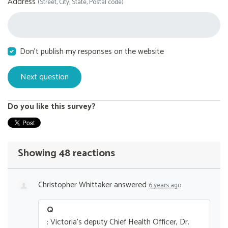
Address
(Street, City, State, Postal code)
Don't publish my responses on the website
Do you like this survey?
Showing 48 reactions
Christopher Whittaker
answered
6 years ago
Q
: Victoria's deputy Chief Health Officer, Dr.