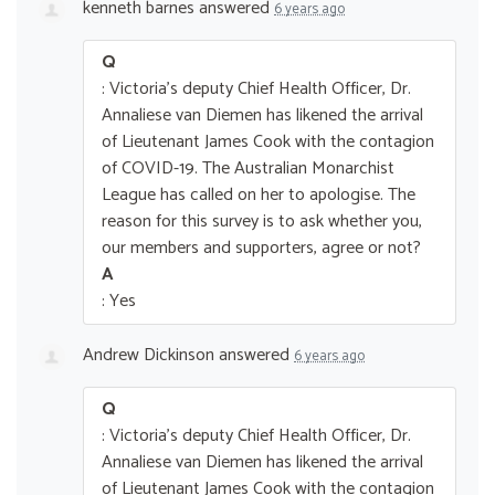
kenneth barnes
answered
6 years ago
Q
: Victoria's deputy Chief Health Officer, Dr.
Annaliese van Diemen has likened the arrival
of Lieutenant James Cook with the contagion
of COVID-19. The Australian Monarchist
League has called on her to apologise. The
reason for this survey is to ask whether you,
our members and supporters, agree or not?
A
: Yes
Andrew Dickinson
answered
6 years ago
Q
: Victoria's deputy Chief Health Officer, Dr.
Annaliese van Diemen has likened the arrival
of Lieutenant James Cook with the contagion