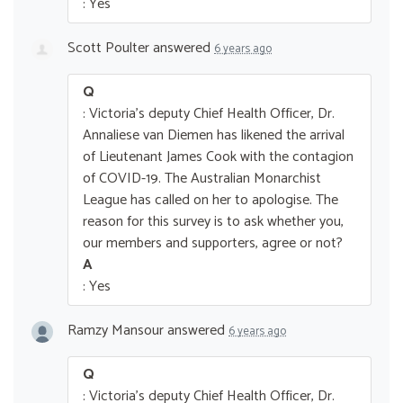
: Yes
Scott Poulter
answered
6 years ago
Q
: Victoria's deputy Chief Health Officer, Dr.
Annaliese van Diemen has likened the arrival
of Lieutenant James Cook with the contagion
of COVID-19. The Australian Monarchist
League has called on her to apologise. The
reason for this survey is to ask whether you,
our members and supporters, agree or not?
A
: Yes
Ramzy Mansour
answered
6 years ago
Q
: Victoria's deputy Chief Health Officer, Dr.