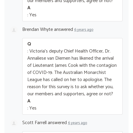
our members and supporters, agree or not?
A
: Yes
Brendan Whyte
answered
6 years ago
Q
: Victoria's deputy Chief Health Officer, Dr.
Annaliese van Diemen has likened the arrival
of Lieutenant James Cook with the contagion
of COVID-19. The Australian Monarchist
League has called on her to apologise. The
reason for this survey is to ask whether you,
our members and supporters, agree or not?
A
: Yes
Scott Farrell
answered
6 years ago