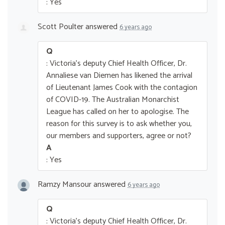
: Yes
Scott Poulter
answered
6 years ago
Q
: Victoria's deputy Chief Health Officer, Dr.
Annaliese van Diemen has likened the arrival
of Lieutenant James Cook with the contagion
of COVID-19. The Australian Monarchist
League has called on her to apologise. The
reason for this survey is to ask whether you,
our members and supporters, agree or not?
A
: Yes
Ramzy Mansour
answered
6 years ago
Q
: Victoria's deputy Chief Health Officer, Dr.