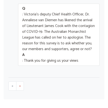
Q
: Victoria's deputy Chief Health Officer, Dr.
Annaliese van Diemen has likened the arrival
of Lieutenant James Cook with the contagion
of COVID-19. The Australian Monarchist
League has called on her to apologise. The
reason for this survey is to ask whether you,
our members and supporters, agree or not?
A
: Thank you for giving us your views
«
»