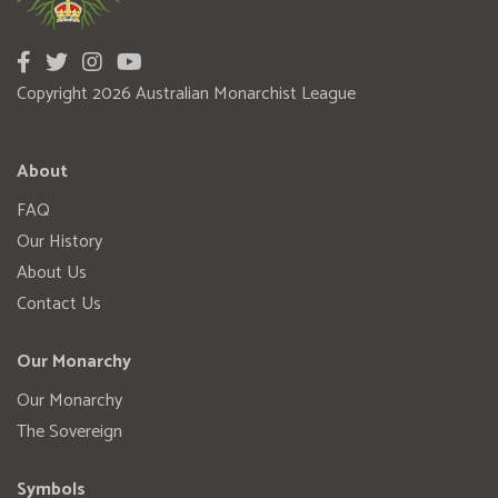
Copyright 2026 Australian Monarchist League
About
FAQ
Our History
About Us
Contact Us
Our Monarchy
Our Monarchy
The Sovereign
Symbols