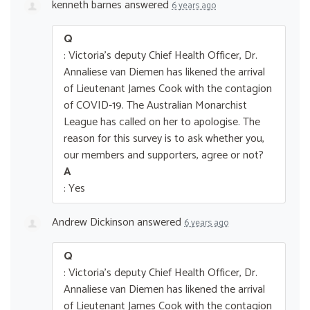
kenneth barnes
answered
6 years ago
Q
: Victoria's deputy Chief Health Officer, Dr.
Annaliese van Diemen has likened the arrival
of Lieutenant James Cook with the contagion
of COVID-19. The Australian Monarchist
League has called on her to apologise. The
reason for this survey is to ask whether you,
our members and supporters, agree or not?
A
: Yes
Andrew Dickinson
answered
6 years ago
Q
: Victoria's deputy Chief Health Officer, Dr.
Annaliese van Diemen has likened the arrival
of Lieutenant James Cook with the contagion