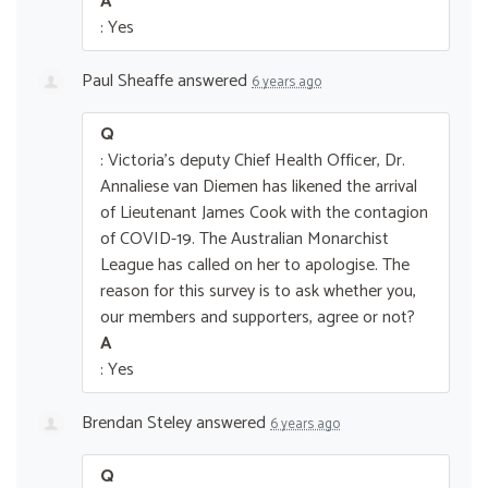
A
: Yes
Paul Sheaffe
answered
6 years ago
Q
: Victoria's deputy Chief Health Officer, Dr.
Annaliese van Diemen has likened the arrival
of Lieutenant James Cook with the contagion
of COVID-19. The Australian Monarchist
League has called on her to apologise. The
reason for this survey is to ask whether you,
our members and supporters, agree or not?
A
: Yes
Brendan Steley
answered
6 years ago
Q