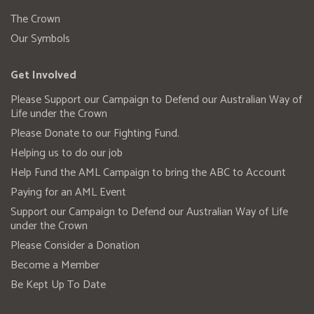
The Crown
Our Symbols
Get Involved
Please Support our Campaign to Defend our Australian Way of
Life under the Crown
Please Donate to our Fighting Fund.
Helping us to do our job
Help Fund the AML Campaign to bring the ABC to Account
Paying for an AML Event
Support our Campaign to Defend our Australian Way of Life
under the Crown
Please Consider a Donation
Become a Member
Be Kept Up To Date