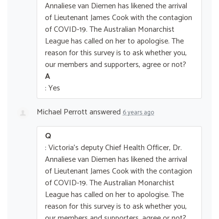
Annaliese van Diemen has likened the arrival
of Lieutenant James Cook with the contagion
of COVID-19. The Australian Monarchist
League has called on her to apologise. The
reason for this survey is to ask whether you,
our members and supporters, agree or not?
A
: Yes
Michael Perrott
answered
6 years ago
Q
: Victoria's deputy Chief Health Officer, Dr.
Annaliese van Diemen has likened the arrival
of Lieutenant James Cook with the contagion
of COVID-19. The Australian Monarchist
League has called on her to apologise. The
reason for this survey is to ask whether you,
our members and supporters, agree or not?