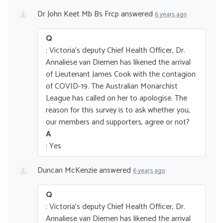
Dr John Keet Mb Bs Frcp
answered
6 years ago
Q
: Victoria's deputy Chief Health Officer, Dr.
Annaliese van Diemen has likened the arrival
of Lieutenant James Cook with the contagion
of COVID-19. The Australian Monarchist
League has called on her to apologise. The
reason for this survey is to ask whether you,
our members and supporters, agree or not?
A
: Yes
Duncan McKenzie
answered
6 years ago
Q
: Victoria's deputy Chief Health Officer, Dr.
Annaliese van Diemen has likened the arrival