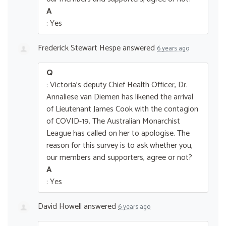
A
: Yes
Frederick Stewart Hespe
answered
6 years ago
Q
: Victoria's deputy Chief Health Officer, Dr.
Annaliese van Diemen has likened the arrival
of Lieutenant James Cook with the contagion
of COVID-19. The Australian Monarchist
League has called on her to apologise. The
reason for this survey is to ask whether you,
our members and supporters, agree or not?
A
: Yes
David Howell
answered
6 years ago