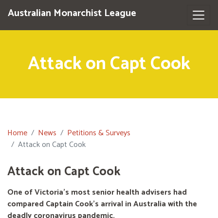
Australian Monarchist League
Attack on Capt Cook
Home
News
Petitions & Surveys
Attack on Capt Cook
Attack on Capt Cook
One of Victoria's most senior health advisers had
compared Captain Cook’s arrival in Australia with the
deadly coronavirus pandemic.