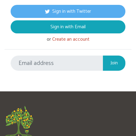
Sign in with Twitter
Sign in with Email
or
Create an account