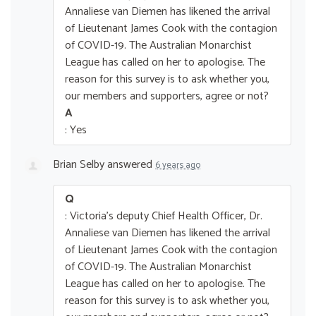
Annaliese van Diemen has likened the arrival
of Lieutenant James Cook with the contagion
of COVID-19. The Australian Monarchist
League has called on her to apologise. The
reason for this survey is to ask whether you,
our members and supporters, agree or not?
A
: Yes
Brian Selby
answered
6 years ago
Q
: Victoria's deputy Chief Health Officer, Dr.
Annaliese van Diemen has likened the arrival
of Lieutenant James Cook with the contagion
of COVID-19. The Australian Monarchist
League has called on her to apologise. The
reason for this survey is to ask whether you,