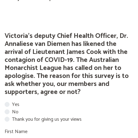
Victoria's deputy Chief Health Officer, Dr.
Annaliese van Diemen has likened the
arrival of Lieutenant James Cook with the
contagion of COVID-19. The Australian
Monarchist League has called on her to
apologise. The reason for this survey is to
ask whether you, our members and
supporters, agree or not?
Yes
No
Thank you for giving us your views
First Name