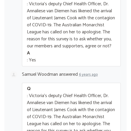
: Victoria's deputy Chief Health Officer, Dr.
Annaliese van Diemen has likened the arrival
of Lieutenant James Cook with the contagion
of COVID-19. The Australian Monarchist
League has called on her to apologise. The
reason for this survey is to ask whether you,
our members and supporters, agree or not?
A
: Yes
Samuel Woodman
answered
6 years ago
Q
: Victoria's deputy Chief Health Officer, Dr.
Annaliese van Diemen has likened the arrival
of Lieutenant James Cook with the contagion
of COVID-19. The Australian Monarchist
League has called on her to apologise. The
reason for this survey is to ask whether you,