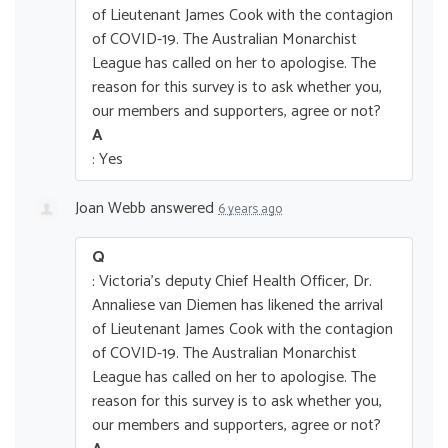
of Lieutenant James Cook with the contagion
of COVID-19. The Australian Monarchist
League has called on her to apologise. The
reason for this survey is to ask whether you,
our members and supporters, agree or not?
A
: Yes
Joan Webb
answered
6 years ago
Q
: Victoria's deputy Chief Health Officer, Dr.
Annaliese van Diemen has likened the arrival
of Lieutenant James Cook with the contagion
of COVID-19. The Australian Monarchist
League has called on her to apologise. The
reason for this survey is to ask whether you,
our members and supporters, agree or not?