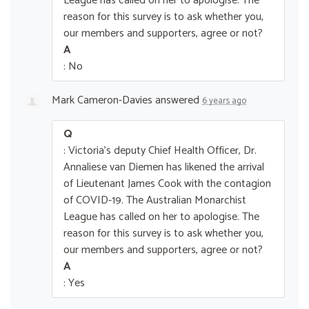
League has called on her to apologise. The
reason for this survey is to ask whether you,
our members and supporters, agree or not?
A
: No
Mark Cameron-Davies
answered
6 years ago
Q
: Victoria's deputy Chief Health Officer, Dr.
Annaliese van Diemen has likened the arrival
of Lieutenant James Cook with the contagion
of COVID-19. The Australian Monarchist
League has called on her to apologise. The
reason for this survey is to ask whether you,
our members and supporters, agree or not?
A
: Yes