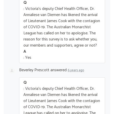
Q
: Victoria's deputy Chief Health Officer, Dr.
Annaliese van Diemen has likened the arrival
of Lieutenant James Cook with the contagion
of COVID-19. The Australian Monarchist
League has called on her to apologise. The
reason for this survey is to ask whether you,
our members and supporters, agree or not?
A
: Yes
Beverley Prescott
answered
6 years ago
Q
: Victoria's deputy Chief Health Officer, Dr.
Annaliese van Diemen has likened the arrival
of Lieutenant James Cook with the contagion
of COVID-19. The Australian Monarchist
League has called on her to apologise. The