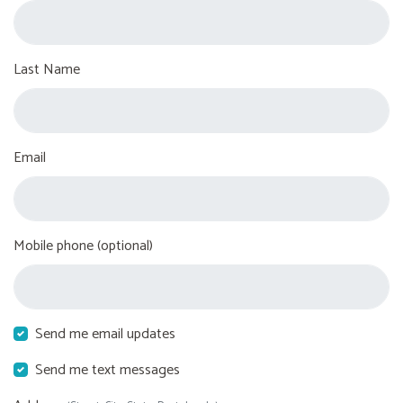
Last Name
Email
Mobile phone (optional)
Send me email updates
Send me text messages