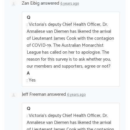
Zan Eibig
answered
6 years ago
Q
: Victoria's deputy Chief Health Officer, Dr.
Annaliese van Diemen has likened the arrival
of Lieutenant James Cook with the contagion
of COVID-19. The Australian Monarchist
League has called on her to apologise. The
reason for this survey is to ask whether you,
our members and supporters, agree or not?
A
: Yes
Jeff Freeman
answered
6 years ago
Q
: Victoria's deputy Chief Health Officer, Dr.
Annaliese van Diemen has likened the arrival
of Lieutenant James Cook with the contagion