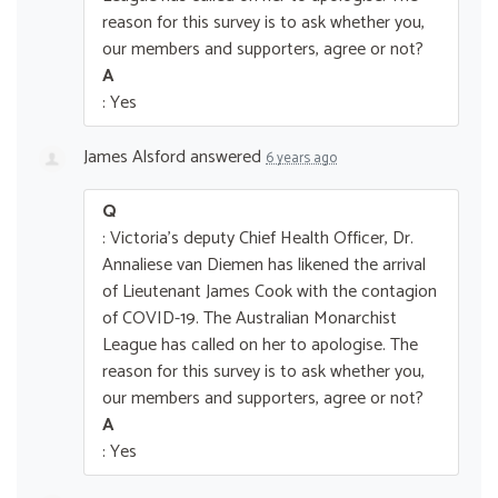
reason for this survey is to ask whether you,
our members and supporters, agree or not?
A
: Yes
James Alsford
answered
6 years ago
Q
: Victoria's deputy Chief Health Officer, Dr.
Annaliese van Diemen has likened the arrival
of Lieutenant James Cook with the contagion
of COVID-19. The Australian Monarchist
League has called on her to apologise. The
reason for this survey is to ask whether you,
our members and supporters, agree or not?
A
: Yes