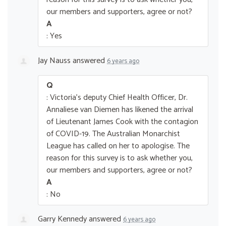
our members and supporters, agree or not?
A
: Yes
Jay Nauss
answered
6 years ago
Q
: Victoria's deputy Chief Health Officer, Dr.
Annaliese van Diemen has likened the arrival
of Lieutenant James Cook with the contagion
of COVID-19. The Australian Monarchist
League has called on her to apologise. The
reason for this survey is to ask whether you,
our members and supporters, agree or not?
A
: No
Garry Kennedy
answered
6 years ago