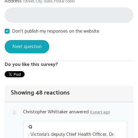
Address
(Street, City, State, Postal code)
Don't publish my responses on the website
Do you like this survey?
Showing 48 reactions
Christopher Whittaker
answered
6 years ago
Q
: Victoria's deputy Chief Health Officer, Dr.