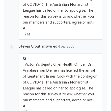
of COVID-19. The Australian Monarchist
League has called on her to apologise. The
reason for this survey is to ask whether you,
our members and supporters, agree or not?
A
: Yes
Steven Grout
answered
6 years ago
Q
: Victoria's deputy Chief Health Officer, Dr.
Annaliese van Diemen has likened the arrival
of Lieutenant James Cook with the contagion
of COVID-19. The Australian Monarchist
League has called on her to apologise. The
reason for this survey is to ask whether you,
our members and supporters, agree or not?
A