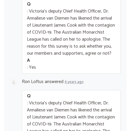
Q
: Victoria's deputy Chief Health Officer, Dr.
Annaliese van Diemen has likened the arrival
of Lieutenant James Cook with the contagion
of COVID-19. The Australian Monarchist
League has called on her to apologise. The
reason for this survey is to ask whether you,
our members and supporters, agree or not?
A
: Yes
Ron Loftus
answered
6 years ago
Q
: Victoria's deputy Chief Health Officer, Dr.
Annaliese van Diemen has likened the arrival
of Lieutenant James Cook with the contagion
of COVID-19. The Australian Monarchist