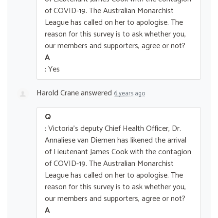
of COVID-19. The Australian Monarchist
League has called on her to apologise. The
reason for this survey is to ask whether you,
our members and supporters, agree or not?
A
: Yes
Harold Crane
answered
6 years ago
Q
: Victoria's deputy Chief Health Officer, Dr.
Annaliese van Diemen has likened the arrival
of Lieutenant James Cook with the contagion
of COVID-19. The Australian Monarchist
League has called on her to apologise. The
reason for this survey is to ask whether you,
our members and supporters, agree or not?
A