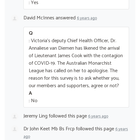
: Yes
David McInnes
answered
6 years ago
Q
: Victoria's deputy Chief Health Officer, Dr.
Annaliese van Diemen has likened the arrival
of Lieutenant James Cook with the contagion
of COVID-19. The Australian Monarchist
League has called on her to apologise. The
reason for this survey is to ask whether you,
our members and supporters, agree or not?
A
: No
Jeremy Ling
followed this page
6 years ago
Dr John Keet Mb Bs Frcp
followed this page
6 years
ago