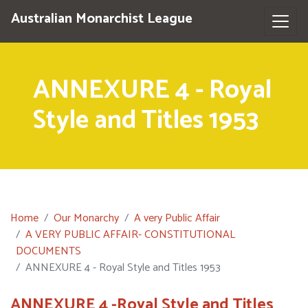
Australian Monarchist League
ANNEXURE 4 - Royal
Style and Titles 1953
Home
Our Monarchy
A very Public Affair
A VERY PUBLIC AFFAIR- CONSTITUTIONAL
DOCUMENTS
ANNEXURE 4 - Royal Style and Titles 1953
ANNEXURE 4 -Royal Style and Titles