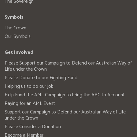
The Sovereign
Symbols
The Crown
Our Symbols
Get Involved
Please Support our Campaign to Defend our Australian Way of
Life under the Crown
Please Donate to our Fighting Fund.
Helping us to do our job
Help Fund the AML Campaign to bring the ABC to Account
Paying for an AML Event
Support our Campaign to Defend our Australian Way of Life
under the Crown
Please Consider a Donation
Become a Member