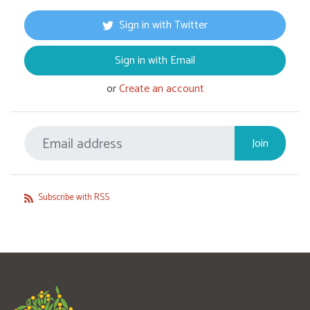
Sign in with Twitter
Sign in with Email
or
Create an account
Subscribe with RSS