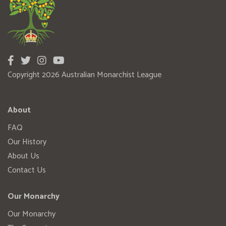
Copyright 2026 Australian Monarchist League
About
FAQ
Our History
About Us
Contact Us
Our Monarchy
Our Monarchy