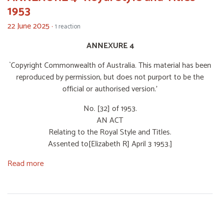
1953
22 June 2025 ·
1 reaction
ANNEXURE 4
`Copyright Commonwealth of Australia. This material has been
reproduced by permission, but does not purport to be the
official or authorised version.'
No. [32] of 1953.
AN ACT
Relating to the Royal Style and Titles.
Assented to[Elizabeth R] April 3 1953.]
Read more