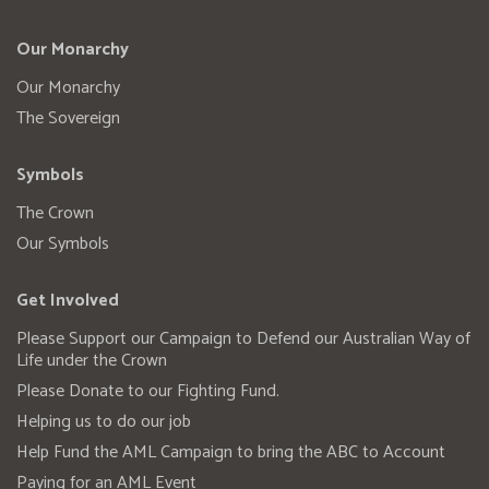
Our Monarchy
Our Monarchy
The Sovereign
Symbols
The Crown
Our Symbols
Get Involved
Please Support our Campaign to Defend our Australian Way of
Life under the Crown
Please Donate to our Fighting Fund.
Helping us to do our job
Help Fund the AML Campaign to bring the ABC to Account
Paying for an AML Event