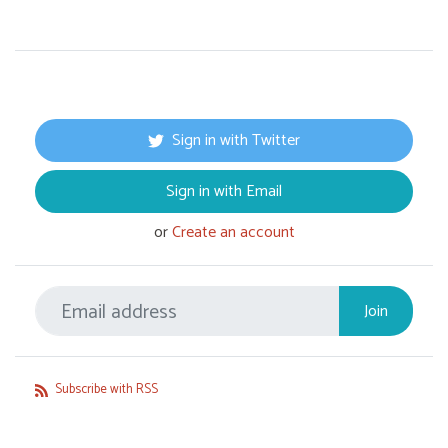
Sign in with Twitter
Sign in with Email
or
Create an account
Subscribe with RSS