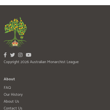
Copyright 2026 Australian Monarchist League
About
FAQ
Our History
About Us
Contact Us