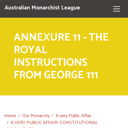
Australian Monarchist League
ANNEXURE 11 - THE
ROYAL
INSTRUCTIONS
FROM GEORGE 111
Home
Our Monarchy
A very Public Affair
A VERY PUBLIC AFFAIR- CONSTITUTIONAL