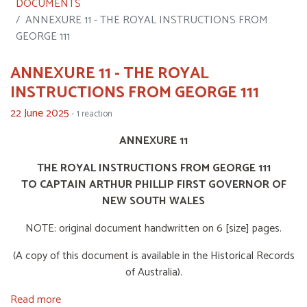
DOCUMENTS
ANNEXURE 11 - THE ROYAL INSTRUCTIONS FROM
GEORGE 111
ANNEXURE 11 - THE ROYAL
INSTRUCTIONS FROM GEORGE 111
22 June 2025 ·
1 reaction
ANNEXURE 11
THE ROYAL INSTRUCTIONS FROM GEORGE 111
TO CAPTAIN ARTHUR PHILLIP FIRST GOVERNOR OF
NEW SOUTH WALES
NOTE: original document handwritten on 6 [size] pages.
(A copy of this document is available in the Historical Records
of Australia).
Read more