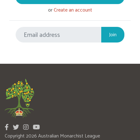
or
Create an account
Copyright 2026 Australian Monarchist League