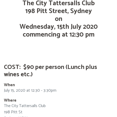
The City Tattersalls Club
198 Pitt Street, Sydney
on
Wednesday, 15th July 2020
commencing at 12:30 pm
COST: $90 per person (Lunch plus
wines etc.)
When
July 15, 2020 at 12:30 - 3:30pm
Where
The City Tattersalls Club
198 Pitt St