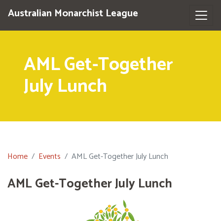
Australian Monarchist League
AML Get-Together
July Lunch
Home
Events
AML Get-Together July Lunch
AML Get-Together July Lunch