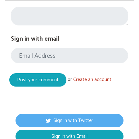
Sign in with email
or
Create an account
Sign in with Twitter
Sign in with Email