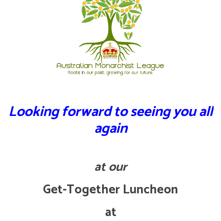
Looking forward to seeing you all
again
at our
Get-Together Luncheon
at