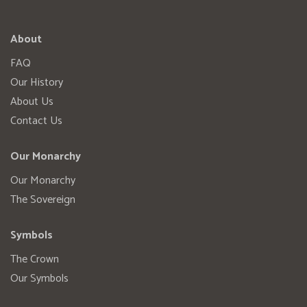
About
FAQ
Our History
About Us
Contact Us
Our Monarchy
Our Monarchy
The Sovereign
Symbols
The Crown
Our Symbols