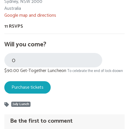
Sydney, NSW 2000
Australia
Google map and directions
11 RSVPS
Will you come?
$90.00 Get-Together Luncheon
To celebrate the end of lock-doown
July Lunch
Be the first to comment