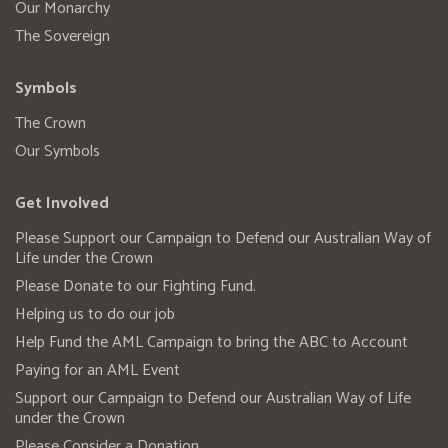
Our Monarchy
The Sovereign
Symbols
The Crown
Our Symbols
Get Involved
Please Support our Campaign to Defend our Australian Way of
Life under the Crown
Please Donate to our Fighting Fund.
Helping us to do our job
Help Fund the AML Campaign to bring the ABC to Account
Paying for an AML Event
Support our Campaign to Defend our Australian Way of Life
under the Crown
Please Consider a Donation