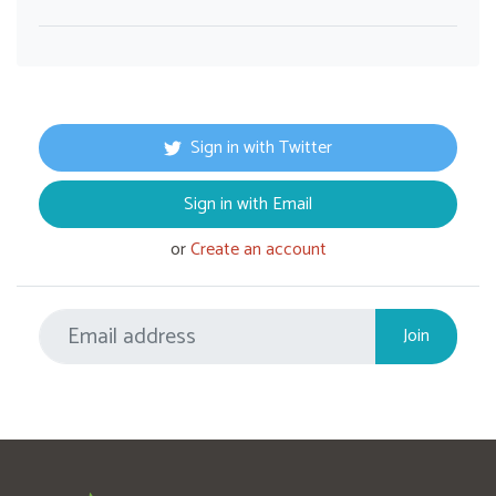
Sign in with Twitter
Sign in with Email
or
Create an account