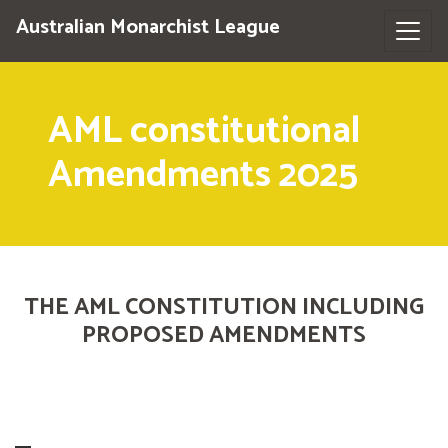
Australian Monarchist League
AML constitutional
Amendments 2025
THE AML CONSTITUTION INCLUDING
PROPOSED AMENDMENTS