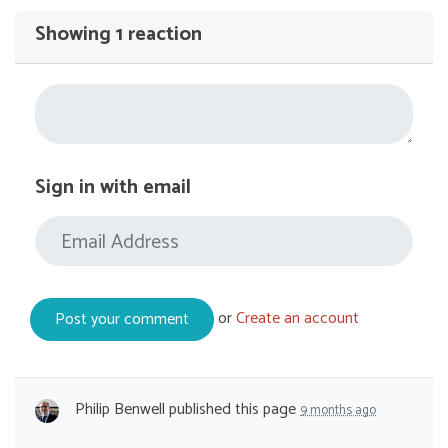
Showing 1 reaction
Sign in with email
or
Create an account
Philip Benwell
published this page
9 months ago