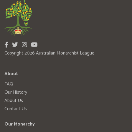
Copyright 2026 Australian Monarchist League
About
FAQ
Our History
About Us
Contact Us
Our Monarchy