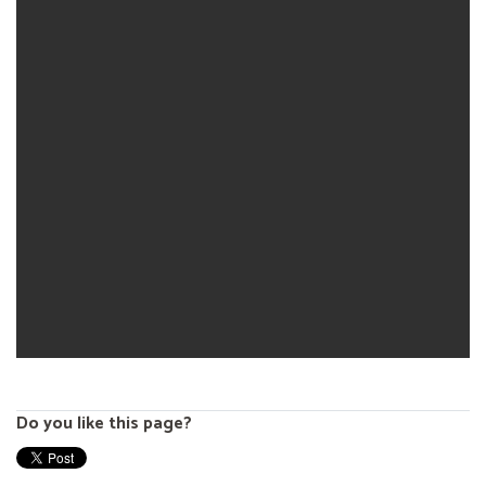
Do you like this page?