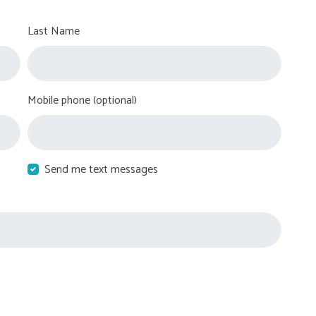
Last Name
Mobile phone (optional)
Send me text messages