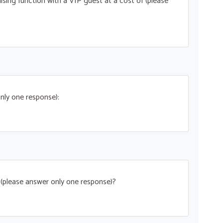
ising function with a VIP guest at a cost of (please
nly one response):
t (please answer only one response)?