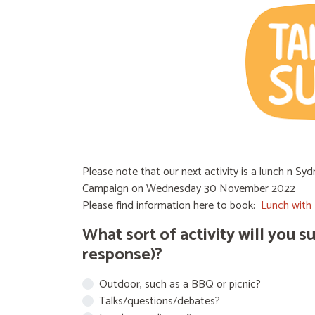
Please note that our next activity is a lunch n S
Campaign on Wednesday 30 November 2022
Please find information here to book:
Lunch with 
What sort of activity will you 
response)?
Outdoor, such as a BBQ or picnic?
Talks/questions/debates?