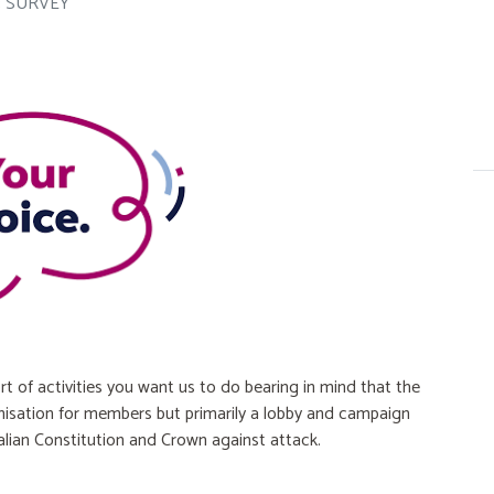
3 SURVEY
rt of activities you want us to do bearing in mind that the
anisation for members but primarily a lobby and campaign
lian Constitution and Crown against attack.