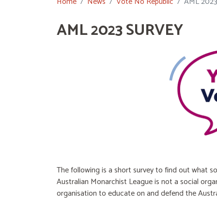
Home
News
Vote No Republic
AML 202
AML 2023 SURVEY
The following is a short survey to find out what so
Australian Monarchist League is not a social org
organisation to educate on and defend the Austra