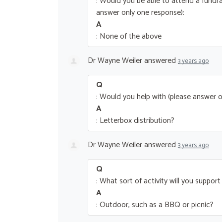
: Would you be able to attend a fundra
answer only one response):
A
: None of the above
Dr Wayne Weiler
answered
3 years ago
Q
: Would you help with (please answer o
A
: Letterbox distribution?
Dr Wayne Weiler
answered
3 years ago
Q
: What sort of activity will you suppor
A
: Outdoor, such as a BBQ or picnic?