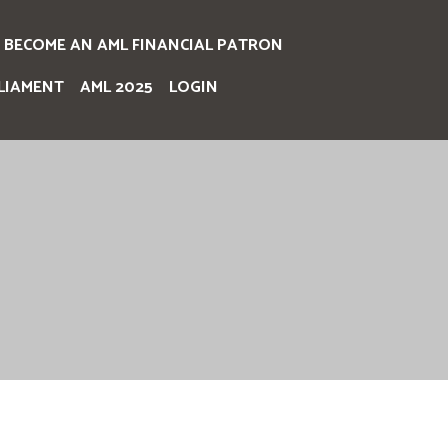
BECOME AN AML FINANCIAL PATRON
LIAMENT
AML 2025
LOGIN