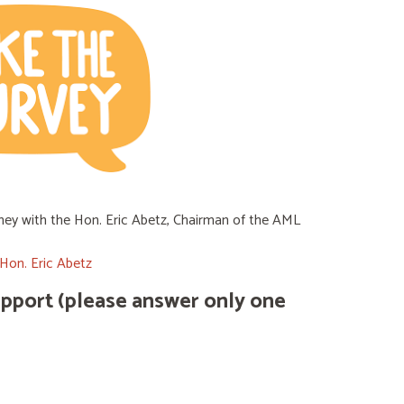
ydney with the Hon. Eric Abetz, Chairman of the AML
Hon. Eric Abetz
support (please answer only one