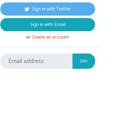
Sign in with Twitter
Sign in with Email
or
Create an account