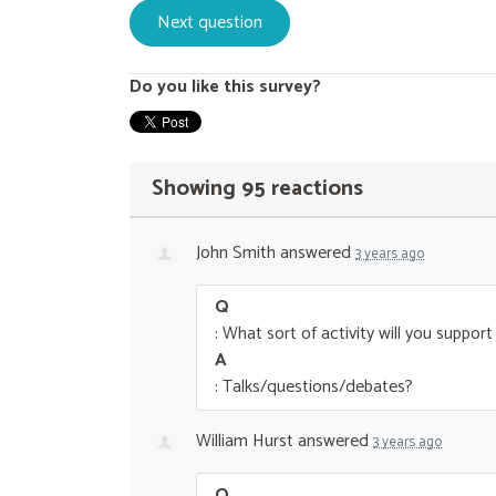
Do you like this survey?
Showing 95 reactions
John Smith
answered
3 years ago
Q
: What sort of activity will you suppor
A
: Talks/questions/debates?
William Hurst
answered
3 years ago
Q