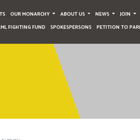
TS
OUR MONARCHY
ABOUT US
NEWS
JOIN
AML FIGHTING FUND
SPOKESPERSONS
PETITION TO PAR