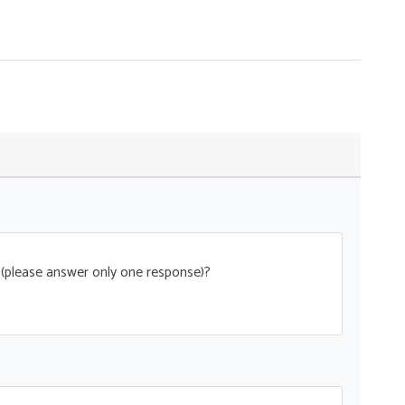
t (please answer only one response)?