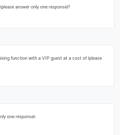
t (please answer only one response)?
ising function with a VIP guest at a cost of (please
nly one response):