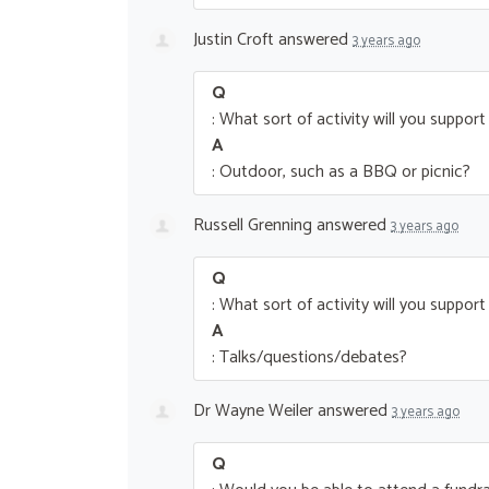
Justin Croft
answered
3 years ago
Q
: What sort of activity will you suppor
A
: Outdoor, such as a BBQ or picnic?
Russell Grenning
answered
3 years ago
Q
: What sort of activity will you suppor
A
: Talks/questions/debates?
Dr Wayne Weiler
answered
3 years ago
Q