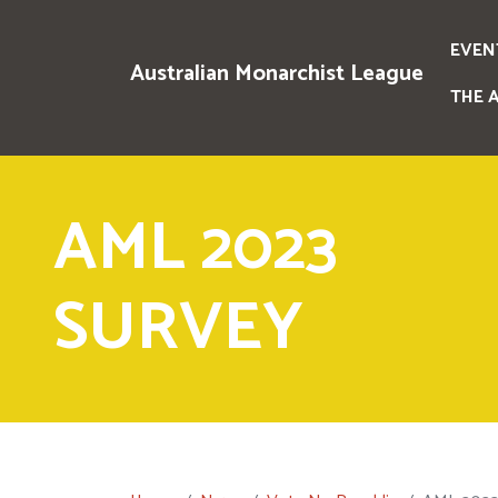
EVEN
Australian Monarchist League
THE 
AML 2023
SURVEY