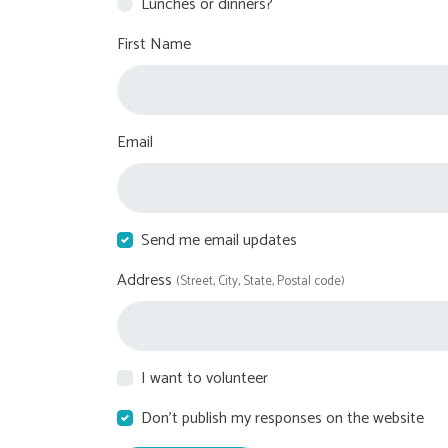
Lunches or dinners?
First Name
Email
Send me email updates
Address
(Street, City, State, Postal code)
I want to volunteer
Don't publish my responses on the website