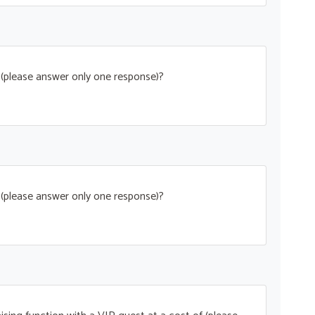
t (please answer only one response)?
t (please answer only one response)?