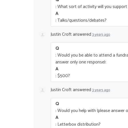
: What sort of activity will you suppor
A
: Talks/questions/debates?
Justin Croft
answered
3 years ago
Q
: Would you be able to attend a fundra
answer only one response):
A
: $500?
Justin Croft
answered
3 years ago
Q
: Would you help with (please answer o
A
: Letterbox distribution?