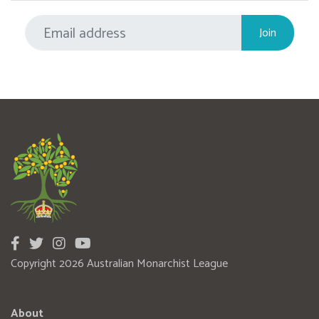
Copyright 2026 Australian Monarchist League
About