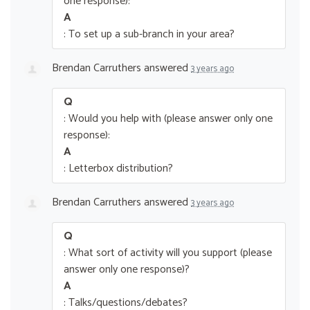
one response):
A
: To set up a sub-branch in your area?
Brendan Carruthers
answered
3 years ago
Q
: Would you help with (please answer only one
response):
A
: Letterbox distribution?
Brendan Carruthers
answered
3 years ago
Q
: What sort of activity will you support (please
answer only one response)?
A
: Talks/questions/debates?