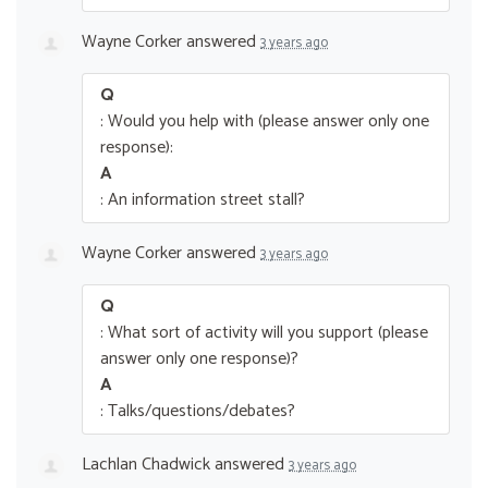
Wayne Corker
answered
3 years ago
Q
: Would you help with (please answer only one
response):
A
: An information street stall?
Wayne Corker
answered
3 years ago
Q
: What sort of activity will you support (please
answer only one response)?
A
: Talks/questions/debates?
Lachlan Chadwick
answered
3 years ago