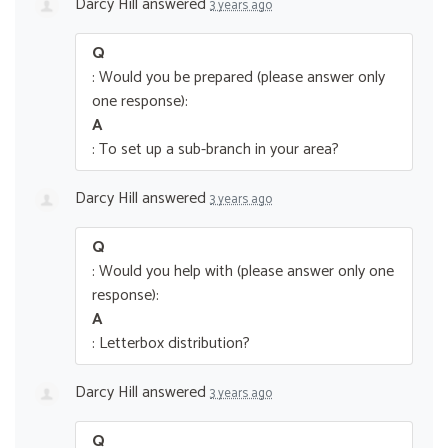
Darcy Hill
answered
3 years ago
Q
: Would you be prepared (please answer only
one response):
A
: To set up a sub-branch in your area?
Darcy Hill
answered
3 years ago
Q
: Would you help with (please answer only one
response):
A
: Letterbox distribution?
Darcy Hill
answered
3 years ago
Q