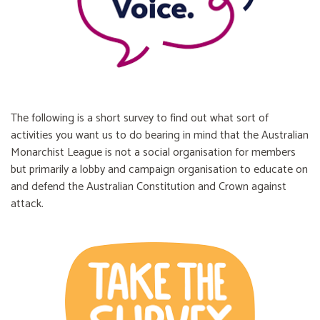
The following is a short survey to find out what sort of
activities you want us to do bearing in mind that the Australian
Monarchist League is not a social organisation for members
but primarily a lobby and campaign organisation to educate on
and defend the Australian Constitution and Crown against
attack.