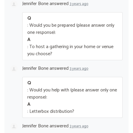
Jennifer Bone
answered
3 years ago
Q
: Would you be prepared (please answer only
one response):
A
: To host a gathering in your home or venue
you choose?
Jennifer Bone
answered
3 years ago
Q
: Would you help with (please answer only one
response):
A
: Letterbox distribution?
Jennifer Bone
answered
3 years ago