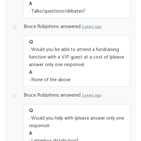
A
: Talks/questions/debates?
Bruce Robjohnns
answered
3 years ago
Q
: Would you be able to attend a fundraising
function with a VIP guest at a cost of (please
answer only one response):
A
: None of the above
Bruce Robjohnns
answered
3 years ago
Q
: Would you help with (please answer only one
response):
A
: Letterbox distribution?