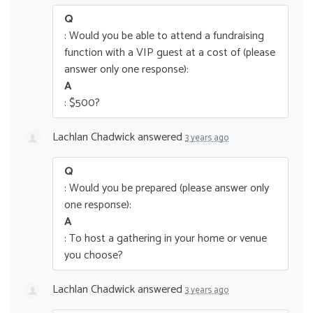
Q
: Would you be able to attend a fundraising
function with a VIP guest at a cost of (please
answer only one response):
A
: $500?
Lachlan Chadwick
answered
3 years ago
Q
: Would you be prepared (please answer only
one response):
A
: To host a gathering in your home or venue
you choose?
Lachlan Chadwick
answered
3 years ago