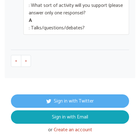
: What sort of activity will you support (please
answer only one response)?
A
: Talks/questions/debates?
«
»
Sign in with Twitter
Sign in with Email
or
Create an account