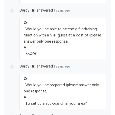
Darcy Hill
answered
3 years ago
Q
: Would you be able to attend a fundraising
function with a VIP guest at a cost of (please
answer only one response):
A
: $500?
Darcy Hill
answered
3 years ago
Q
: Would you be prepared (please answer only
one response):
A
: To set up a sub-branch in your area?