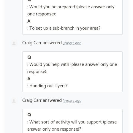
: Would you be prepared (please answer only
one response):
A
: To set up a sub-branch in your area?
Craig Carr
answered
3 years ago
Q
: Would you help with (please answer only one
response):
A
: Handing out flyers?
Craig Carr
answered
3 years ago
Q
: What sort of activity will you support (please
answer only one response)?