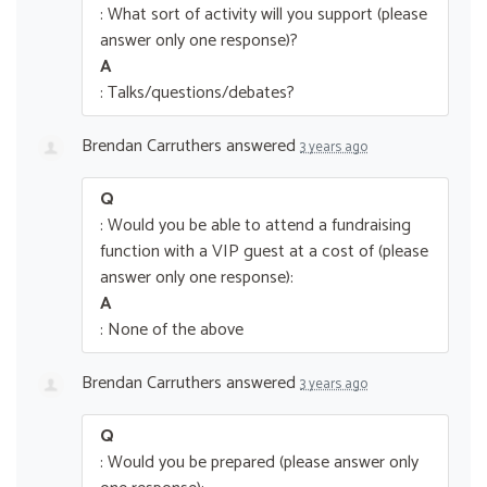
: What sort of activity will you support (please
answer only one response)?
A
: Talks/questions/debates?
Brendan Carruthers
answered
3 years ago
Q
: Would you be able to attend a fundraising
function with a VIP guest at a cost of (please
answer only one response):
A
: None of the above
Brendan Carruthers
answered
3 years ago
Q
: Would you be prepared (please answer only