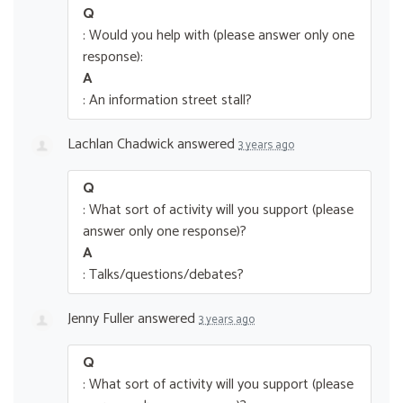
Q
: Would you help with (please answer only one
response):
A
: An information street stall?
Lachlan Chadwick
answered
3 years ago
Q
: What sort of activity will you support (please
answer only one response)?
A
: Talks/questions/debates?
Jenny Fuller
answered
3 years ago
Q
: What sort of activity will you support (please