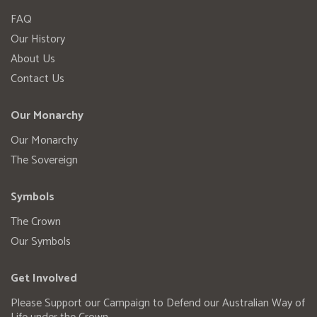
FAQ
Our History
About Us
Contact Us
Our Monarchy
Our Monarchy
The Sovereign
Symbols
The Crown
Our Symbols
Get Involved
Please Support our Campaign to Defend our Australian Way of