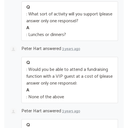
Q
: What sort of activity will you support (please
answer only one response)?
A
: Lunches or dinners?
Peter Hart
answered
3 years ago
Q
: Would you be able to attend a fundraising
function with a VIP guest at a cost of (please
answer only one response):
A
: None of the above
Peter Hart
answered
3 years ago
Q