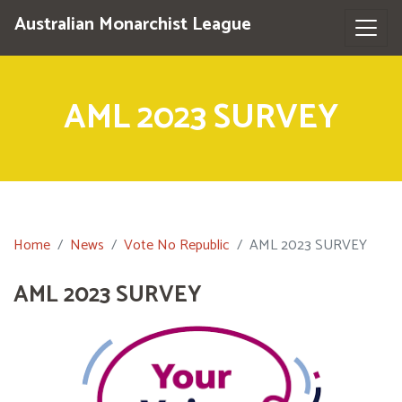
Australian Monarchist League
AML 2023 SURVEY
Home
News
Vote No Republic
AML 2023 SURVEY
AML 2023 SURVEY