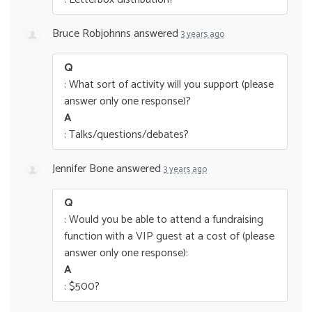
Bruce Robjohnns
answered
3 years ago
Q
: What sort of activity will you support (please
answer only one response)?
A
: Talks/questions/debates?
Jennifer Bone
answered
3 years ago
Q
: Would you be able to attend a fundraising
function with a VIP guest at a cost of (please
answer only one response):
A
: $500?