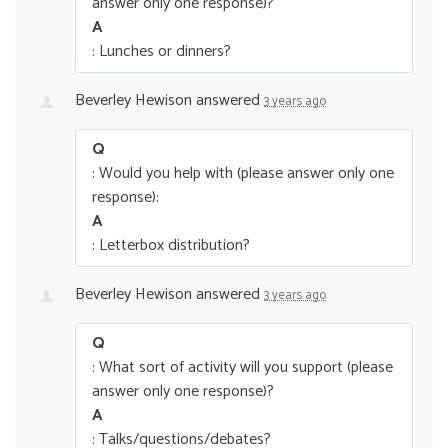
answer only one response)?
A
: Lunches or dinners?
Beverley Hewison
answered
3 years ago
Q
: Would you help with (please answer only one
response):
A
: Letterbox distribution?
Beverley Hewison
answered
3 years ago
Q
: What sort of activity will you support (please
answer only one response)?
A
: Talks/questions/debates?