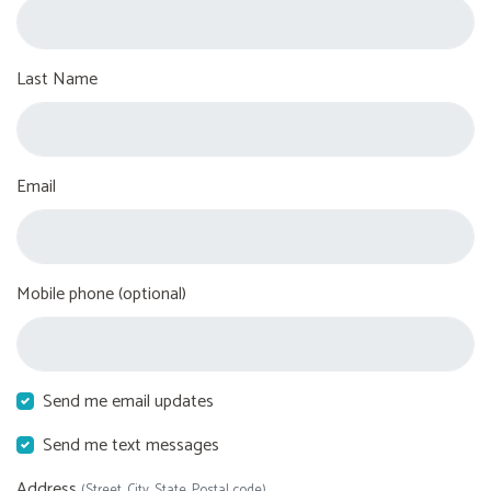
Last Name
Email
Mobile phone (optional)
Send me email updates
Send me text messages
Address
(Street, City, State, Postal code)