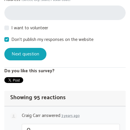
I want to volunteer
Don't publish my responses on the website
Do you like this survey?
Showing 95 reactions
Craig Carr
answered
3 years ago
Q