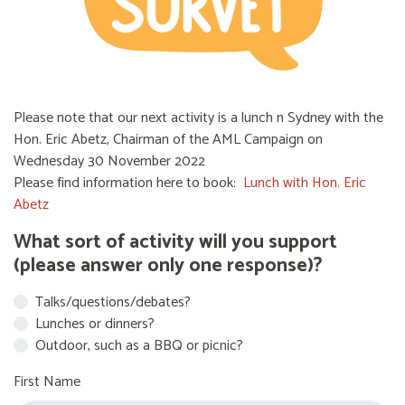
Please note that our next activity is a lunch n Sydney with the
Hon. Eric Abetz, Chairman of the AML Campaign on
Wednesday 30 November 2022
Please find information here to book:
Lunch with Hon. Eric
Abetz
What sort of activity will you support
(please answer only one response)?
Talks/questions/debates?
Lunches or dinners?
Outdoor, such as a BBQ or picnic?
First Name