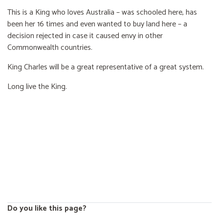
This is a King who loves Australia – was schooled here, has
been her 16 times and even wanted to buy land here – a
decision rejected in case it caused envy in other
Commonwealth countries.
King Charles will be a great representative of a great system.
Long live the King.
Do you like this page?