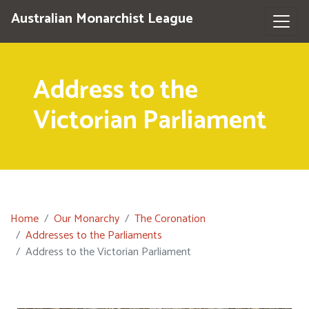
Australian Monarchist League
Address to the
Victorian Parliament
Home
Our Monarchy
The Coronation
Addresses to the Parliaments
Address to the Victorian Parliament