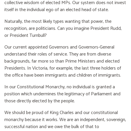
collective wisdom of elected MPs. Our system does not invest
itself in the individual ego of an elected head of state.
Naturally, the most likely types wanting that power, the
recognition, are politicians. Can you imagine President Rudd,
or President Turnbull?
Our current appointed Governors and Governors-General
understand their roles of service. They are from diverse
backgrounds, far more so than Prime Ministers and elected
Presidents. In Victoria, for example, the last three holders of
the office have been immigrants and children of immigrants.
In our Constitutional Monarchy, no individual is granted a
position which undermines the legitimacy of Parliament and
those directly elected by the people.
We should be proud of King Charles and our constitutional
monarchy because it works. We are an independent, sovereign,
successful nation and we owe the bulk of that to