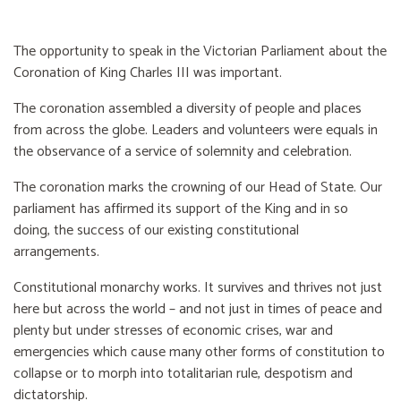
The opportunity to speak in the Victorian Parliament about the
Coronation of King Charles III was important.
The coronation assembled a diversity of people and places
from across the globe. Leaders and volunteers were equals in
the observance of a service of solemnity and celebration.
The coronation marks the crowning of our Head of State. Our
parliament has affirmed its support of the King and in so
doing, the success of our existing constitutional
arrangements.
Constitutional monarchy works. It survives and thrives not just
here but across the world – and not just in times of peace and
plenty but under stresses of economic crises, war and
emergencies which cause many other forms of constitution to
collapse or to morph into totalitarian rule, despotism and
dictatorship.