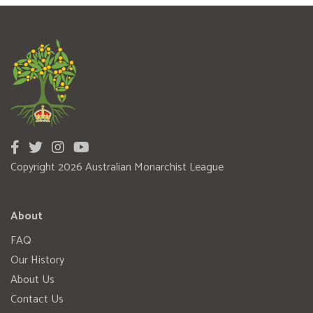
Copyright 2026 Australian Monarchist League
About
FAQ
Our History
About Us
Contact Us