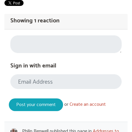
Showing 1 reaction
Sign in with email
or
Create an account
Philip Benwell
published this page in
Addresses to