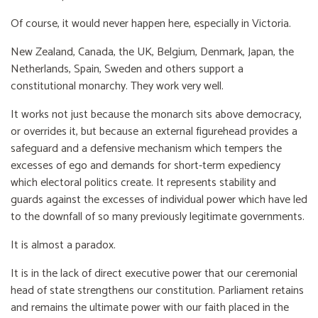
Of course, it would never happen here, especially in Victoria.
New Zealand, Canada, the UK, Belgium, Denmark, Japan, the
Netherlands, Spain, Sweden and others support a
constitutional monarchy. They work very well.
It works not just because the monarch sits above democracy,
or overrides it, but because an external figurehead provides a
safeguard and a defensive mechanism which tempers the
excesses of ego and demands for short-term expediency
which electoral politics create. It represents stability and
guards against the excesses of individual power which have led
to the downfall of so many previously legitimate governments.
It is almost a paradox.
It is in the lack of direct executive power that our ceremonial
head of state strengthens our constitution. Parliament retains
and remains the ultimate power with our faith placed in the