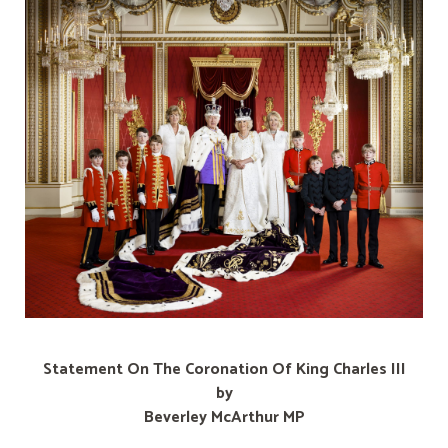
Statement On The Coronation Of King Charles III
by
Beverley McArthur MP