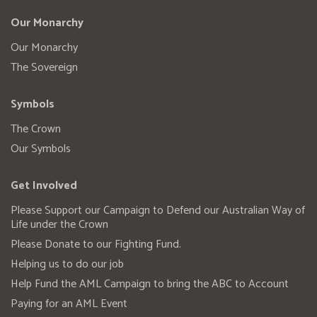
Our Monarchy
Our Monarchy
The Sovereign
Symbols
The Crown
Our Symbols
Get Involved
Please Support our Campaign to Defend our Australian Way of
Life under the Crown
Please Donate to our Fighting Fund.
Helping us to do our job
Help Fund the AML Campaign to bring the ABC to Account
Paying for an AML Event