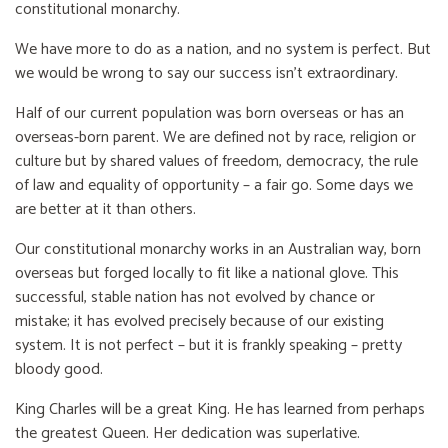
constitutional monarchy.
We have more to do as a nation, and no system is perfect. But
we would be wrong to say our success isn’t extraordinary.
Half of our current population was born overseas or has an
overseas-born parent. We are defined not by race, religion or
culture but by shared values of freedom, democracy, the rule
of law and equality of opportunity – a fair go. Some days we
are better at it than others.
Our constitutional monarchy works in an Australian way, born
overseas but forged locally to fit like a national glove. This
successful, stable nation has not evolved by chance or
mistake; it has evolved precisely because of our existing
system. It is not perfect – but it is frankly speaking – pretty
bloody good.
King Charles will be a great King. He has learned from perhaps
the greatest Queen. Her dedication was superlative.