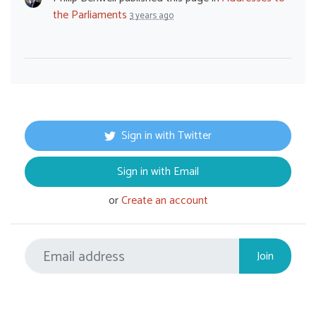
the Parliaments
3 years ago
Sign in with Twitter
Sign in with Email
or
Create an account