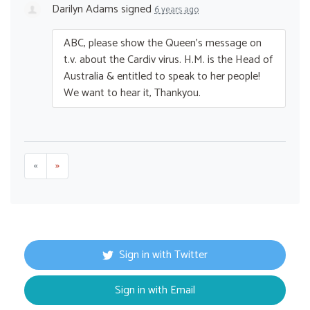
Darilyn Adams
signed
6 years ago
ABC
, please show the Queen’s message on
t.v. about the Cardiv virus. H.M. is the Head of
Australia & entitled to speak to her people!
We want to hear it, Thankyou.
«
»
Sign in with Twitter
Sign in with Email