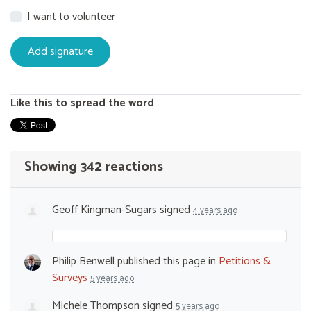
I want to volunteer
Like this to spread the word
Showing 342 reactions
Geoff Kingman-Sugars
signed
4 years ago
Philip Benwell
published this page in
Petitions &
Surveys
5 years ago
Michele Thompson
signed
5 years ago