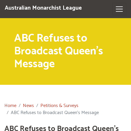
Australian Monarchist League
ABC Refuses to
Broadcast Queen's
Message
Home
News
Petitions & Surveys
ABC Refuses to Broadcast Queen's Message
ABC Refuses to Broadcast Queen's