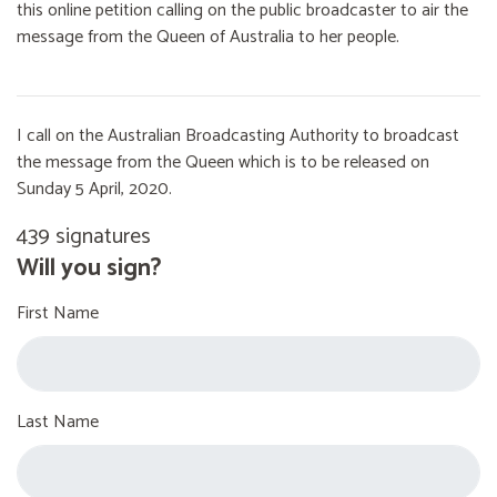
this online petition calling on the public broadcaster to air the
message from the Queen of Australia to her people.
I call on the Australian Broadcasting Authority to broadcast
the message from the Queen which is to be released on
Sunday 5 April, 2020.
439 signatures
Will you sign?
First Name
Last Name