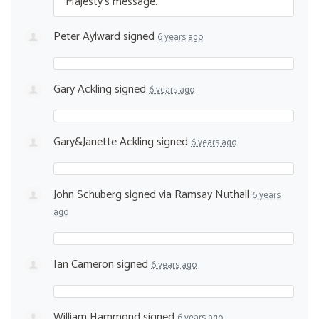
Majesty’s message.
Peter Aylward
signed
6 years ago
Gary Ackling
signed
6 years ago
Gary&Janette Ackling
signed
6 years ago
John Schuberg
signed via
Ramsay Nuthall
6 years
ago
Ian Cameron
signed
6 years ago
William Hammond
signed
6 years ago