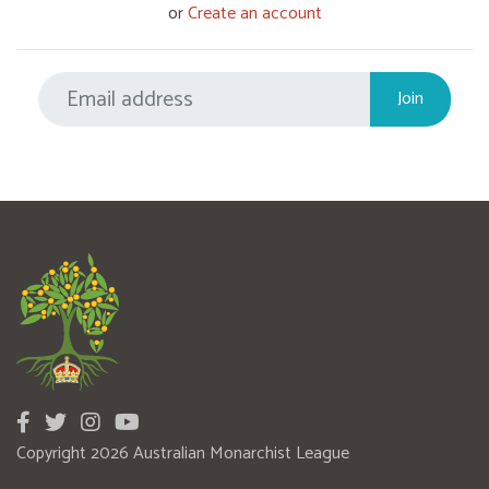
or
Create an account
Copyright 2026 Australian Monarchist League