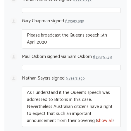
Gary Chapman
signed
6 years ago
Please broadcast the Queens speech 5th
April 2020
Paul Osborn
signed via
Sam Osborn
6 years ago
Nathan Sayers
signed
6 years ago
As I understand it the Queen’s speech was
addressed to Britons in this case.
Nevertheless Australian citizens have a right
to expect that such an important
announcement from their Sovereig
(
show all
)