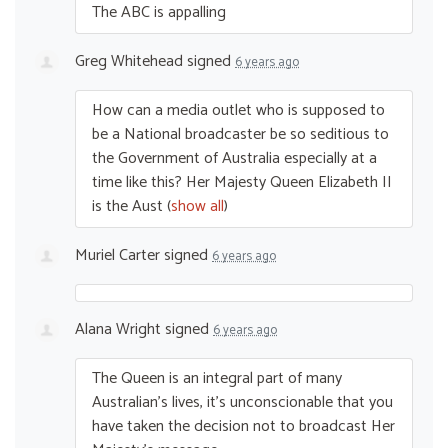
The
ABC
is appalling
Greg Whitehead
signed
6 years ago
How can a media outlet who is supposed to
be a National broadcaster be so seditious to
the Government of Australia especially at a
time like this? Her Majesty Queen Elizabeth II
is the Aust
(
show all
)
Muriel Carter
signed
6 years ago
Alana Wright
signed
6 years ago
The Queen is an integral part of many
Australian’s lives, it’s unconscionable that you
have taken the decision not to broadcast Her