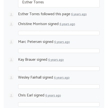
Esther Torres
Esther Torres
followed this page
6 years ago
Christine Morrison
signed
6 years ago
Marc Petersen
signed
6 years ago
Kay Brauer
signed
6 years ago
Wesley Fairhall
signed
6 years ago
Chris Earl
signed
6 years ago