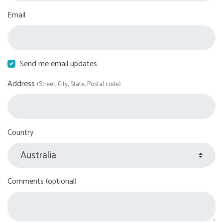
Email
Send me email updates
Address
(Street, City, State, Postal code)
Country
Comments (optional)