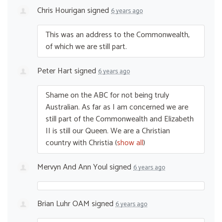
Chris Hourigan
signed
6 years ago
This was an address to the Commonwealth,
of which we are still part.
Peter Hart
signed
6 years ago
Shame on the
ABC
for not being truly
Australian. As far as I am concerned we are
still part of the Commonwealth and Elizabeth
II is still our Queen. We are a Christian
country with Christia
(
show all
)
Mervyn And Ann Youl
signed
6 years ago
Brian Luhr OAM
signed
6 years ago