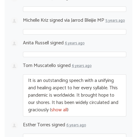
Michelle Kriz
signed via
Jarrod Bleijie MP
5 years ago
Anita Russell
signed
6 years ago
Tom Muscatello
signed
6 years ago
It is an outstanding speech with a unifying
and healing aspect to her every syllable. This
pandemic is worldwide. It brought hope to
our shores. It has been widely circulated and
graciously
(
show all
)
Esther Torres
signed
6 years ago