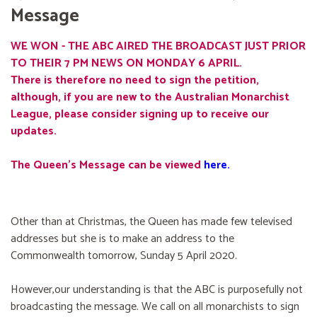
Message
WE WON - THE ABC AIRED THE BROADCAST JUST PRIOR
TO THEIR 7 PM NEWS ON MONDAY 6 APRIL.
There is therefore no need to sign the petition,
although, if you are new to the Australian Monarchist
League, please consider signing up to receive our
updates.
The Queen's Message can be viewed
here
.
Other than at Christmas, the Queen has made few televised
addresses but she is to make an address to the
Commonwealth tomorrow, Sunday 5 April 2020.
However,our understanding is that the ABC is purposefully not
broadcasting the message. We call on all monarchists to sign