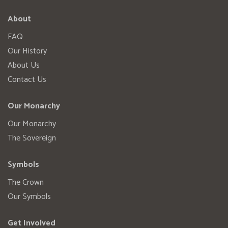
About
FAQ
Our History
About Us
Contact Us
Our Monarchy
Our Monarchy
The Sovereign
Symbols
The Crown
Our Symbols
Get Involved