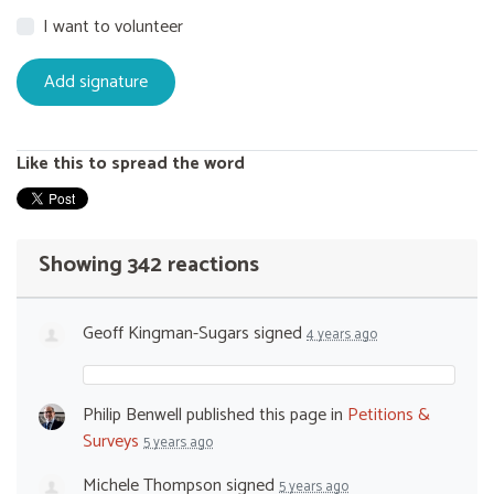
I want to volunteer
Like this to spread the word
Showing 342 reactions
Geoff Kingman-Sugars
signed
4 years ago
Philip Benwell
published this page in
Petitions &
Surveys
5 years ago
Michele Thompson
signed
5 years ago