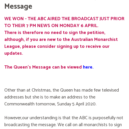
Message
WE WON - THE ABC AIRED THE BROADCAST JUST PRIOR
TO THEIR 7 PM NEWS ON MONDAY 6 APRIL.
There is therefore no need to sign the petition,
although, if you are new to the Australian Monarchist
League, please consider signing up to receive our
updates.
The Queen's Message can be viewed
here
.
Other than at Christmas, the Queen has made few televised
addresses but she is to make an address to the
Commonwealth tomorrow, Sunday 5 April 2020.
However,our understanding is that the ABC is purposefully not
broadcasting the message. We call on all monarchists to sign