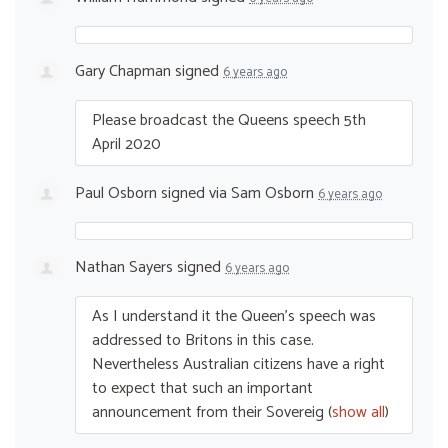
Gary Chapman
signed
6 years ago
Please broadcast the Queens speech 5th
April 2020
Paul Osborn
signed via
Sam Osborn
6 years ago
Nathan Sayers
signed
6 years ago
As I understand it the Queen’s speech was
addressed to Britons in this case.
Nevertheless Australian citizens have a right
to expect that such an important
announcement from their Sovereig
(
show all
)