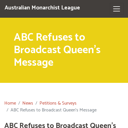
Australian Monarchist League
ABC Refuses to
Broadcast Queen's
Message
Home
News
Petitions & Surveys
ABC Refuses to Broadcast Queen's Message
ABC Refuses to Broadcast Queen's