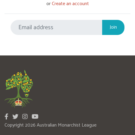
or
Create an account
Copyright 2026 Australian Monarchist League