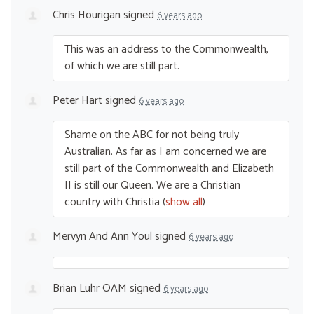
Chris Hourigan
signed
6 years ago
This was an address to the Commonwealth,
of which we are still part.
Peter Hart
signed
6 years ago
Shame on the
ABC
for not being truly
Australian. As far as I am concerned we are
still part of the Commonwealth and Elizabeth
II is still our Queen. We are a Christian
country with Christia
(
show all
)
Mervyn And Ann Youl
signed
6 years ago
Brian Luhr OAM
signed
6 years ago