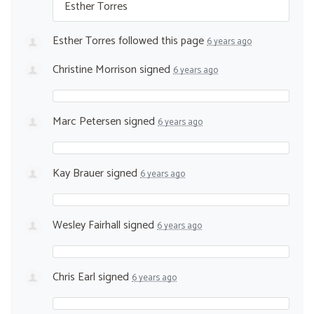
Esther Torres
Esther Torres
followed this page
6 years ago
Christine Morrison
signed
6 years ago
Marc Petersen
signed
6 years ago
Kay Brauer
signed
6 years ago
Wesley Fairhall
signed
6 years ago
Chris Earl
signed
6 years ago