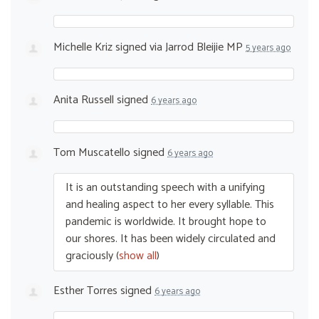
Michelle Kriz
signed via
Jarrod Bleijie MP
5 years ago
Anita Russell
signed
6 years ago
Tom Muscatello
signed
6 years ago
It is an outstanding speech with a unifying
and healing aspect to her every syllable. This
pandemic is worldwide. It brought hope to
our shores. It has been widely circulated and
graciously
(
show all
)
Esther Torres
signed
6 years ago