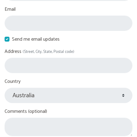
Email
Send me email updates
Address
(Street, City, State, Postal code)
Country
Comments (optional)