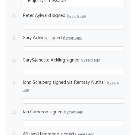
Majesty’s message.
Peter Aylward
signed
6 years ago
Gary Ackling
signed
6 years ago
Gary&Janette Ackling
signed
6 years ago
John Schuberg
signed via
Ramsay Nuthall
6 years
ago
Ian Cameron
signed
6 years ago
William Hammond
signed
6 years ago