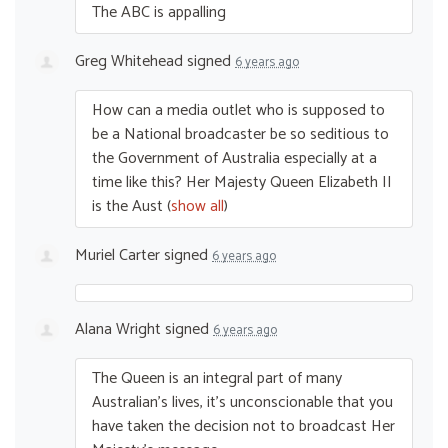
The
ABC
is appalling
Greg Whitehead
signed
6 years ago
How can a media outlet who is supposed to
be a National broadcaster be so seditious to
the Government of Australia especially at a
time like this? Her Majesty Queen Elizabeth II
is the Aust
(
show all
)
Muriel Carter
signed
6 years ago
Alana Wright
signed
6 years ago
The Queen is an integral part of many
Australian’s lives, it’s unconscionable that you
have taken the decision not to broadcast Her