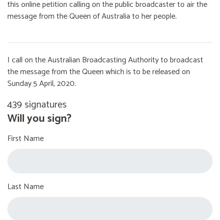
this online petition calling on the public broadcaster to air the
message from the Queen of Australia to her people.
I call on the Australian Broadcasting Authority to broadcast
the message from the Queen which is to be released on
Sunday 5 April, 2020.
439 signatures
Will you sign?
First Name
Last Name