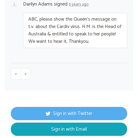
Darilyn Adams
signed
6 years ago
ABC
, please show the Queen’s message on
t.v. about the Cardiv virus. H.M. is the Head of
Australia & entitled to speak to her people!
We want to hear it, Thankyou.
«
»
Sign in with Twitter
Sign in with Email