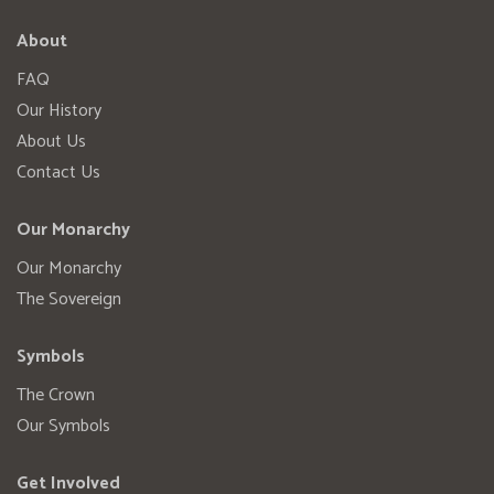
About
FAQ
Our History
About Us
Contact Us
Our Monarchy
Our Monarchy
The Sovereign
Symbols
The Crown
Our Symbols
Get Involved