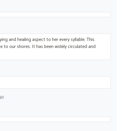
ying and healing aspect to her every syllable. This
 to our shores. It has been widely circulated and
ago