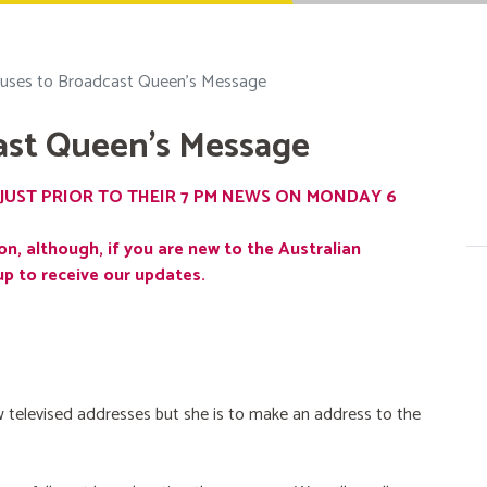
uses to Broadcast Queen's Message
ast Queen's Message
JUST PRIOR TO THEIR 7 PM NEWS ON MONDAY 6
on, although, if you are new to the Australian
up to receive our updates.
 televised addresses but she is to make an address to the