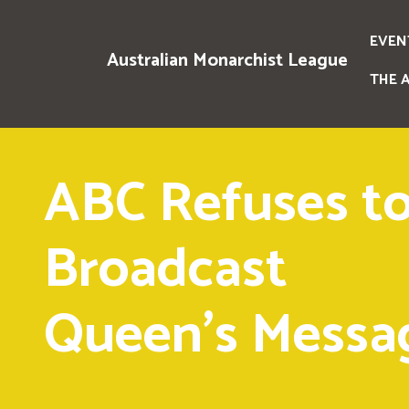
EVEN
Australian Monarchist League
THE 
ABC Refuses t
Broadcast
Queen's Messa