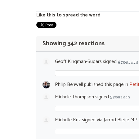
Like this to spread the word
Showing 342 reactions
Geoff Kingman-Sugars
signed
4 years ago
Philip Benwell
published this page in
Peti
Michele Thompson
signed
5 years ago
Michelle Kriz
signed via
Jarrod Bleijie MP