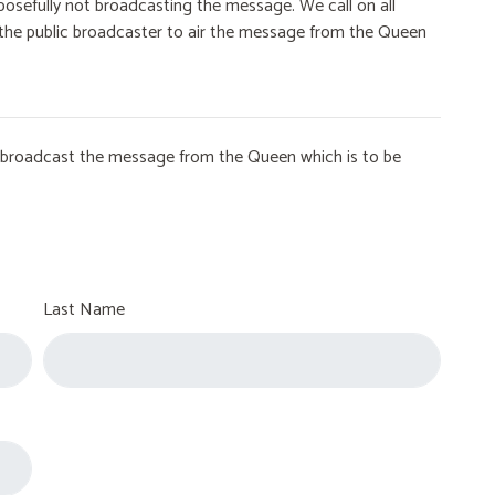
osefully not broadcasting the message. We call on all
on the public broadcaster to air the message from the Queen
to broadcast the message from the Queen which is to be
Last Name