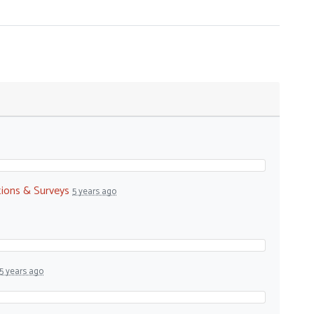
tions & Surveys
5 years ago
5 years ago