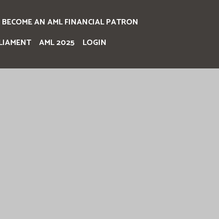
BECOME AN AML FINANCIAL PATRON
LIAMENT
AML 2025
LOGIN