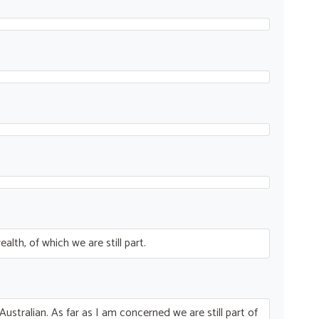
th, of which we are still part.
Australian. As far as I am concerned we are still part of