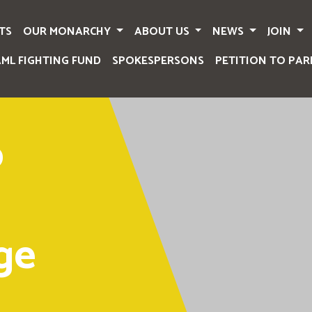
TS
OUR MONARCHY
ABOUT US
NEWS
JOIN
AML FIGHTING FUND
SPOKESPERSONS
PETITION TO PAR
o
ge