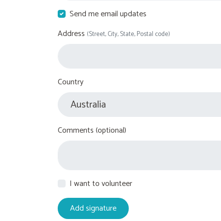
Send me email updates
Address
(Street, City, State, Postal code)
Country
Comments (optional)
I want to volunteer