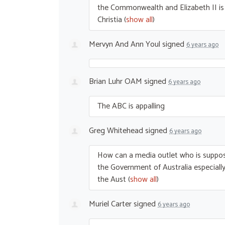
the Commonwealth and Elizabeth II is s
Christia
(
show all
)
Mervyn And Ann Youl
signed
6 years ago
Brian Luhr OAM
signed
6 years ago
The
ABC
is appalling
Greg Whitehead
signed
6 years ago
How can a media outlet who is suppos
the Government of Australia especially 
the Aust
(
show all
)
Muriel Carter
signed
6 years ago