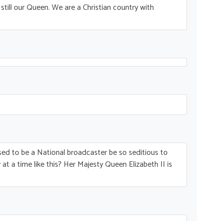
till our Queen. We are a Christian country with
ed to be a National broadcaster be so seditious to
at a time like this? Her Majesty Queen Elizabeth II is