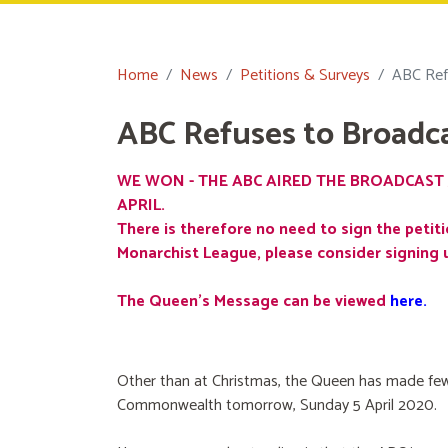
Home
News
Petitions & Surveys
ABC Ref
ABC Refuses to Broadc
WE WON - THE ABC AIRED THE BROADCAST 
APRIL.
There is therefore no need to sign the petiti
Monarchist League, please consider signing 
The Queen's Message can be viewed
here
.
Other than at Christmas, the Queen has made few
Commonwealth tomorrow, Sunday 5 April 2020.