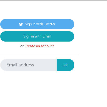
Sign in with Twitter
Sign in with Email
or
Create an account