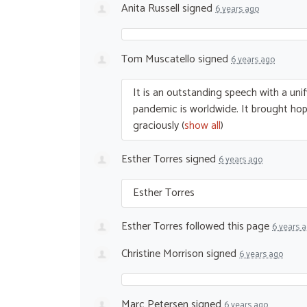
Anita Russell
signed
6 years ago
Tom Muscatello
signed
6 years ago
It is an outstanding speech with a unif
pandemic is worldwide. It brought hope
graciously
(
show all
)
Esther Torres
signed
6 years ago
Esther Torres
Esther Torres
followed this page
6 years 
Christine Morrison
signed
6 years ago
Marc Petersen
signed
6 years ago