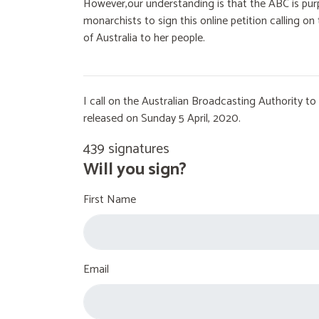
However,our understanding is that the ABC is purp
monarchists to sign this online petition calling 
of Australia to her people.
I call on the Australian Broadcasting Authority 
released on Sunday 5 April, 2020.
439 signatures
Will you sign?
First Name
Email