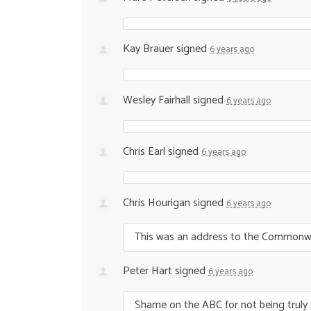
Kay Brauer
signed
6 years ago
Wesley Fairhall
signed
6 years ago
Chris Earl
signed
6 years ago
Chris Hourigan
signed
6 years ago
This was an address to the Commonweal
Peter Hart
signed
6 years ago
Shame on the
ABC
for not being truly 