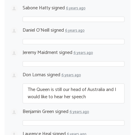
Sabone Hatty
signed
6 years ago
Daniel O’Neill
signed
6 years ago
Jeremy Maidment
signed
6 years ago
Don Lomas
signed
6 years ago
The Queen is still our head of Australia and I
would like to hear her speech
Benjamin Green
signed
6 years ago
Laurence Heal
signed
6 years ago