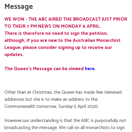
Message
WE WON - THE ABC AIRED THE BROADCAST JUST PRIOR
TO THEIR 7 PM NEWS ON MONDAY 6 APRIL.
There is therefore no need to sign the petition,
although, if you are new to the Australian Monarchist
League, please consider signing up to receive our
updates.
The Queen's Message can be viewed
here
.
Other than at Christmas, the Queen has made few televised
addresses but she is to make an address to the
Commonwealth tomorrow, Sunday 5 April 2020.
However,our understanding is that the ABC is purposefully not
broadcasting the message. We call on all monarchists to sign