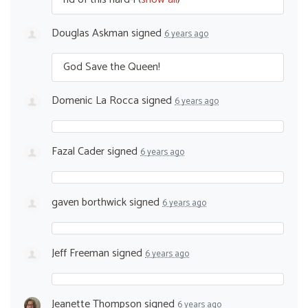
Douglas Askman
signed
6 years ago
God Save the Queen!
Domenic La Rocca
signed
6 years ago
Fazal Cader
signed
6 years ago
gaven borthwick
signed
6 years ago
Jeff Freeman
signed
6 years ago
Jeanette Thompson
signed
6 years ago