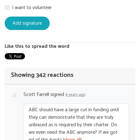
I want to volunteer
Like this to spread the word
Showing 342 reactions
Scott Farrell
signed
6 years ago
ABC
should have a large cut in funding until
they can demonstrate that they are truly
unbiased as is required by their charter. Do
we even need the
ABC
anymore? If we got
rid of this hard-l
(
show all
)