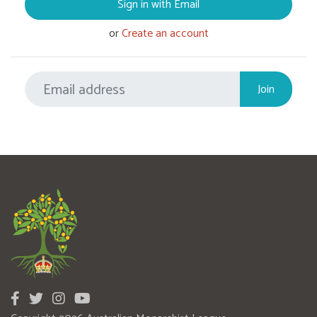
Sign in with Email
or
Create an account