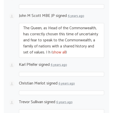
John M Scott MBE JP
signed
6 years ago
The Queen, as Head of the Commonwealth,
has correctly chosen this time of uncertainty
and fear to speak to the Commonwealth, a
family of nations with a shared history and
set of values. I h
(
show all
)
Karl Pfeifer
signed
6 years ago
Christian Merlot
signed
6 years ago
Trevor Sullivan
signed
6 years ago