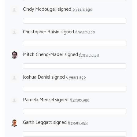
Cindy Mcdougall
signed
6 years ago
Christopher Raisin
signed
6 years ago
Mitch Cheng-Mader
signed
6 years ago
Joshua Daniel
signed
6 years ago
Pamela Menzel
signed
6 years ago
Garth Leggatt
signed
6 years ago