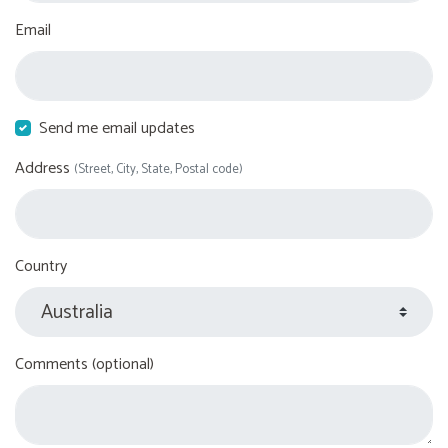
Email
Send me email updates
Address
(Street, City, State, Postal code)
Country
Comments (optional)