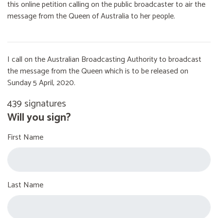
this online petition calling on the public broadcaster to air the
message from the Queen of Australia to her people.
I call on the Australian Broadcasting Authority to broadcast
the message from the Queen which is to be released on
Sunday 5 April, 2020.
439 signatures
Will you sign?
First Name
Last Name