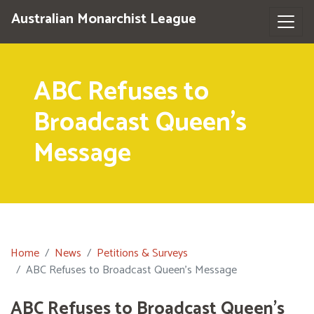
Australian Monarchist League
ABC Refuses to
Broadcast Queen's
Message
Home
News
Petitions & Surveys
ABC Refuses to Broadcast Queen's Message
ABC Refuses to Broadcast Queen's