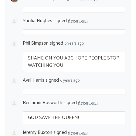
Sheilia Hughes
signed
6 years ago
Phil Simpson
signed
6 years ago
SHAME
ON
YOU
ABC
HOPE
PEOPLE
STOP
WATCHING
YOU
Avril Harris
signed
6 years ago
Benjamin Bosworth
signed
6 years ago
GOD
SAVE
THE
QUEEN
!
Jeremy Buxton
signed
6 years ago