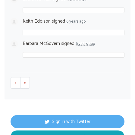
Keith Eddison
signed
6 years ago
Barbara McGovern
signed
6 years ago
«
»
Sign in with Twitter