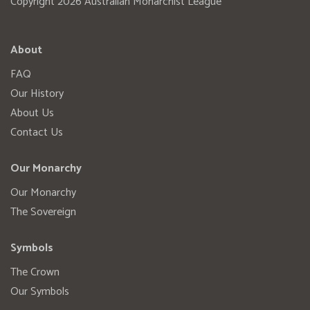
Copyright 2026 Australian Monarchist League
About
FAQ
Our History
About Us
Contact Us
Our Monarchy
Our Monarchy
The Sovereign
Symbols
The Crown
Our Symbols